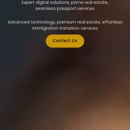
Expert digital solutions, prime real estate,
seamless passport services
Advanced technology, premium real estate, effortless
immigration transition services
Contact Us