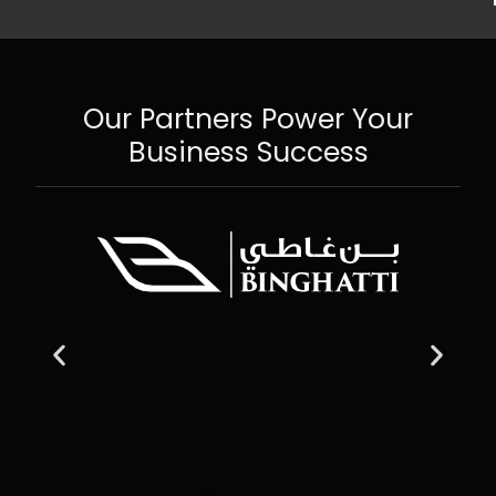
Our Partners Power Your
Business Success