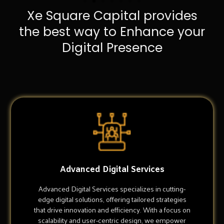
Xe Square Capital provides
the best way to Enhance your
Digital Presence
Advanced Digital Services
Advanced Digital Services specializes in cutting-
edge digital solutions, offering tailored strategies
that drive innovation and efficiency. With a focus on
scalability and user-centric design, we empower