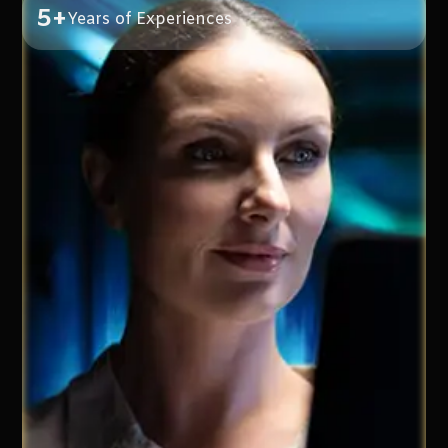
5+
Years of Experiences