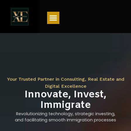
Menu
Your Trusted Partner in Consulting, Real Estate and
Digital Excellence
Innovate, Invest,
Immigrate
Revolutionizing technology, strategic investing,
and facilitating smooth immigration processes