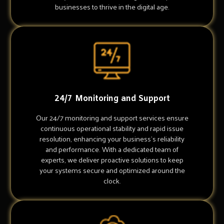
businesses to thrive in the digital age.
24/7 Monitoring and Support
Our 24/7 monitoring and support services ensure
continuous operational stability and rapid issue
resolution, enhancing your business's reliability
and performance. With a dedicated team of
experts, we deliver proactive solutions to keep
your systems secure and optimized around the
clock.