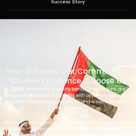
Success Story
Your Success, Our Commitment
Choose Excellence, Choose Us
At the forefront of industry trends, our solutions are
designed for impact. Partnering with us means accessing
a wealth of knowledge, resources, and a commitment to
your success.
Embracing your vision, we bring unparalleled expertise and
a passion for excellence. Our track record in delivering
results speaks for itself – with us, you’re not just choosing