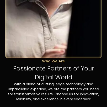
Who We Are
Passionate Partners of Your
Digital World
With a blend of cutting-edge technology and
unparalleled expertise, we are the partners you need
for transformative results. Choose us for innovation,
reliability, and excellence in every endeavor.