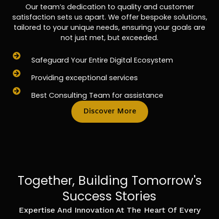
Our team’s dedication to quality and customer
satisfaction sets us apart. We offer bespoke solutions,
tailored to your unique needs, ensuring your goals are
not just met, but exceeded.
Safeguard Your Entire Digital Ecosystem
Providing exceptional services
Best Consulting Team for assistance
Discover More
Together, Building Tomorrow's
Success Stories
Expertise And Innovation At The Heart Of Every