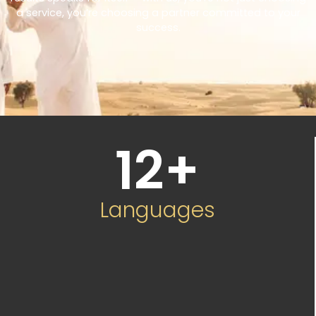
a service, you’re choosing a partner committed to your
success.
12
+
Languages