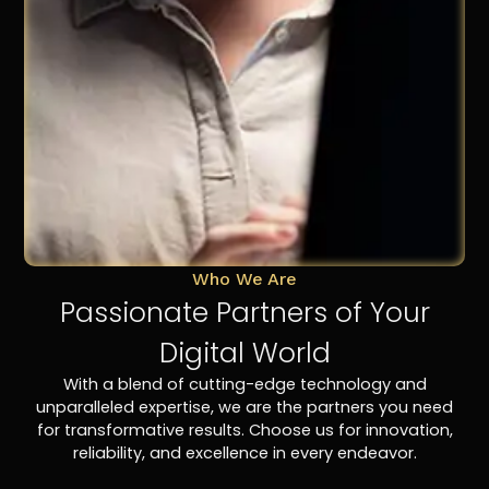
Who We Are
Passionate Partners of Your
Digital World
With a blend of cutting-edge technology and
unparalleled expertise, we are the partners you need
for transformative results. Choose us for innovation,
reliability, and excellence in every endeavor.