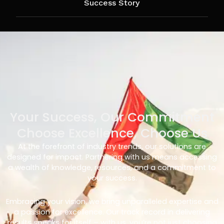
Success Story
Your Success, Our Commitment
Choose Excellence, Choose Us
At the forefront of industry trends, our solutions are
designed for impact. Partnering with us means accessing
a wealth of knowledge, resources, and a commitment to
your success.
Embracing your vision, we bring unparalleled expertise and
a passion for excellence. Our track record in delivering
results speaks for itself – with us, you’re not just choosing