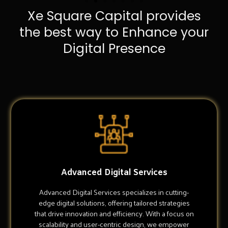
Xe Square Capital provides
the best way to Enhance your
Digital Presence
Advanced Digital Services
Advanced Digital Services specializes in cutting-
edge digital solutions, offering tailored strategies
that drive innovation and efficiency. With a focus on
scalability and user-centric design, we empower