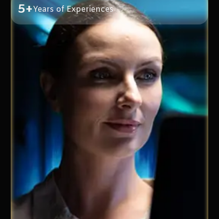
5+
Years of Experiences