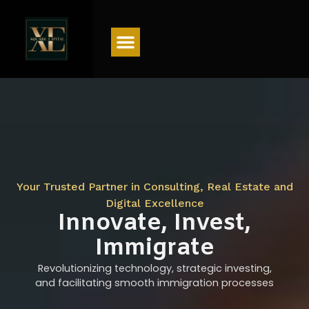
Menu
Your Trusted Partner in Consulting, Real Estate and
Digital Excellence
Innovate, Invest,
Immigrate
Revolutionizing technology, strategic investing,
and facilitating smooth immigration processes