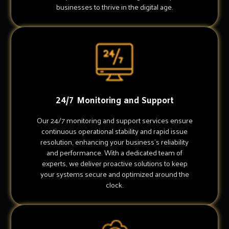
businesses to thrive in the digital age.
24/7 Monitoring and Support
Our 24/7 monitoring and support services ensure
continuous operational stability and rapid issue
resolution, enhancing your business's reliability
and performance. With a dedicated team of
experts, we deliver proactive solutions to keep
your systems secure and optimized around the
clock.