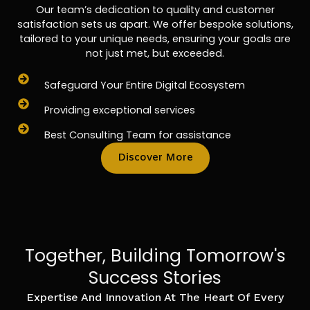
Our team’s dedication to quality and customer
satisfaction sets us apart. We offer bespoke solutions,
tailored to your unique needs, ensuring your goals are
not just met, but exceeded.
Safeguard Your Entire Digital Ecosystem
Providing exceptional services
Best Consulting Team for assistance
Discover More
Together, Building Tomorrow's
Success Stories
Expertise And Innovation At The Heart Of Every