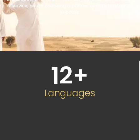
a service, you’re choosing a partner committed to your
success.
12
+
Languages