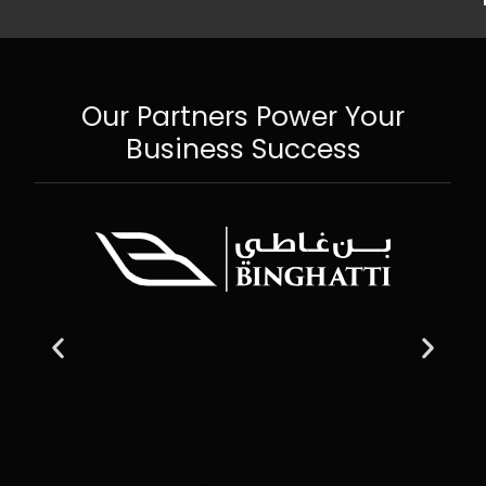
Our Partners Power Your
Business Success