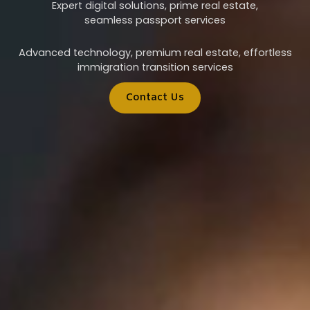
Expert digital solutions, prime real estate,
seamless passport services
Advanced technology, premium real estate, effortless
immigration transition services
Contact Us