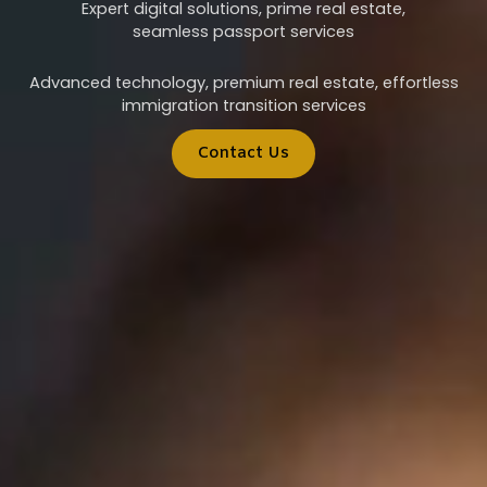
Expert digital solutions, prime real estate,
seamless passport services
Advanced technology, premium real estate, effortless
immigration transition services
Contact Us