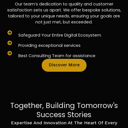
Our team’s dedication to quality and customer
satisfaction sets us apart. We offer bespoke solutions,
tailored to your unique needs, ensuring your goals are
not just met, but exceeded.
Safeguard Your Entire Digital Ecosystem
Providing exceptional services
Best Consulting Team for assistance
Discover More
Together, Building Tomorrow's
Success Stories
Expertise And Innovation At The Heart Of Every