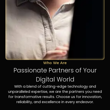
Who We Are
Passionate Partners of Your
Digital World
With a blend of cutting-edge technology and
unparalleled expertise, we are the partners you need
for transformative results. Choose us for innovation,
reliability, and excellence in every endeavor.