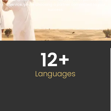
a service, you’re choosing a partner committed to your
success.
12
+
Languages