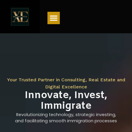
Menu
Your Trusted Partner in Consulting, Real Estate and
Digital Excellence
Innovate, Invest,
Immigrate
Revolutionizing technology, strategic investing,
and facilitating smooth immigration processes