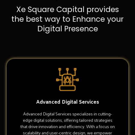
Xe Square Capital provides
the best way to Enhance your
Digital Presence
Advanced Digital Services
Advanced Digital Services specializes in cutting-
edge digital solutions, offering tailored strategies
that drive innovation and efficiency. With a focus on
scalability and user-centric design, we empower