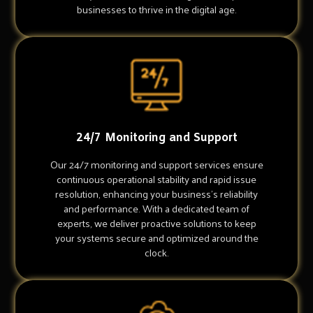
businesses to thrive in the digital age.
24/7 Monitoring and Support
Our 24/7 monitoring and support services ensure
continuous operational stability and rapid issue
resolution, enhancing your business's reliability
and performance. With a dedicated team of
experts, we deliver proactive solutions to keep
your systems secure and optimized around the
clock.