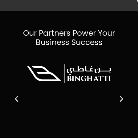
Our Partners Power Your
Business Success