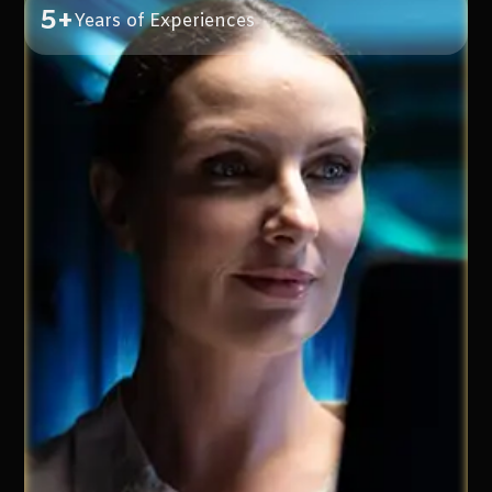
5+
Years of Experiences