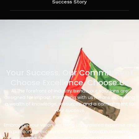
Success Story
Your Success, Our Commitment
Choose Excellence, Choose Us
At the forefront of industry trends, our solutions are
designed for impact. Partnering with us means accessing
a wealth of knowledge, resources, and a commitment to
your success.
Embracing your vision, we bring unparalleled expertise and
a passion for excellence. Our track record in delivering
results speaks for itself – with us, you’re not just choosing