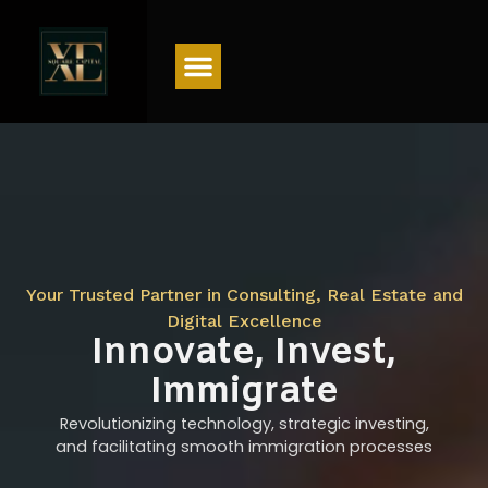
Menu
Your Trusted Partner in Consulting, Real Estate and
Digital Excellence
Innovate, Invest,
Immigrate
Revolutionizing technology, strategic investing,
and facilitating smooth immigration processes