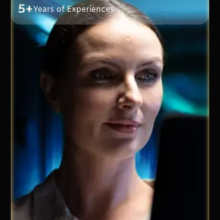
5+
Years of Experiences