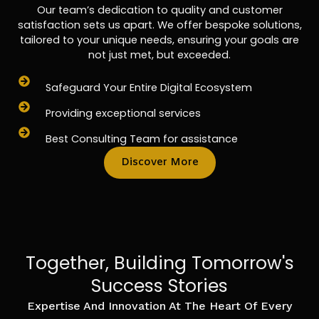
Our team’s dedication to quality and customer
satisfaction sets us apart. We offer bespoke solutions,
tailored to your unique needs, ensuring your goals are
not just met, but exceeded.
Safeguard Your Entire Digital Ecosystem
Providing exceptional services
Best Consulting Team for assistance
Discover More
Together, Building Tomorrow's
Success Stories
Expertise And Innovation At The Heart Of Every