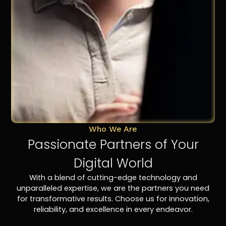
Who We Are
Passionate Partners of Your
Digital World
With a blend of cutting-edge technology and
unparalleled expertise, we are the partners you need
for transformative results. Choose us for innovation,
reliability, and excellence in every endeavor.