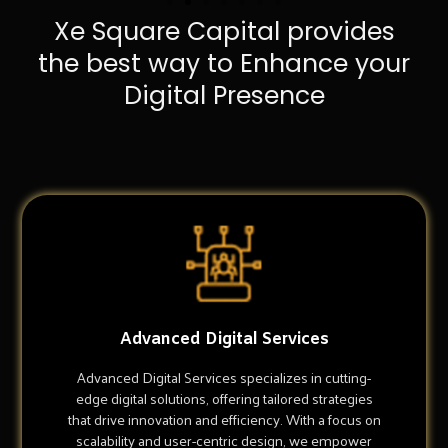
Xe Square Capital provides
the best way to Enhance your
Digital Presence
Advanced Digital Services
Advanced Digital Services specializes in cutting-
edge digital solutions, offering tailored strategies
that drive innovation and efficiency. With a focus on
scalability and user-centric design, we empower