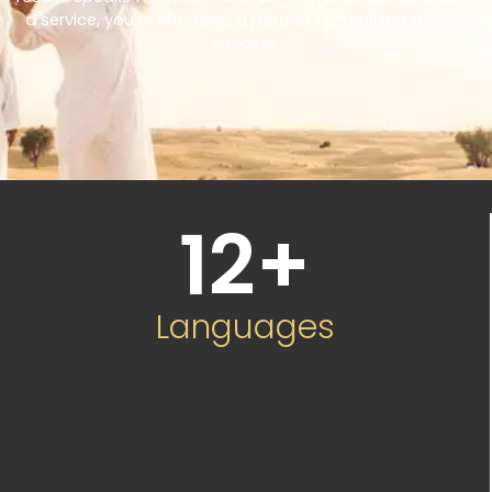
a service, you’re choosing a partner committed to your
success.
12
+
Languages