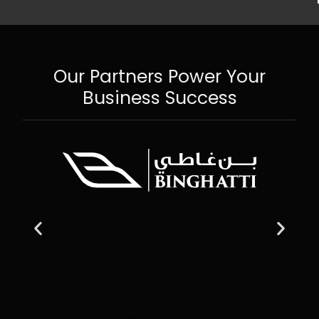
Our Partners Power Your
Business Success