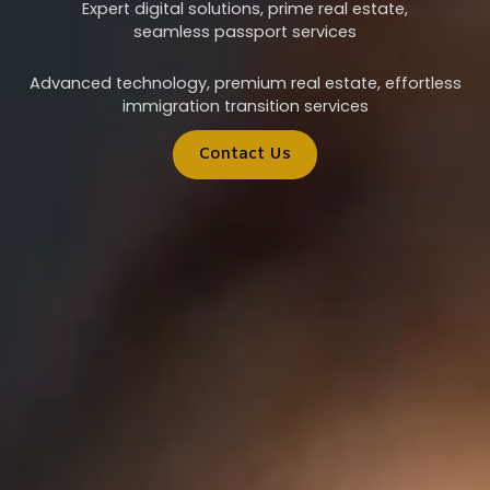
Expert digital solutions, prime real estate,
seamless passport services
Advanced technology, premium real estate, effortless
immigration transition services
Contact Us