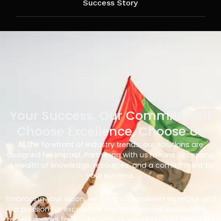
Success Story
Your Success, Our Commitment
Choose Excellence, Choose Us
At the forefront of industry trends, our solutions are
designed for impact. Partnering with us means accessing
a wealth of knowledge, resources, and a commitment to
your success.
Embracing your vision, we bring unparalleled expertise and
a passion for excellence. Our track record in delivering
results speaks for itself – with us, you’re not just choosing