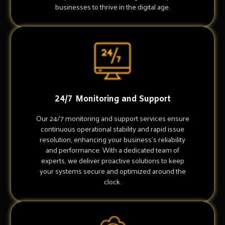
businesses to thrive in the digital age.
24/7 Monitoring and Support
Our 24/7 monitoring and support services ensure
continuous operational stability and rapid issue
resolution, enhancing your business's reliability
and performance. With a dedicated team of
experts, we deliver proactive solutions to keep
your systems secure and optimized around the
clock.