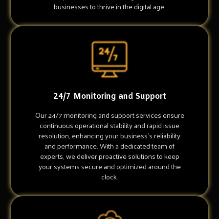
businesses to thrive in the digital age.
24/7 Monitoring and Support
Our 24/7 monitoring and support services ensure
continuous operational stability and rapid issue
resolution, enhancing your business's reliability
and performance. With a dedicated team of
experts, we deliver proactive solutions to keep
your systems secure and optimized around the
clock.