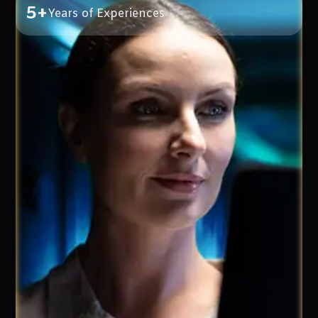
5+
Years of Experiences