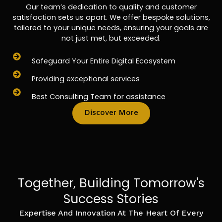
Our team’s dedication to quality and customer
satisfaction sets us apart. We offer bespoke solutions,
tailored to your unique needs, ensuring your goals are
not just met, but exceeded.
Safeguard Your Entire Digital Ecosystem
Providing exceptional services
Best Consulting Team for assistance
Discover More
Together, Building Tomorrow's
Success Stories
Expertise And Innovation At The Heart Of Every