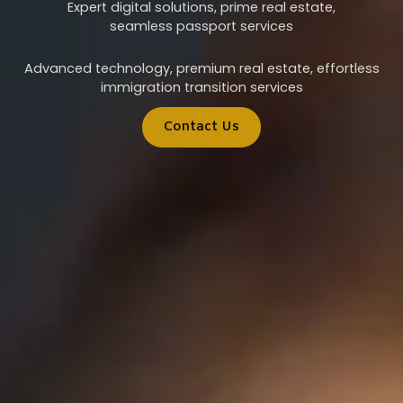
Expert digital solutions, prime real estate,
seamless passport services
Advanced technology, premium real estate, effortless
immigration transition services
Contact Us