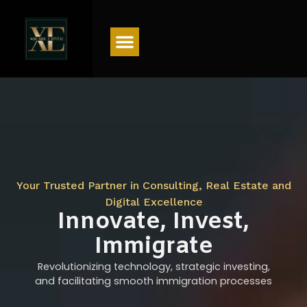
Menu
Your Trusted Partner in Consulting, Real Estate and
Digital Excellence
Innovate, Invest,
Immigrate
Revolutionizing technology, strategic investing,
and facilitating smooth immigration processes