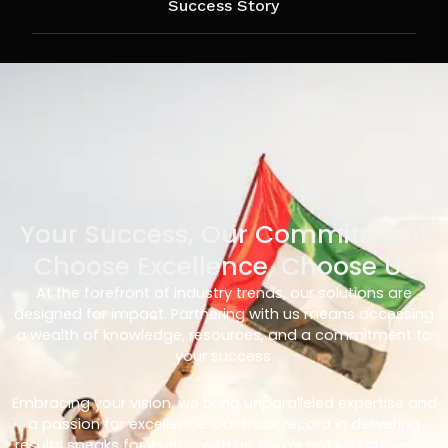
Success Story
Your Success, Our Commitment
Choose Excellence, Choose Us
At the forefront of industry trends, our solutions are
designed for impact. Partnering with us means accessing
a wealth of knowledge, resources, and a commitment to
your success.
Embracing your vision, we bring unparalleled expertise and
a passion for excellence. Our track record in delivering
results speaks for itself – with us, you’re not just choosing