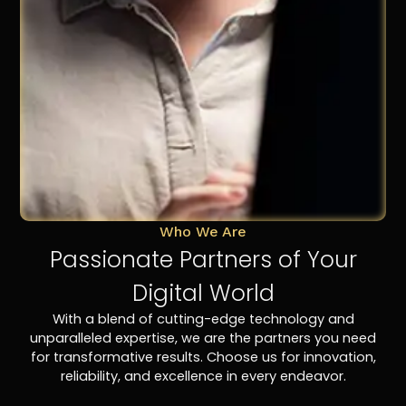
Who We Are
Passionate Partners of Your
Digital World
With a blend of cutting-edge technology and
unparalleled expertise, we are the partners you need
for transformative results. Choose us for innovation,
reliability, and excellence in every endeavor.