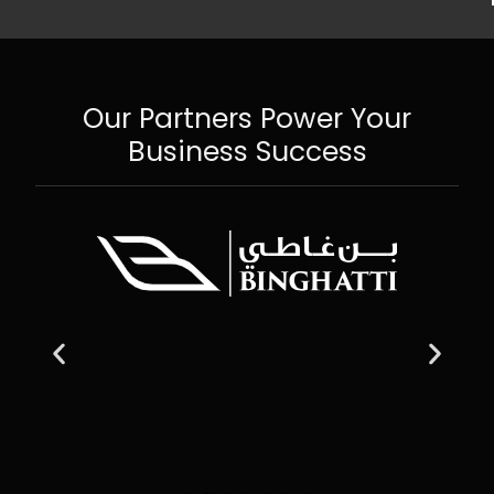
Our Partners Power Your
Business Success