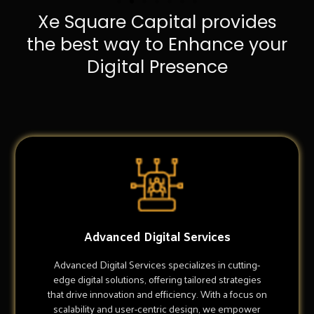
Xe Square Capital provides
the best way to Enhance your
Digital Presence
Advanced Digital Services
Advanced Digital Services specializes in cutting-
edge digital solutions, offering tailored strategies
that drive innovation and efficiency. With a focus on
scalability and user-centric design, we empower