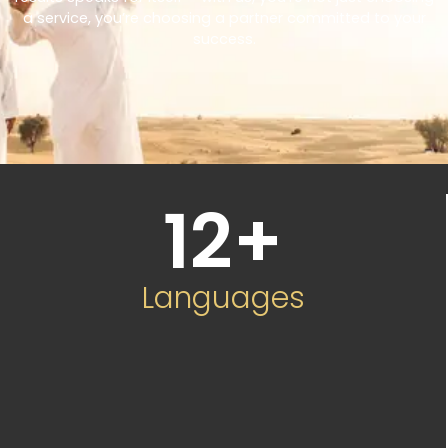
a service, you’re choosing a partner committed to your
success.
12
+
Languages