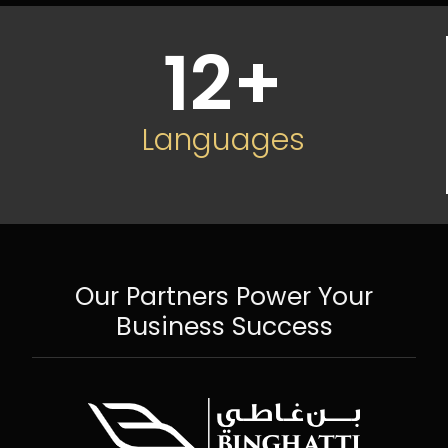
12
+
Languages
Our Partners Power Your
Business Success