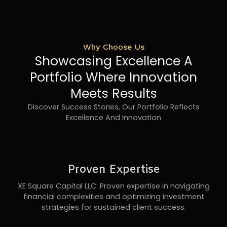
Why Choose Us
Showcasing Excellence A
Portfolio Where Innovation
Meets Results
Discover Success Stories, Our Portfolio Reflects
Excellence And Innovation
Proven Expertise
XE Square Capital LLC: Proven expertise in navigating
financial complexities and optimizing investment
strategies for sustained client success.