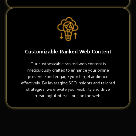
Customizable Ranked Web Content
Our customizable ranked web content is
meticulously crafted to enhance your online
presence and engage your target audience
effectively. By leveraging SEO insights and tailored
strategies, we elevate your visibility and drive
meaningful interactions on the web.