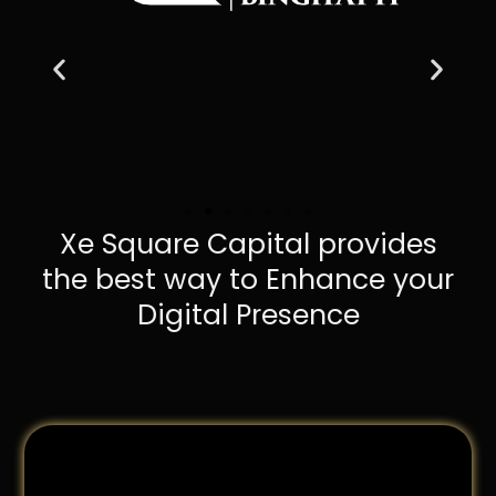
Xe Square Capital provides
the best way to Enhance your
Digital Presence