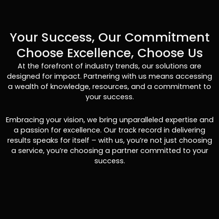
Your Success, Our Commitment
Choose Excellence, Choose Us
At the forefront of industry trends, our solutions are
designed for impact. Partnering with us means accessing
a wealth of knowledge, resources, and a commitment to
your success.
Embracing your vision, we bring unparalleled expertise and
a passion for excellence. Our track record in delivering
results speaks for itself – with us, you’re not just choosing
a service, you’re choosing a partner committed to your
success.