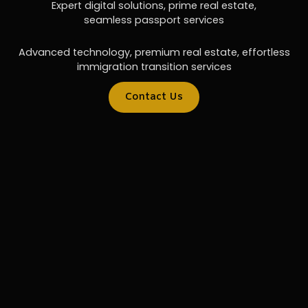
Expert digital solutions, prime real estate,
seamless passport services
Advanced technology, premium real estate, effortless
immigration transition services
Contact Us