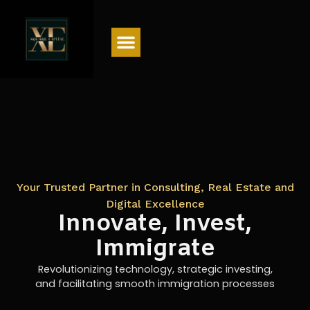
Menu
Your Trusted Partner in Consulting, Real Estate and
Digital Excellence
Innovate, Invest,
Immigrate
Revolutionizing technology, strategic investing,
and facilitating smooth immigration processes