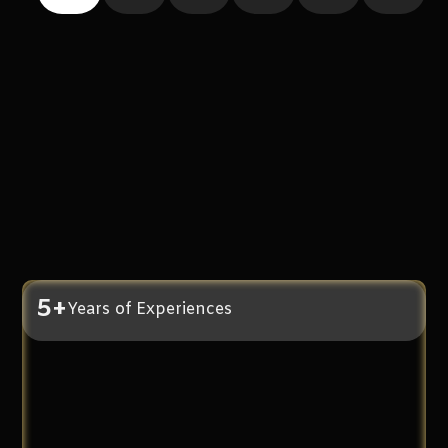
5+
Years of Experiences