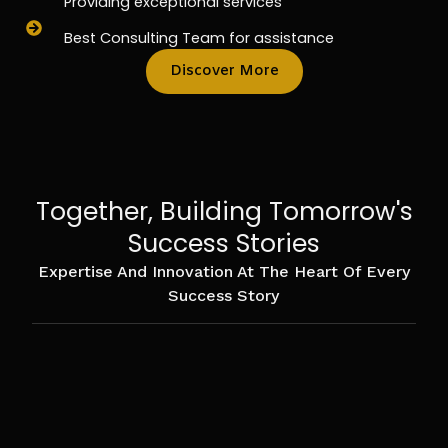
Providing exceptional services
Best Consulting Team for assistance
Discover More
Together, Building Tomorrow's
Success Stories
Expertise And Innovation At The Heart Of Every
Success Story