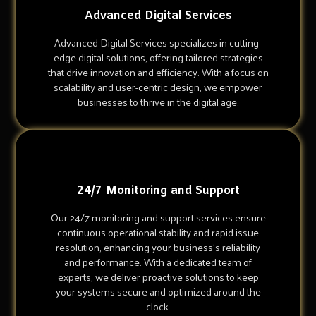
Advanced Digital Services
Advanced Digital Services specializes in cutting-
edge digital solutions, offering tailored strategies
that drive innovation and efficiency. With a focus on
scalability and user-centric design, we empower
businesses to thrive in the digital age.
24/7 Monitoring and Support
Our 24/7 monitoring and support services ensure
continuous operational stability and rapid issue
resolution, enhancing your business's reliability
and performance. With a dedicated team of
experts, we deliver proactive solutions to keep
your systems secure and optimized around the
clock.