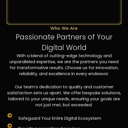
Who We Are
Passionate Partners of Your
Digital World
With a blend of cutting-edge technology and
unparalleled expertise, we are the partners you need
for transformative results. Choose us for innovation,
reliability, and excellence in every endeavor.
Our team’s dedication to quality and customer
satisfaction sets us apart. We offer bespoke solutions,
tailored to your unique needs, ensuring your goals are
not just met, but exceeded.
Safeguard Your Entire Digital Ecosystem