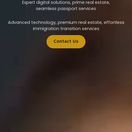
Expert digital solutions, prime real estate,
seamless passport services
Advanced technology, premium real estate, effortless
immigration transition services
Contact Us