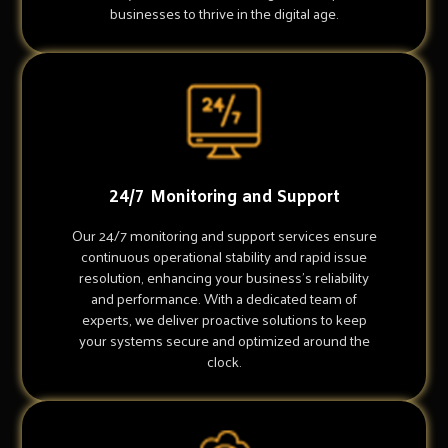
businesses to thrive in the digital age.
24/7 Monitoring and Support
Our 24/7 monitoring and support services ensure
continuous operational stability and rapid issue
resolution, enhancing your business's reliability
and performance. With a dedicated team of
experts, we deliver proactive solutions to keep
your systems secure and optimized around the
clock.