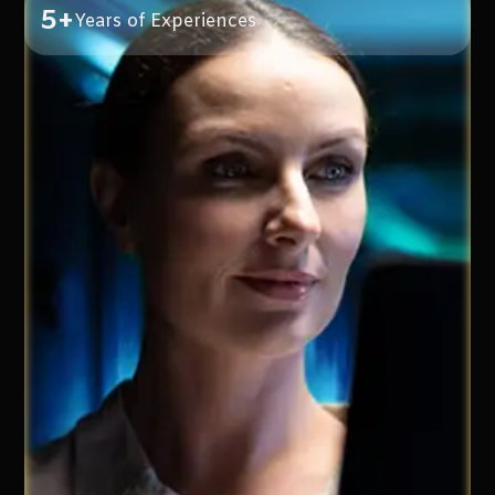
5+
Years of Experiences