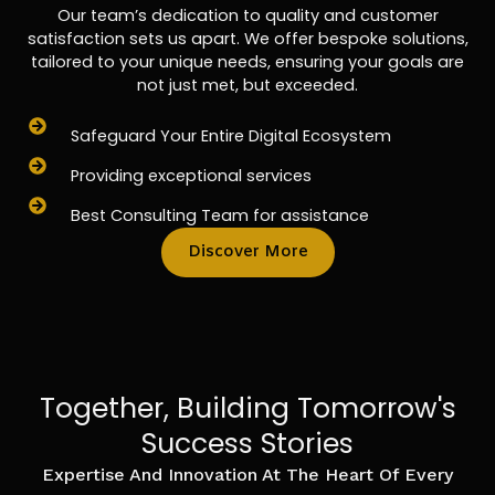
Our team’s dedication to quality and customer
satisfaction sets us apart. We offer bespoke solutions,
tailored to your unique needs, ensuring your goals are
not just met, but exceeded.
Safeguard Your Entire Digital Ecosystem
Providing exceptional services
Best Consulting Team for assistance
Discover More
Together, Building Tomorrow's
Success Stories
Expertise And Innovation At The Heart Of Every