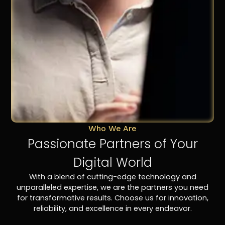
Who We Are
Passionate Partners of Your
Digital World
With a blend of cutting-edge technology and
unparalleled expertise, we are the partners you need
for transformative results. Choose us for innovation,
reliability, and excellence in every endeavor.