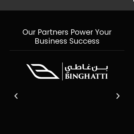
Our Partners Power Your
Business Success