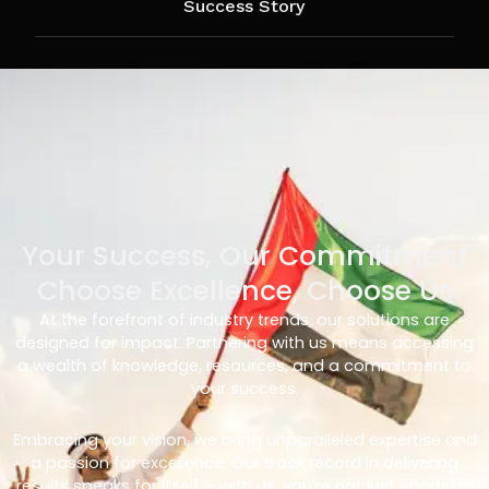
Success Story
Your Success, Our Commitment
Choose Excellence, Choose Us
At the forefront of industry trends, our solutions are
designed for impact. Partnering with us means accessing
a wealth of knowledge, resources, and a commitment to
your success.
Embracing your vision, we bring unparalleled expertise and
a passion for excellence. Our track record in delivering
results speaks for itself – with us, you’re not just choosing