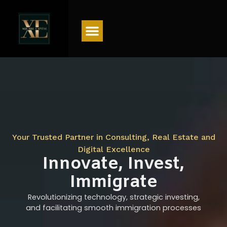
Menu
Your Trusted Partner in Consulting, Real Estate and
Digital Excellence
Innovate, Invest,
Immigrate
Revolutionizing technology, strategic investing,
and facilitating smooth immigration processes