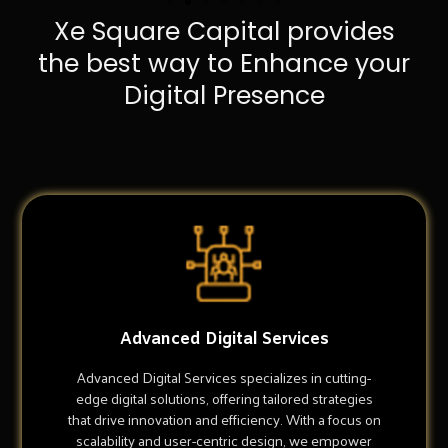
Xe Square Capital provides
the best way to Enhance your
Digital Presence
Advanced Digital Services
Advanced Digital Services specializes in cutting-
edge digital solutions, offering tailored strategies
that drive innovation and efficiency. With a focus on
scalability and user-centric design, we empower