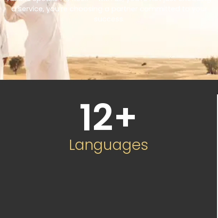
a service, you’re choosing a partner committed to your
success.
12
+
Languages