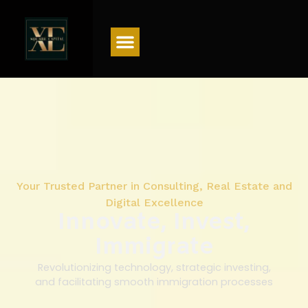
Menu
Your Trusted Partner in Consulting, Real Estate and
Digital Excellence
Innovate, Invest,
Immigrate
Revolutionizing technology, strategic investing,
and facilitating smooth immigration processes