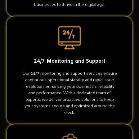
businesses to thrive in the digital age.
24/7 Monitoring and Support
Our 24/7 monitoring and support services ensure
continuous operational stability and rapid issue
resolution, enhancing your business's reliability
and performance. With a dedicated team of
experts, we deliver proactive solutions to keep
your systems secure and optimized around the
clock.