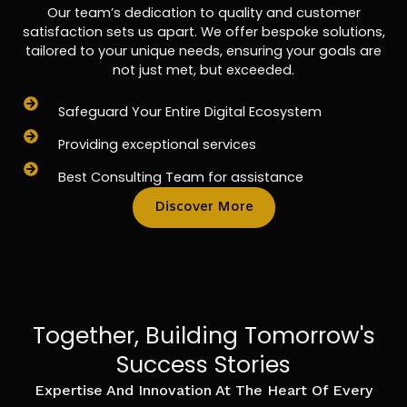
Our team’s dedication to quality and customer
satisfaction sets us apart. We offer bespoke solutions,
tailored to your unique needs, ensuring your goals are
not just met, but exceeded.
Safeguard Your Entire Digital Ecosystem
Providing exceptional services
Best Consulting Team for assistance
Discover More
Together, Building Tomorrow's
Success Stories
Expertise And Innovation At The Heart Of Every