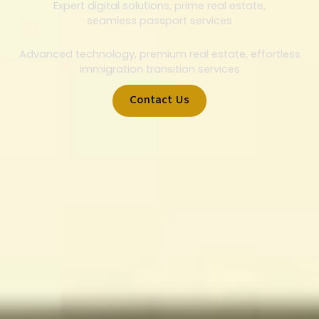
Expert digital solutions, prime real estate,
seamless passport services
Advanced technology, premium real estate, effortless
immigration transition services
Contact Us