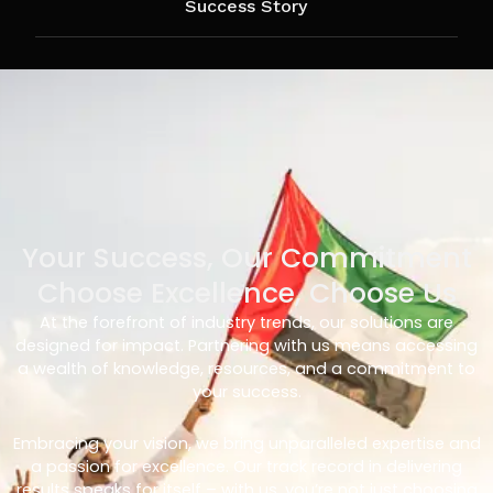
Success Story
Your Success, Our Commitment
Choose Excellence, Choose Us
At the forefront of industry trends, our solutions are
designed for impact. Partnering with us means accessing
a wealth of knowledge, resources, and a commitment to
your success.
Embracing your vision, we bring unparalleled expertise and
a passion for excellence. Our track record in delivering
results speaks for itself – with us, you’re not just choosing