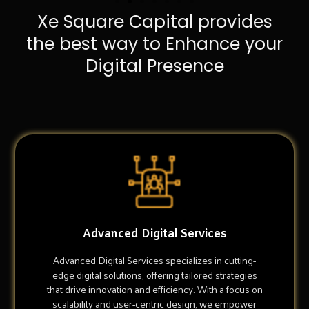
Xe Square Capital provides
the best way to Enhance your
Digital Presence
Advanced Digital Services
Advanced Digital Services specializes in cutting-
edge digital solutions, offering tailored strategies
that drive innovation and efficiency. With a focus on
scalability and user-centric design, we empower