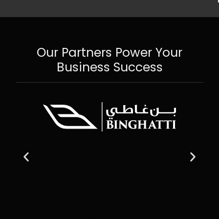
Our Partners Power Your
Business Success