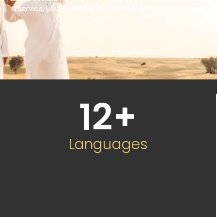
a service, you’re choosing a partner committed to your
success.
12
+
Languages