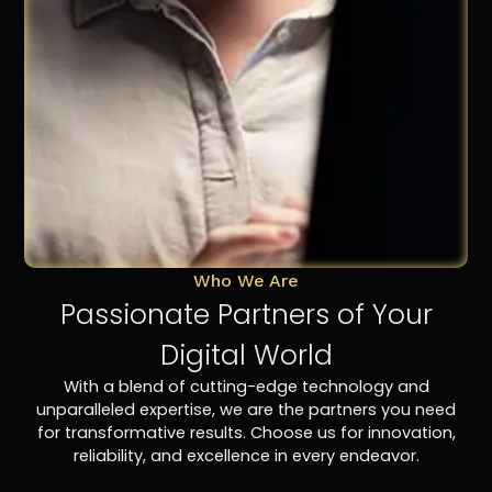
Who We Are
Passionate Partners of Your
Digital World
With a blend of cutting-edge technology and
unparalleled expertise, we are the partners you need
for transformative results. Choose us for innovation,
reliability, and excellence in every endeavor.