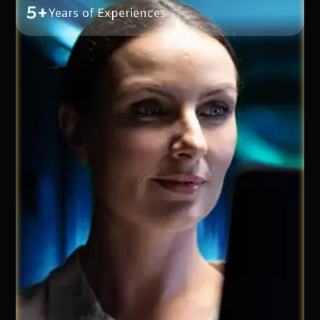
5+
Years of Experiences