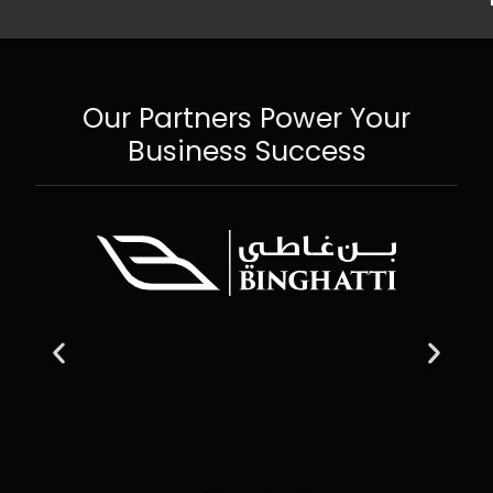
Our Partners Power Your
Business Success