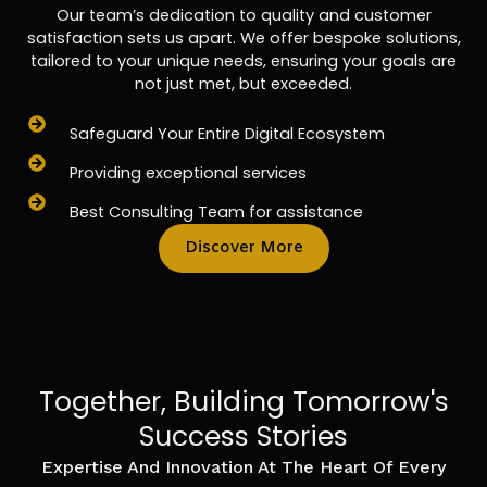
Our team’s dedication to quality and customer
satisfaction sets us apart. We offer bespoke solutions,
tailored to your unique needs, ensuring your goals are
not just met, but exceeded.
Safeguard Your Entire Digital Ecosystem
Providing exceptional services
Best Consulting Team for assistance
Discover More
Together, Building Tomorrow's
Success Stories
Expertise And Innovation At The Heart Of Every