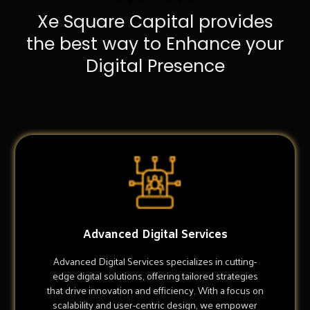
Xe Square Capital provides
the best way to Enhance your
Digital Presence
Advanced Digital Services
Advanced Digital Services specializes in cutting-
edge digital solutions, offering tailored strategies
that drive innovation and efficiency. With a focus on
scalability and user-centric design, we empower