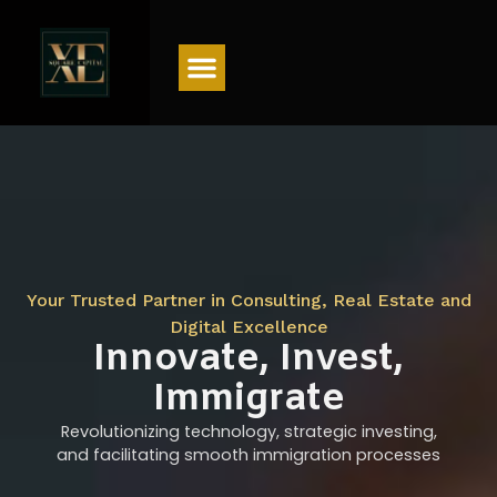
Menu
Your Trusted Partner in Consulting, Real Estate and
Digital Excellence
Innovate, Invest,
Immigrate
Revolutionizing technology, strategic investing,
and facilitating smooth immigration processes