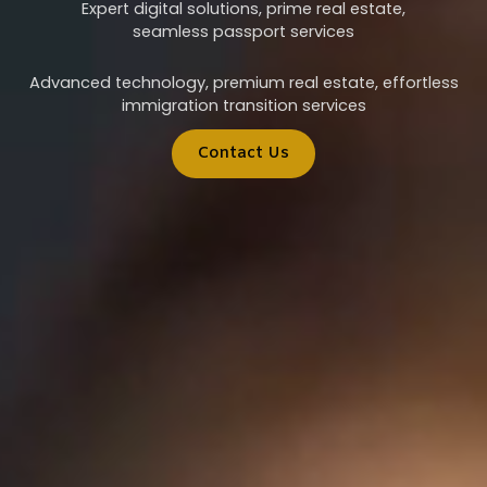
Expert digital solutions, prime real estate,
seamless passport services
Advanced technology, premium real estate, effortless
immigration transition services
Contact Us