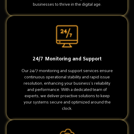
businesses to thrive in the digital age.
24/7 Monitoring and Support
Our 24/7 monitoring and support services ensure
continuous operational stability and rapid issue
resolution, enhancing your business's reliability
and performance. With a dedicated team of
experts, we deliver proactive solutions to keep
your systems secure and optimized around the
clock.