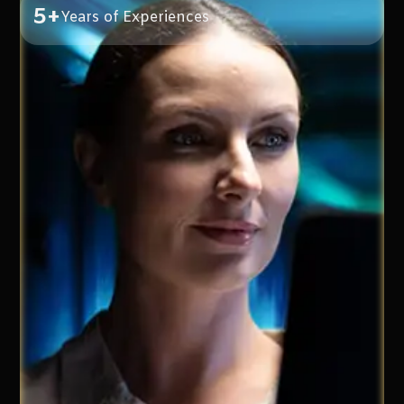
5+
Years of Experiences