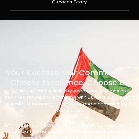
Success Story
Your Success, Our Commitment
Choose Excellence, Choose Us
At the forefront of industry trends, our solutions are
designed for impact. Partnering with us means accessing
a wealth of knowledge, resources, and a commitment to
your success.
Embracing your vision, we bring unparalleled expertise and
a passion for excellence. Our track record in delivering
results speaks for itself – with us, you’re not just choosing