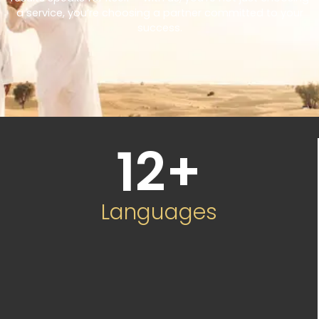
a service, you’re choosing a partner committed to your
success.
12
+
Languages