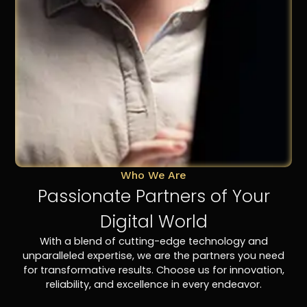
Who We Are
Passionate Partners of Your
Digital World
With a blend of cutting-edge technology and
unparalleled expertise, we are the partners you need
for transformative results. Choose us for innovation,
reliability, and excellence in every endeavor.