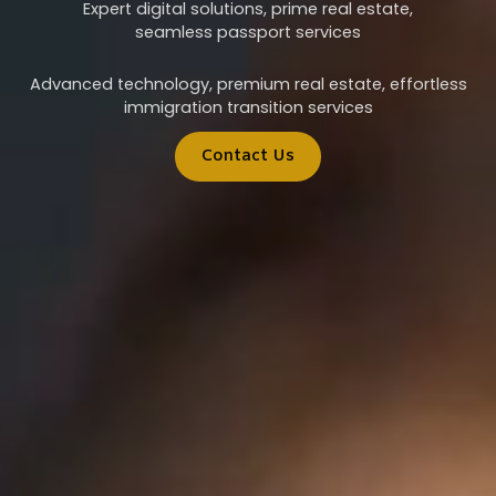
Expert digital solutions, prime real estate,
seamless passport services
Advanced technology, premium real estate, effortless
immigration transition services
Contact Us