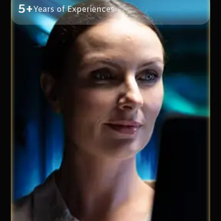
5+
Years of Experiences