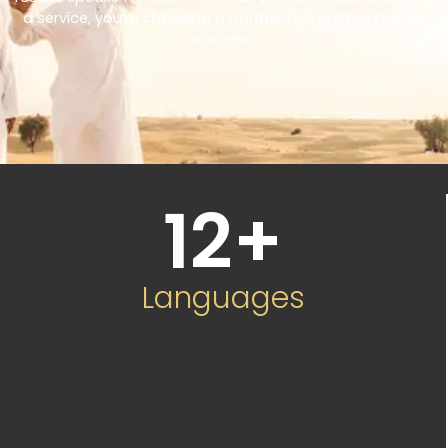
a service, you’re choosing a partner committed to your
success.
12
+
Languages