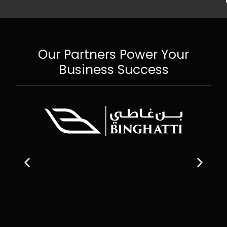
Our Partners Power Your
Business Success