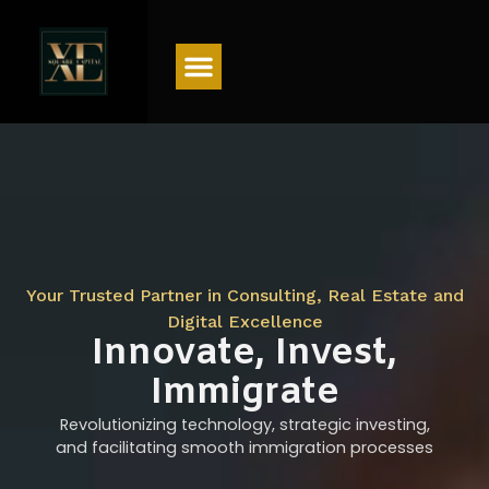
Menu
Your Trusted Partner in Consulting, Real Estate and
Digital Excellence
Innovate, Invest,
Immigrate
Revolutionizing technology, strategic investing,
and facilitating smooth immigration processes