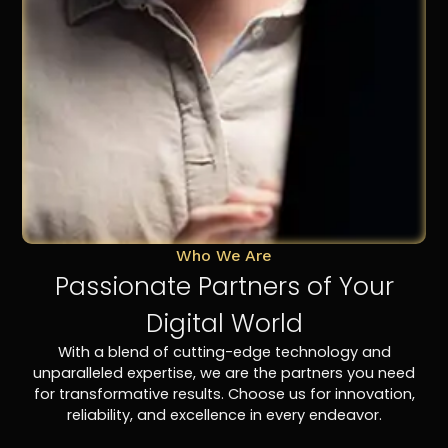
Who We Are
Passionate Partners of Your
Digital World
With a blend of cutting-edge technology and
unparalleled expertise, we are the partners you need
for transformative results. Choose us for innovation,
reliability, and excellence in every endeavor.