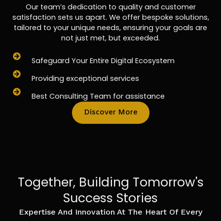
Our team’s dedication to quality and customer
satisfaction sets us apart. We offer bespoke solutions,
tailored to your unique needs, ensuring your goals are
not just met, but exceeded.
Safeguard Your Entire Digital Ecosystem
Providing exceptional services
Best Consulting Team for assistance
Discover More
Together, Building Tomorrow's
Success Stories
Expertise And Innovation At The Heart Of Every