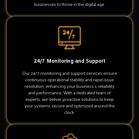
businesses to thrive in the digital age.
24/7 Monitoring and Support
Our 24/7 monitoring and support services ensure
continuous operational stability and rapid issue
resolution, enhancing your business's reliability
and performance. With a dedicated team of
experts, we deliver proactive solutions to keep
your systems secure and optimized around the
clock.