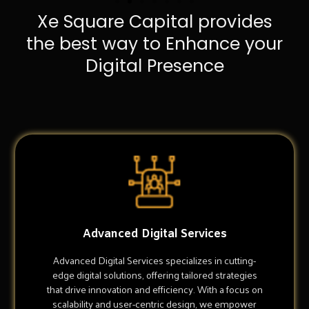
Xe Square Capital provides
the best way to Enhance your
Digital Presence
Advanced Digital Services
Advanced Digital Services specializes in cutting-
edge digital solutions, offering tailored strategies
that drive innovation and efficiency. With a focus on
scalability and user-centric design, we empower