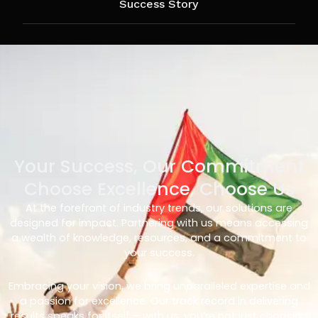
Success Story
Your Success, Our Commitment
Choose Excellence, Choose Us
At the forefront of industry trends, our solutions are
designed for impact. Partnering with us means accessing
a wealth of knowledge, resources, and a commitment to
your success.
Embracing your vision, we bring unparalleled expertise and
a passion for excellence. Our track record in delivering
results speaks for itself – with us, you’re not just choosing