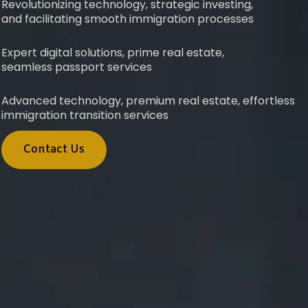
Revolutionizing technology, strategic investing,
and facilitating smooth immigration processes
Expert digital solutions, prime real estate,
seamless passport services
Advanced technology, premium real estate, effortless
immigration transition services
Contact Us