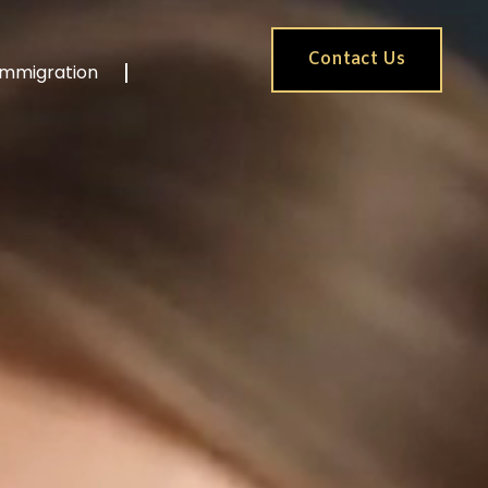
Contact Us
Immigration