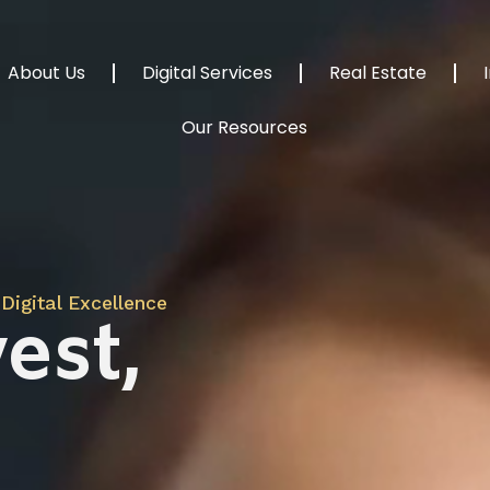
About Us
Digital Services
Real Estate
Our Resources
Digital Excellence
est,