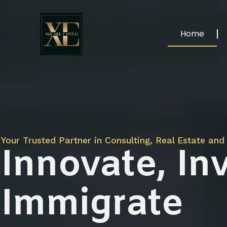
Home
Your Trusted Partner in Consulting, Real Estate and 
Innovate, Inv
Immigrate