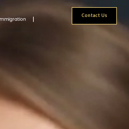
Contact Us
Immigration