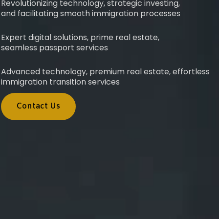
Revolutionizing technology, strategic investing,
and facilitating smooth immigration processes
Expert digital solutions, prime real estate,
seamless passport services
Advanced technology, premium real estate, effortless
immigration transition services
Contact Us