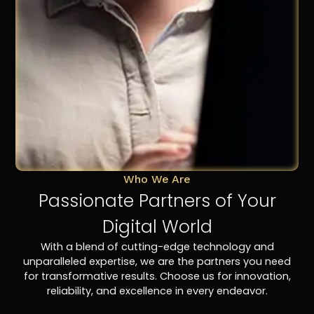
Who We Are
Passionate Partners of Your
Digital World
With a blend of cutting-edge technology and
unparalleled expertise, we are the partners you need
for transformative results. Choose us for innovation,
reliability, and excellence in every endeavor.