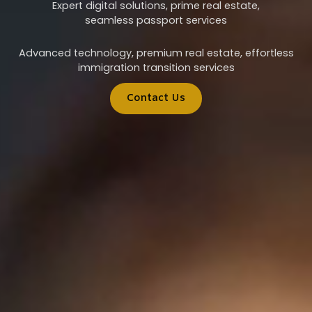
Expert digital solutions, prime real estate,
seamless passport services
Advanced technology, premium real estate, effortless
immigration transition services
Contact Us