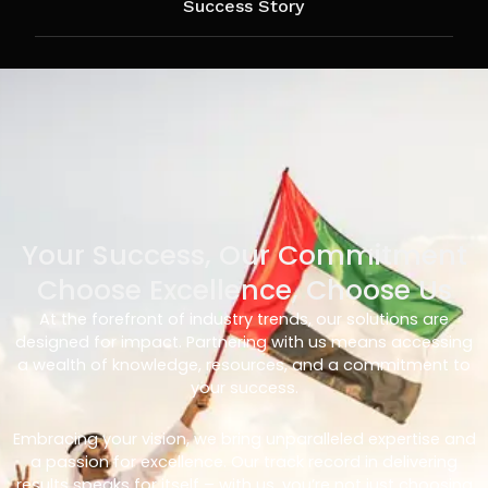
Success Story
Your Success, Our Commitment
Choose Excellence, Choose Us
At the forefront of industry trends, our solutions are
designed for impact. Partnering with us means accessing
a wealth of knowledge, resources, and a commitment to
your success.
Embracing your vision, we bring unparalleled expertise and
a passion for excellence. Our track record in delivering
results speaks for itself – with us, you’re not just choosing