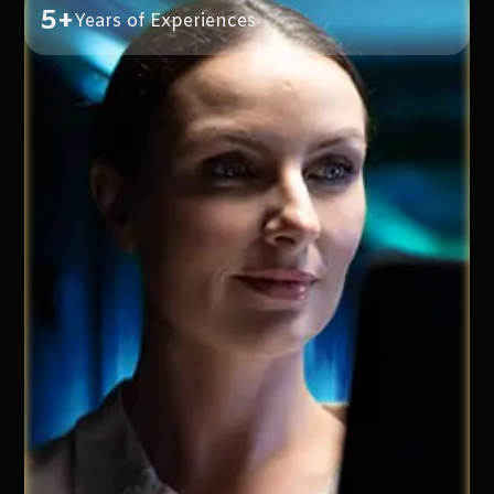
5+
Years of Experiences