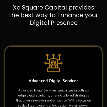
Xe Square Capital provides
the best way to Enhance your
Digital Presence
Advanced Digital Services
Advanced Digital Services specializes in cutting-
edge digital solutions, offering tailored strategies
that drive innovation and efficiency. With a focus on
scalability and user-centric design, we empower