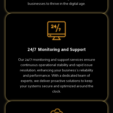
businesses to thrive in the digital age.
24/7 Monitoring and Support
Our 24/7 monitoring and support services ensure
continuous operational stability and rapid issue
resolution, enhancing your business's reliability
and performance. With a dedicated team of
experts, we deliver proactive solutions to keep
your systems secure and optimized around the
clock.