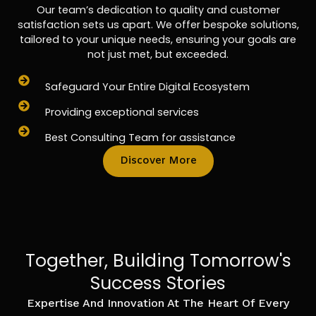
Our team’s dedication to quality and customer
satisfaction sets us apart. We offer bespoke solutions,
tailored to your unique needs, ensuring your goals are
not just met, but exceeded.
Safeguard Your Entire Digital Ecosystem
Providing exceptional services
Best Consulting Team for assistance
Discover More
Together, Building Tomorrow's
Success Stories
Expertise And Innovation At The Heart Of Every