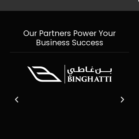
Our Partners Power Your
Business Success