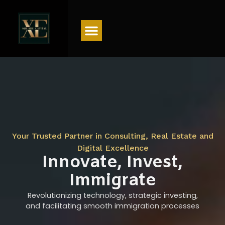
Menu
Your Trusted Partner in Consulting, Real Estate and
Digital Excellence
Innovate, Invest,
Immigrate
Revolutionizing technology, strategic investing,
and facilitating smooth immigration processes