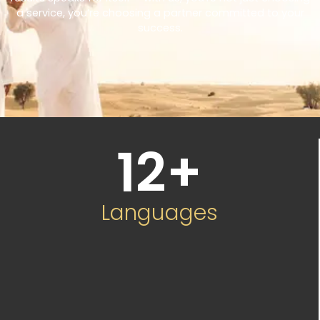
a service, you’re choosing a partner committed to your
success.
12
+
Languages