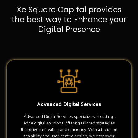
Xe Square Capital provides
the best way to Enhance your
Digital Presence
Advanced Digital Services
Advanced Digital Services specializes in cutting-
edge digital solutions, offering tailored strategies
that drive innovation and efficiency. With a focus on
scalability and user-centric design, we empower