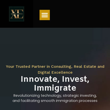
Menu
Your Trusted Partner in Consulting, Real Estate and
Digital Excellence
Innovate, Invest,
Immigrate
Revolutionizing technology, strategic investing,
and facilitating smooth immigration processes