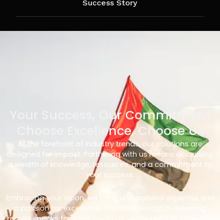
Success Story
Your Success, Our Commitment
Choose Excellence, Choose Us
At the forefront of industry trends, our solutions are
designed for impact. Partnering with us means accessing
a wealth of knowledge, resources, and a commitment to
your success.
Embracing your vision, we bring unparalleled expertise and
a passion for excellence. Our track record in delivering
results speaks for itself – with us, you’re not just choosing