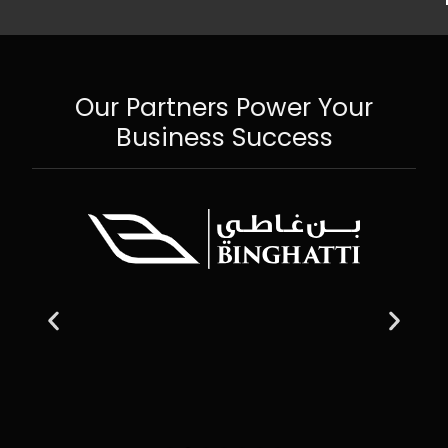
Our Partners Power Your
Business Success