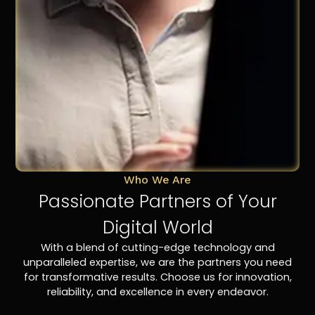
Who We Are
Passionate Partners of Your
Digital World
With a blend of cutting-edge technology and
unparalleled expertise, we are the partners you need
for transformative results. Choose us for innovation,
reliability, and excellence in every endeavor.