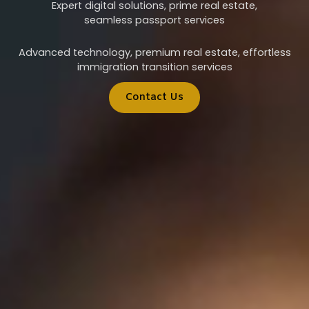
Expert digital solutions, prime real estate,
seamless passport services
Advanced technology, premium real estate, effortless
immigration transition services
Contact Us