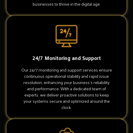
businesses to thrive in the digital age.
24/7 Monitoring and Support
Our 24/7 monitoring and support services ensure
continuous operational stability and rapid issue
resolution, enhancing your business's reliability
and performance. With a dedicated team of
experts, we deliver proactive solutions to keep
your systems secure and optimized around the
clock.