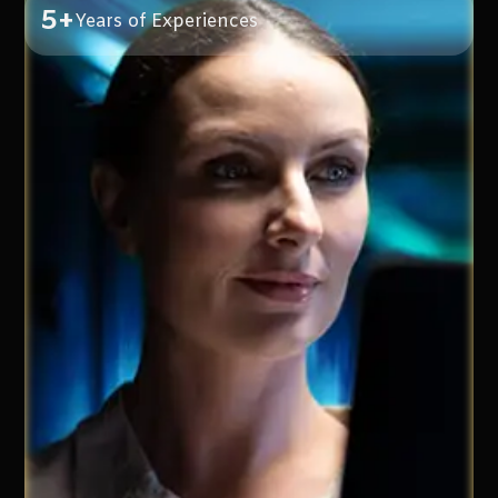
5+
Years of Experiences