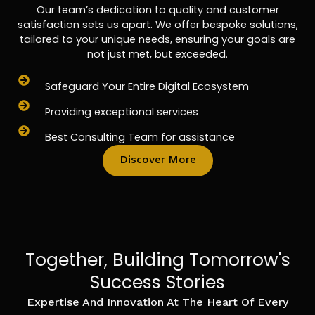
Our team’s dedication to quality and customer
satisfaction sets us apart. We offer bespoke solutions,
tailored to your unique needs, ensuring your goals are
not just met, but exceeded.
Safeguard Your Entire Digital Ecosystem
Providing exceptional services
Best Consulting Team for assistance
Discover More
Together, Building Tomorrow's
Success Stories
Expertise And Innovation At The Heart Of Every