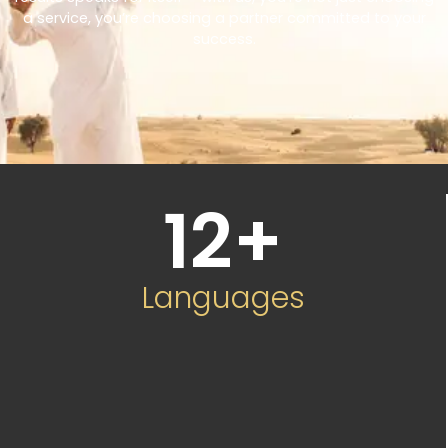
a service, you’re choosing a partner committed to your
success.
12
+
Languages