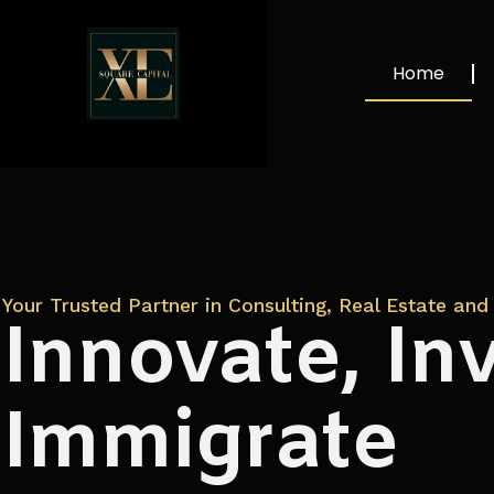
Home
Your Trusted Partner in Consulting, Real Estate and 
Innovate, Inv
Immigrate