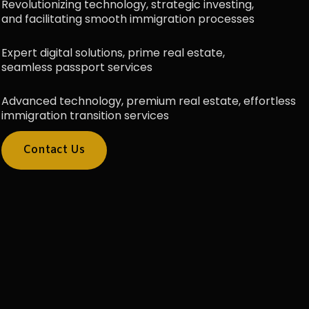
Revolutionizing technology, strategic investing,
and facilitating smooth immigration processes
Expert digital solutions, prime real estate,
seamless passport services
Advanced technology, premium real estate, effortless
immigration transition services
Contact Us