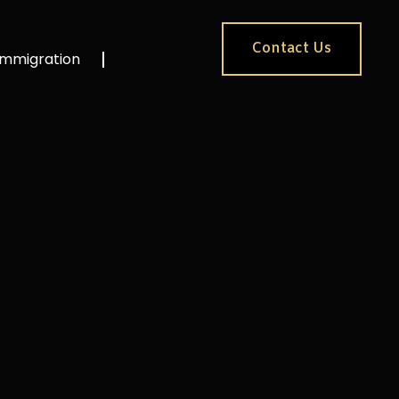
Contact Us
Immigration