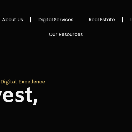
About Us
Digital Services
Real Estate
Our Resources
Digital Excellence
est,