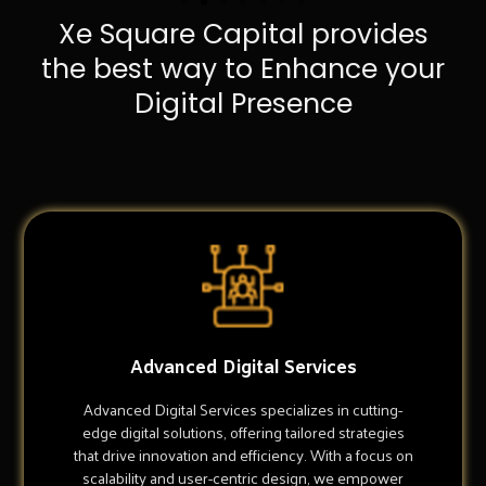
Xe Square Capital provides
the best way to Enhance your
Digital Presence
Advanced Digital Services
Advanced Digital Services specializes in cutting-
edge digital solutions, offering tailored strategies
that drive innovation and efficiency. With a focus on
scalability and user-centric design, we empower