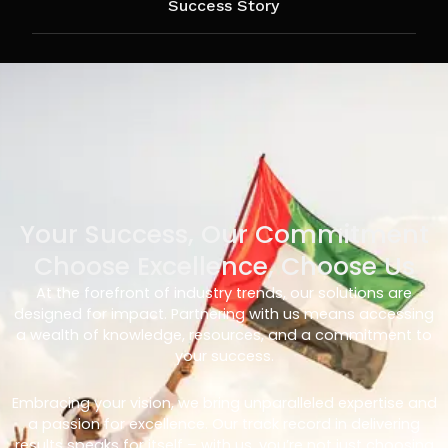
Success Story
Your Success, Our Commitment
Choose Excellence, Choose Us
At the forefront of industry trends, our solutions are
designed for impact. Partnering with us means accessing
a wealth of knowledge, resources, and a commitment to
your success.
Embracing your vision, we bring unparalleled expertise and
a passion for excellence. Our track record in delivering
results speaks for itself – with us, you’re not just choosing