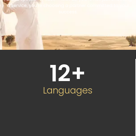
a service, you’re choosing a partner committed to your
success.
12
+
Languages