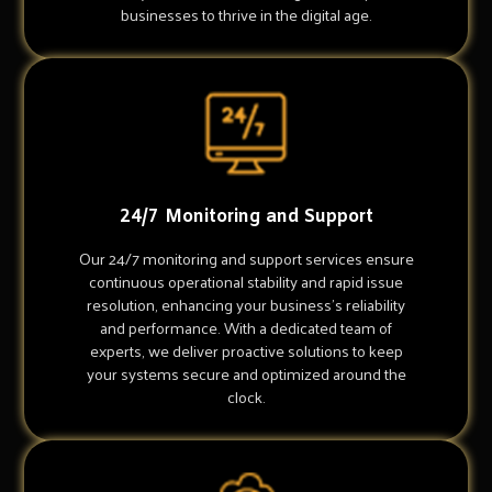
businesses to thrive in the digital age.
24/7 Monitoring and Support
Our 24/7 monitoring and support services ensure
continuous operational stability and rapid issue
resolution, enhancing your business's reliability
and performance. With a dedicated team of
experts, we deliver proactive solutions to keep
your systems secure and optimized around the
clock.