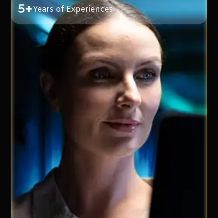
5+
Years of Experiences