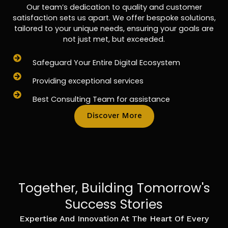
Our team’s dedication to quality and customer
satisfaction sets us apart. We offer bespoke solutions,
tailored to your unique needs, ensuring your goals are
not just met, but exceeded.
Safeguard Your Entire Digital Ecosystem
Providing exceptional services
Best Consulting Team for assistance
Discover More
Together, Building Tomorrow's
Success Stories
Expertise And Innovation At The Heart Of Every