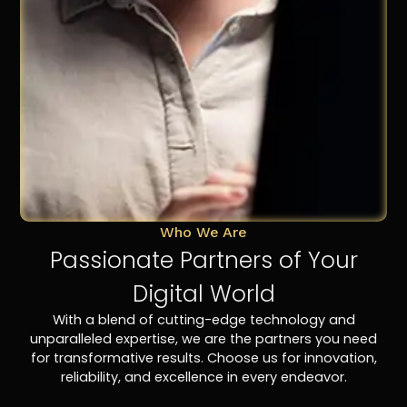
Who We Are
Passionate Partners of Your
Digital World
With a blend of cutting-edge technology and
unparalleled expertise, we are the partners you need
for transformative results. Choose us for innovation,
reliability, and excellence in every endeavor.