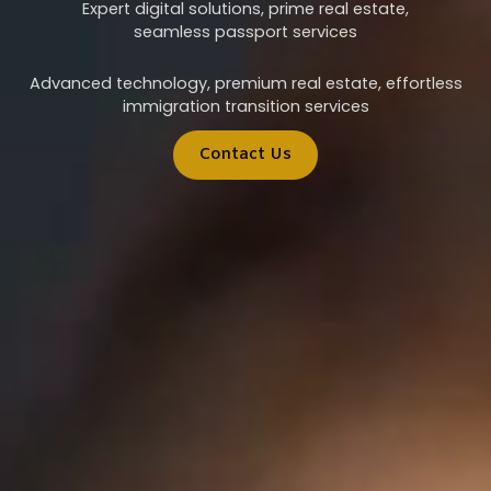
Expert digital solutions, prime real estate,
seamless passport services
Advanced technology, premium real estate, effortless
immigration transition services
Contact Us