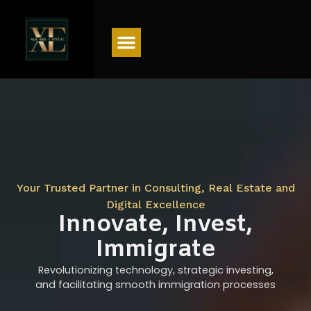
Menu
Your Trusted Partner in Consulting, Real Estate and
Digital Excellence
Innovate, Invest,
Immigrate
Revolutionizing technology, strategic investing,
and facilitating smooth immigration processes