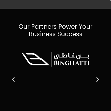
Our Partners Power Your
Business Success