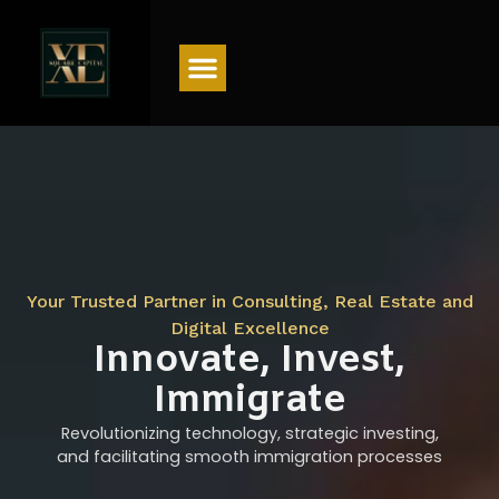
Menu
Your Trusted Partner in Consulting, Real Estate and
Digital Excellence
Innovate, Invest,
Immigrate
Revolutionizing technology, strategic investing,
and facilitating smooth immigration processes