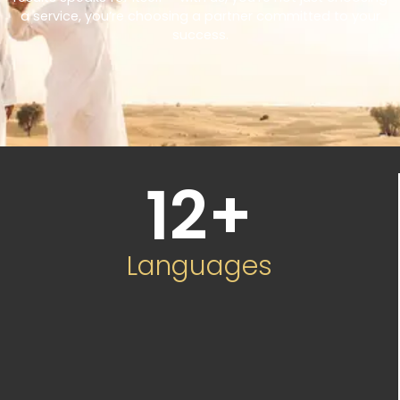
a service, you’re choosing a partner committed to your
success.
12
+
Languages