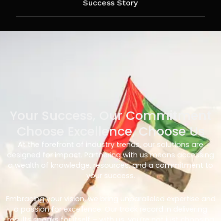
Success Story
Your Success, Our Commitment
Choose Excellence, Choose Us
At the forefront of industry trends, our solutions are
designed for impact. Partnering with us means accessing
a wealth of knowledge, resources, and a commitment to
your success.
Embracing your vision, we bring unparalleled expertise and
a passion for excellence. Our track record in delivering
results speaks for itself – with us, you’re not just choosing