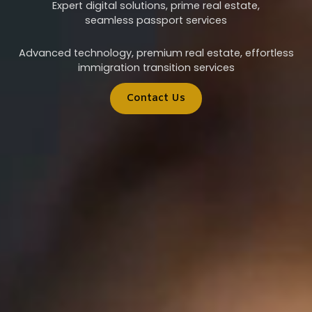
Expert digital solutions, prime real estate,
seamless passport services
Advanced technology, premium real estate, effortless
immigration transition services
Contact Us