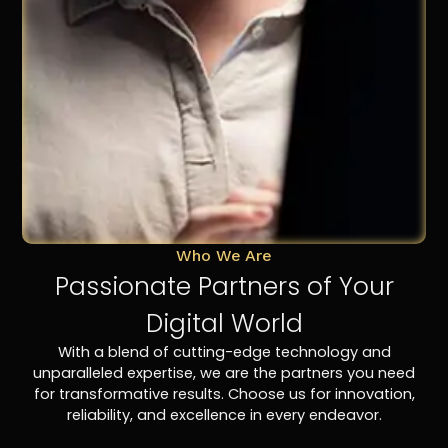
Who We Are
Passionate Partners of Your
Digital World
With a blend of cutting-edge technology and
unparalleled expertise, we are the partners you need
for transformative results. Choose us for innovation,
reliability, and excellence in every endeavor.