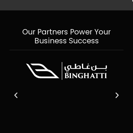
Our Partners Power Your
Business Success