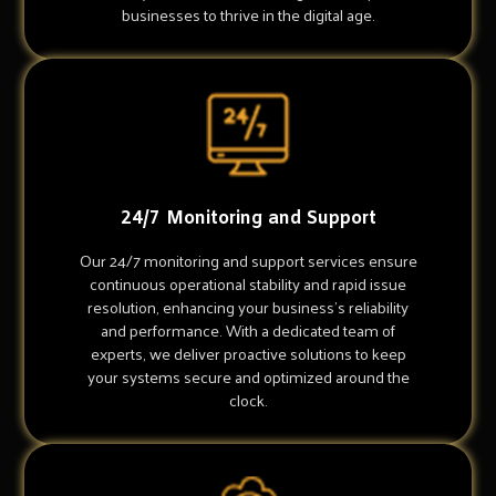
businesses to thrive in the digital age.
24/7 Monitoring and Support
Our 24/7 monitoring and support services ensure
continuous operational stability and rapid issue
resolution, enhancing your business's reliability
and performance. With a dedicated team of
experts, we deliver proactive solutions to keep
your systems secure and optimized around the
clock.