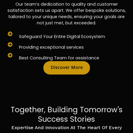
Our team’s dedication to quality and customer
satisfaction sets us apart. We offer bespoke solutions,
tailored to your unique needs, ensuring your goals are
not just met, but exceeded.
Safeguard Your Entire Digital Ecosystem
Providing exceptional services
Best Consulting Team for assistance
Discover More
Together, Building Tomorrow's
Success Stories
Expertise And Innovation At The Heart Of Every