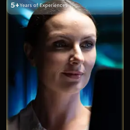
5+
Years of Experiences