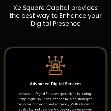
Xe Square Capital provides
the best way to Enhance your
Digital Presence
Advanced Digital Services
Advanced Digital Services specializes in cutting-
edge digital solutions, offering tailored strategies
that drive innovation and efficiency. With a focus on
scalability and user-centric design, we empower