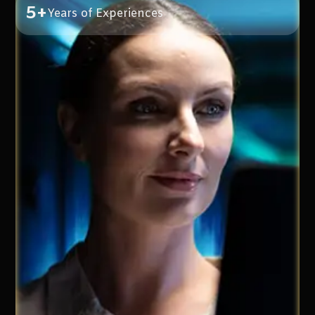
5+
Years of Experiences