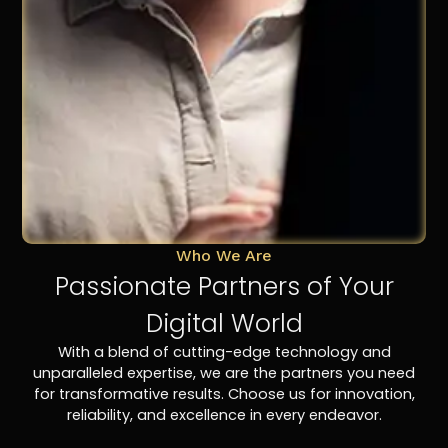
Who We Are
Passionate Partners of Your
Digital World
With a blend of cutting-edge technology and
unparalleled expertise, we are the partners you need
for transformative results. Choose us for innovation,
reliability, and excellence in every endeavor.