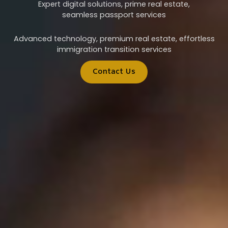
Expert digital solutions, prime real estate,
seamless passport services
Advanced technology, premium real estate, effortless
immigration transition services
Contact Us