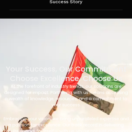
Success Story
Your Success, Our Commitment
Choose Excellence, Choose Us
At the forefront of industry trends, our solutions are
designed for impact. Partnering with us means accessing
a wealth of knowledge, resources, and a commitment to
your success.
Embracing your vision, we bring unparalleled expertise and
a passion for excellence. Our track record in delivering
results speaks for itself – with us, you’re not just choosing