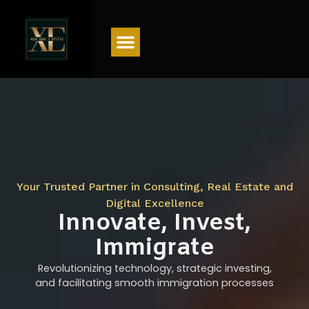
Menu
Your Trusted Partner in Consulting, Real Estate and
Digital Excellence
Innovate, Invest,
Immigrate
Revolutionizing technology, strategic investing,
and facilitating smooth immigration processes