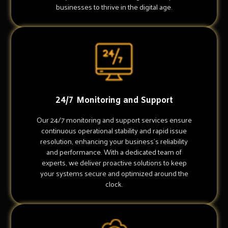
businesses to thrive in the digital age.
24/7 Monitoring and Support
Our 24/7 monitoring and support services ensure
continuous operational stability and rapid issue
resolution, enhancing your business's reliability
and performance. With a dedicated team of
experts, we deliver proactive solutions to keep
your systems secure and optimized around the
clock.