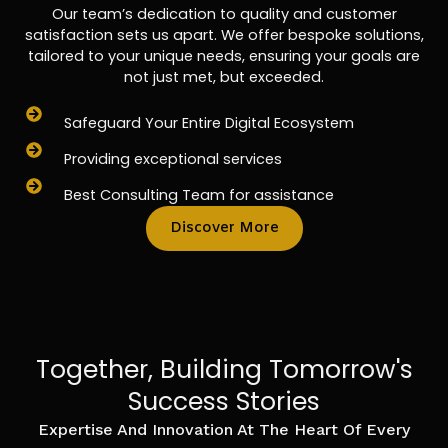
Our team’s dedication to quality and customer
satisfaction sets us apart. We offer bespoke solutions,
tailored to your unique needs, ensuring your goals are
not just met, but exceeded.
Safeguard Your Entire Digital Ecosystem
Providing exceptional services
Best Consulting Team for assistance
Discover More
Together, Building Tomorrow's
Success Stories
Expertise And Innovation At The Heart Of Every