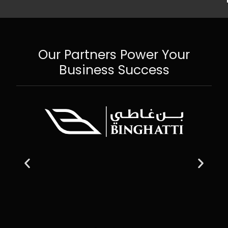
Our Partners Power Your
Business Success