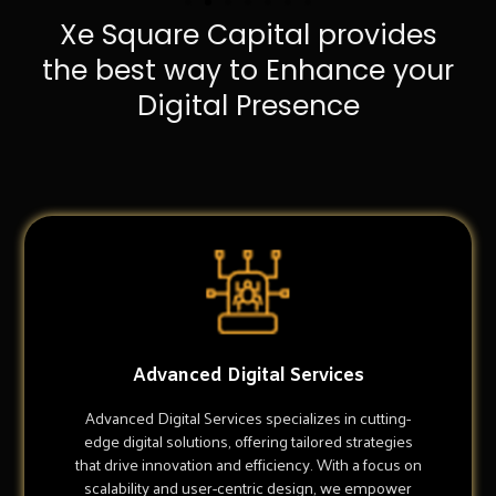
Xe Square Capital provides
the best way to Enhance your
Digital Presence
Advanced Digital Services
Advanced Digital Services specializes in cutting-
edge digital solutions, offering tailored strategies
that drive innovation and efficiency. With a focus on
scalability and user-centric design, we empower