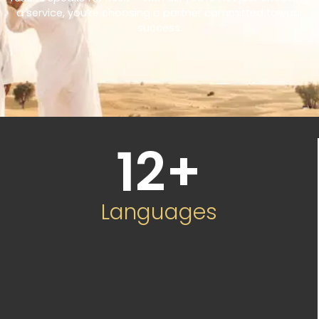
a service, you’re choosing a partner committed to your
success.
12
+
Languages