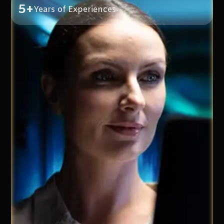
5+
Years of Experiences