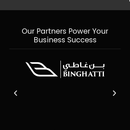
Our Partners Power Your
Business Success