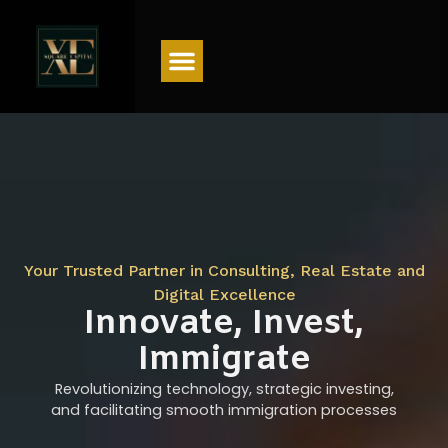
Menu
Your Trusted Partner in Consulting, Real Estate and
Digital Excellence
Innovate, Invest,
Immigrate
Revolutionizing technology, strategic investing,
and facilitating smooth immigration processes