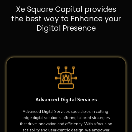
Xe Square Capital provides
the best way to Enhance your
Digital Presence
Advanced Digital Services
Advanced Digital Services specializes in cutting-
edge digital solutions, offering tailored strategies
that drive innovation and efficiency. With a focus on
scalability and user-centric design, we empower