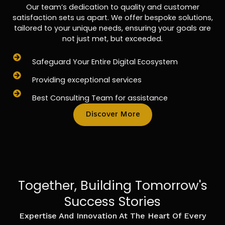
Our team’s dedication to quality and customer
satisfaction sets us apart. We offer bespoke solutions,
tailored to your unique needs, ensuring your goals are
not just met, but exceeded.
Safeguard Your Entire Digital Ecosystem
Providing exceptional services
Best Consulting Team for assistance
Discover More
Together, Building Tomorrow's
Success Stories
Expertise And Innovation At The Heart Of Every