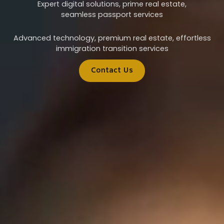
Expert digital solutions, prime real estate,
seamless passport services
Advanced technology, premium real estate, effortless
immigration transition services
Contact Us