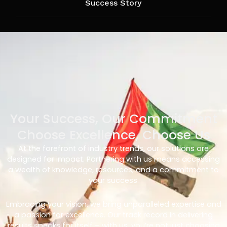
Success Story
Your Success, Our Commitment
Choose Excellence, Choose Us
At the forefront of industry trends, our solutions are
designed for impact. Partnering with us means accessing
a wealth of knowledge, resources, and a commitment to
your success.
Embracing your vision, we bring unparalleled expertise and
a passion for excellence. Our track record in delivering
results speaks for itself – with us, you’re not just choosing