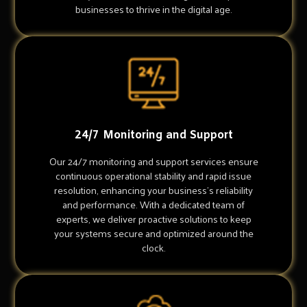
businesses to thrive in the digital age.
24/7 Monitoring and Support
Our 24/7 monitoring and support services ensure
continuous operational stability and rapid issue
resolution, enhancing your business's reliability
and performance. With a dedicated team of
experts, we deliver proactive solutions to keep
your systems secure and optimized around the
clock.