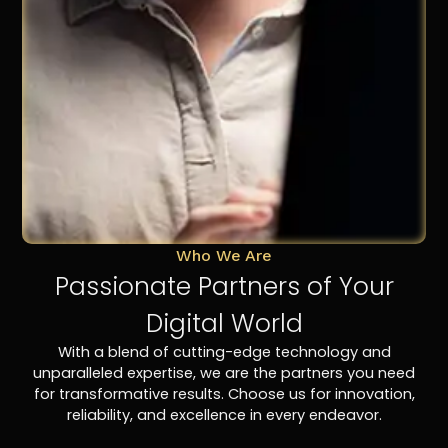
Who We Are
Passionate Partners of Your
Digital World
With a blend of cutting-edge technology and
unparalleled expertise, we are the partners you need
for transformative results. Choose us for innovation,
reliability, and excellence in every endeavor.