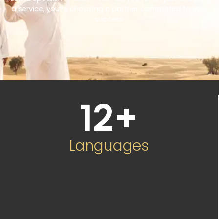
a service, you’re choosing a partner committed to your
success.
12
+
Languages