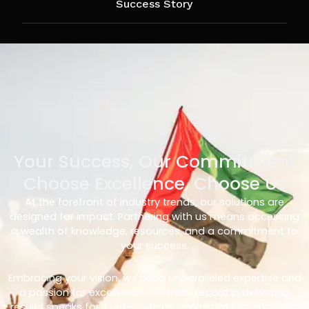
Success Story
Your Success, Our Commitment
Choose Excellence, Choose Us
At the forefront of industry trends, our solutions are
designed for impact. Partnering with us means accessing
a wealth of knowledge, resources, and a commitment to
your success.
Embracing your vision, we bring unparalleled expertise and
a passion for excellence. Our track record in delivering
results speaks for itself – with us, you’re not just choosing