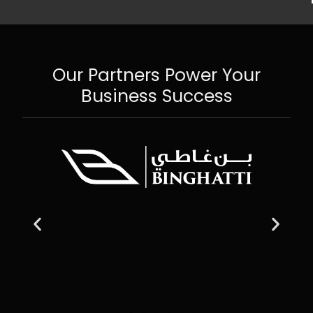
Our Partners Power Your
Business Success