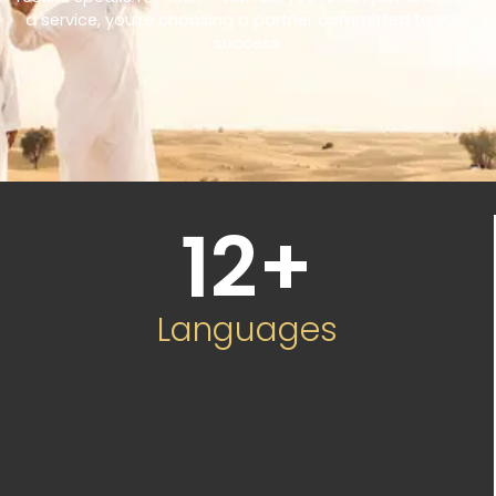
a service, you’re choosing a partner committed to your
success.
12
+
Languages