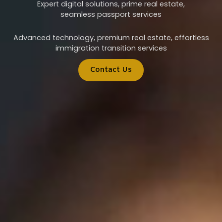
Expert digital solutions, prime real estate,
seamless passport services
Advanced technology, premium real estate, effortless
immigration transition services
Contact Us