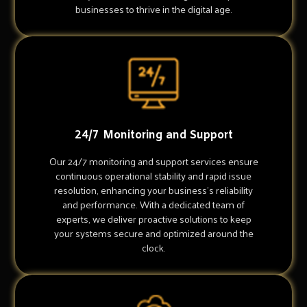
businesses to thrive in the digital age.
24/7 Monitoring and Support
Our 24/7 monitoring and support services ensure
continuous operational stability and rapid issue
resolution, enhancing your business's reliability
and performance. With a dedicated team of
experts, we deliver proactive solutions to keep
your systems secure and optimized around the
clock.