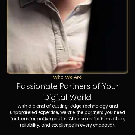
Who We Are
Passionate Partners of Your
Digital World
With a blend of cutting-edge technology and
unparalleled expertise, we are the partners you need
for transformative results. Choose us for innovation,
reliability, and excellence in every endeavor.