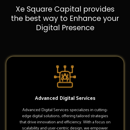
Xe Square Capital provides
the best way to Enhance your
Digital Presence
Advanced Digital Services
Advanced Digital Services specializes in cutting-
edge digital solutions, offering tailored strategies
that drive innovation and efficiency. With a focus on
scalability and user-centric design, we empower