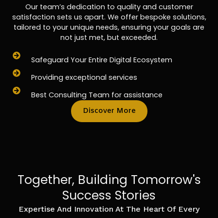
Our team’s dedication to quality and customer
satisfaction sets us apart. We offer bespoke solutions,
tailored to your unique needs, ensuring your goals are
not just met, but exceeded.
Safeguard Your Entire Digital Ecosystem
Providing exceptional services
Best Consulting Team for assistance
Discover More
Together, Building Tomorrow's
Success Stories
Expertise And Innovation At The Heart Of Every