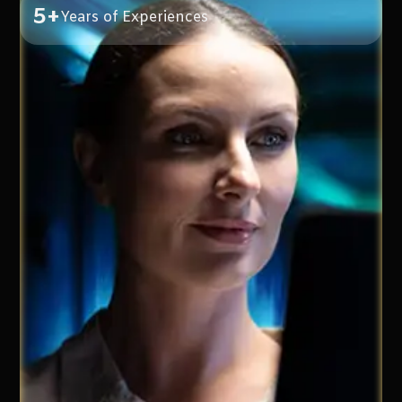
5+
Years of Experiences