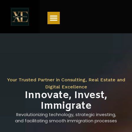
Menu
Your Trusted Partner in Consulting, Real Estate and
Digital Excellence
Innovate, Invest,
Immigrate
Revolutionizing technology, strategic investing,
and facilitating smooth immigration processes