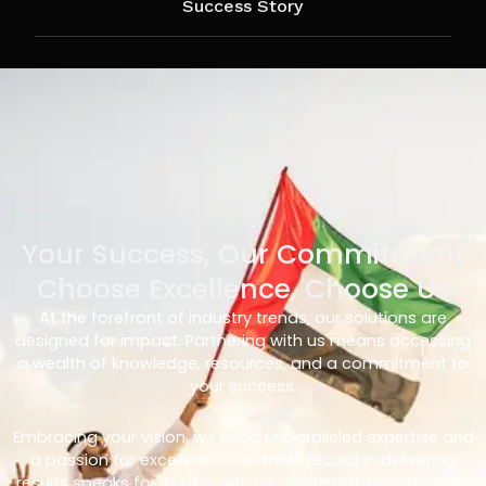
Success Story
Your Success, Our Commitment
Choose Excellence, Choose Us
At the forefront of industry trends, our solutions are
designed for impact. Partnering with us means accessing
a wealth of knowledge, resources, and a commitment to
your success.
Embracing your vision, we bring unparalleled expertise and
a passion for excellence. Our track record in delivering
results speaks for itself – with us, you’re not just choosing