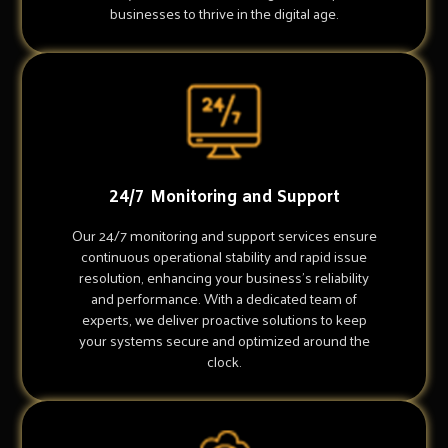
businesses to thrive in the digital age.
24/7 Monitoring and Support
Our 24/7 monitoring and support services ensure
continuous operational stability and rapid issue
resolution, enhancing your business's reliability
and performance. With a dedicated team of
experts, we deliver proactive solutions to keep
your systems secure and optimized around the
clock.