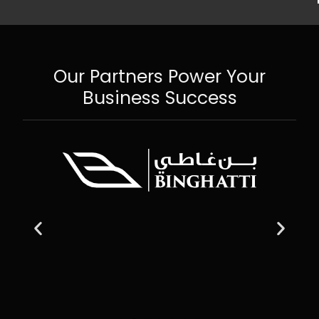
Our Partners Power Your
Business Success