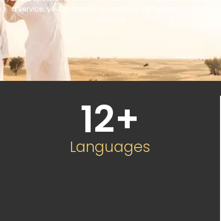
a service, you’re choosing a partner committed to your
success.
12
+
Languages