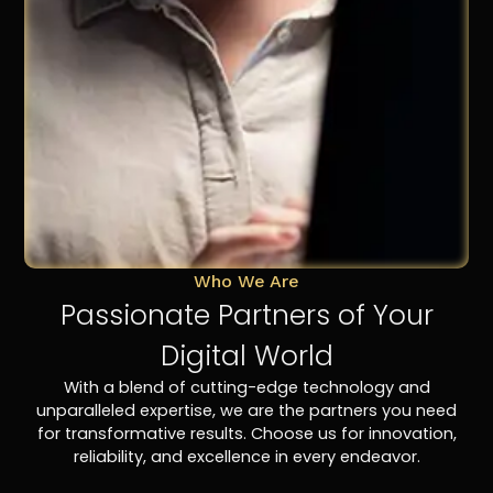
Who We Are
Passionate Partners of Your
Digital World
With a blend of cutting-edge technology and
unparalleled expertise, we are the partners you need
for transformative results. Choose us for innovation,
reliability, and excellence in every endeavor.