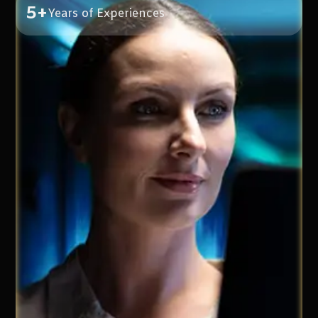
5+
Years of Experiences