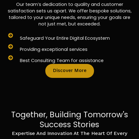
Our team’s dedication to quality and customer
satisfaction sets us apart. We offer bespoke solutions,
tailored to your unique needs, ensuring your goals are
not just met, but exceeded.
Safeguard Your Entire Digital Ecosystem
Providing exceptional services
Best Consulting Team for assistance
Discover More
Together, Building Tomorrow's
Success Stories
Expertise And Innovation At The Heart Of Every