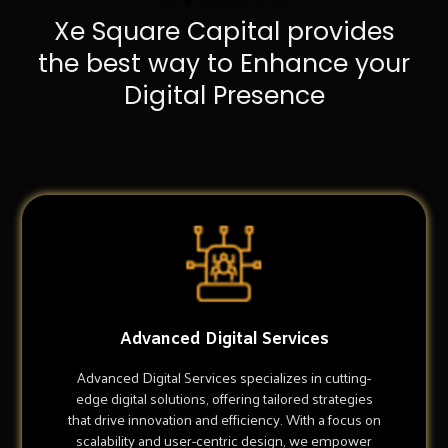
Xe Square Capital provides
the best way to Enhance your
Digital Presence
Advanced Digital Services
Advanced Digital Services specializes in cutting-
edge digital solutions, offering tailored strategies
that drive innovation and efficiency. With a focus on
scalability and user-centric design, we empower