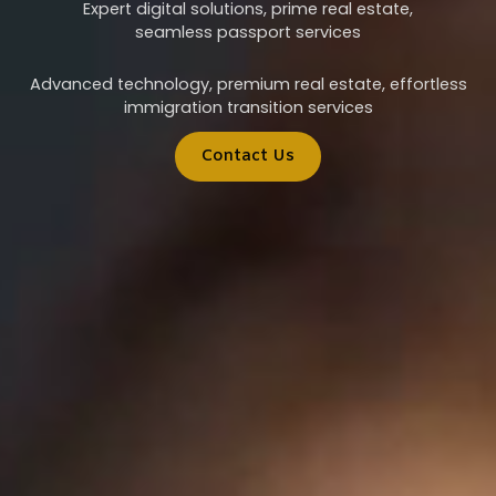
Expert digital solutions, prime real estate,
seamless passport services
Advanced technology, premium real estate, effortless
immigration transition services
Contact Us