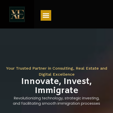
Menu
Your Trusted Partner in Consulting, Real Estate and
Digital Excellence
Innovate, Invest,
Immigrate
Revolutionizing technology, strategic investing,
and facilitating smooth immigration processes