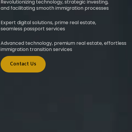
Revolutionizing technology, strategic investing,
and facilitating smooth immigration processes
Expert digital solutions, prime real estate,
seamless passport services
Advanced technology, premium real estate, effortless
immigration transition services
Contact Us