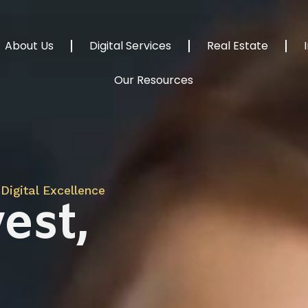
About Us
Digital Services
Real Estate
Our Resources
Digital Excellence
est,