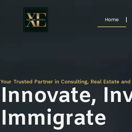
Home
Your Trusted Partner in Consulting, Real Estate and 
Innovate, Inv
Immigrate