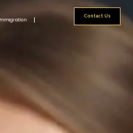
Contact Us
Immigration