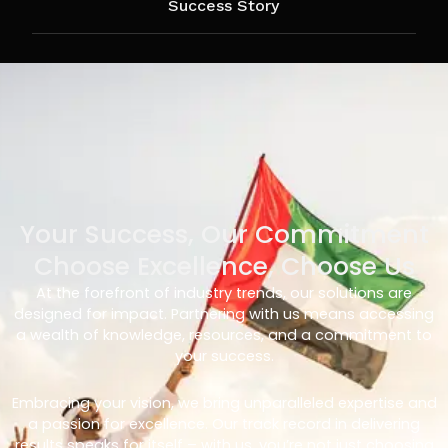
Success Story
Your Success, Our Commitment
Choose Excellence, Choose Us
At the forefront of industry trends, our solutions are
designed for impact. Partnering with us means accessing
a wealth of knowledge, resources, and a commitment to
your success.
Embracing your vision, we bring unparalleled expertise and
a passion for excellence. Our track record in delivering
results speaks for itself – with us, you’re not just choosing