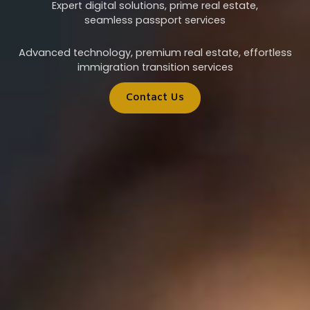
Expert digital solutions, prime real estate,
seamless passport services
Advanced technology, premium real estate, effortless
immigration transition services
Contact Us