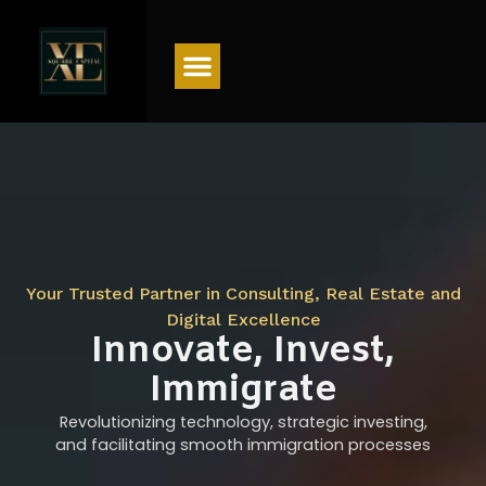
Menu
Your Trusted Partner in Consulting, Real Estate and
Digital Excellence
Innovate, Invest,
Immigrate
Revolutionizing technology, strategic investing,
and facilitating smooth immigration processes