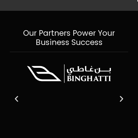
Our Partners Power Your
Business Success