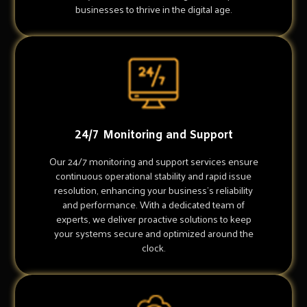
businesses to thrive in the digital age.
24/7 Monitoring and Support
Our 24/7 monitoring and support services ensure
continuous operational stability and rapid issue
resolution, enhancing your business's reliability
and performance. With a dedicated team of
experts, we deliver proactive solutions to keep
your systems secure and optimized around the
clock.