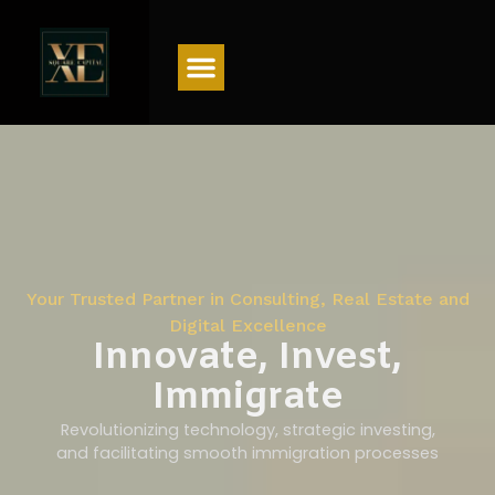
Menu
Your Trusted Partner in Consulting, Real Estate and
Digital Excellence
Innovate, Invest,
Immigrate
Revolutionizing technology, strategic investing,
and facilitating smooth immigration processes