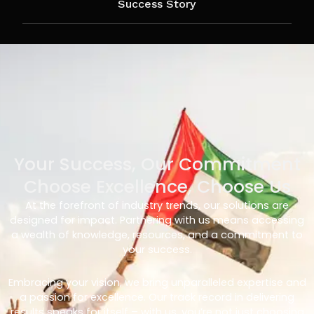
Success Story
Your Success, Our Commitment
Choose Excellence, Choose Us
At the forefront of industry trends, our solutions are
designed for impact. Partnering with us means accessing
a wealth of knowledge, resources, and a commitment to
your success.
Embracing your vision, we bring unparalleled expertise and
a passion for excellence. Our track record in delivering
results speaks for itself – with us, you’re not just choosing