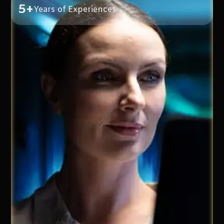
5+
Years of Experiences