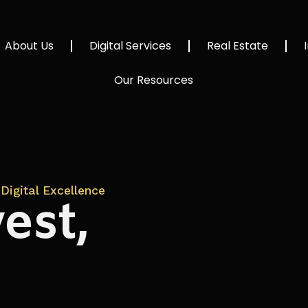
About Us
Digital Services
Real Estate
Our Resources
Digital Excellence
est,