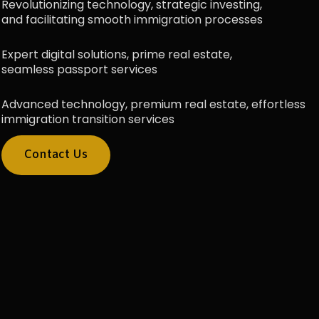
Revolutionizing technology, strategic investing,
and facilitating smooth immigration processes
Expert digital solutions, prime real estate,
seamless passport services
Advanced technology, premium real estate, effortless
immigration transition services
Contact Us