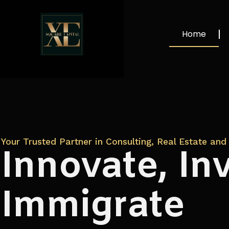
Home
Your Trusted Partner in Consulting, Real Estate and 
Innovate, Inv
Immigrate