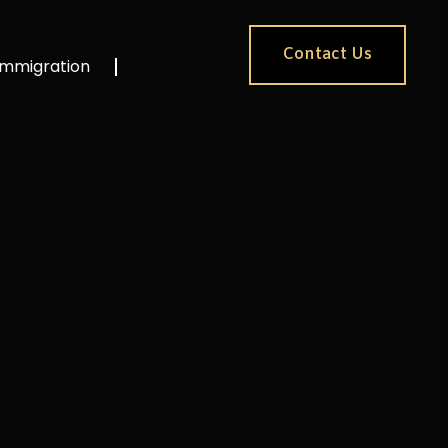
Contact Us
Immigration