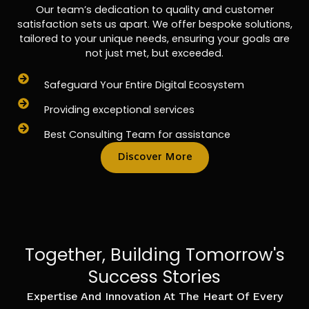
Our team’s dedication to quality and customer
satisfaction sets us apart. We offer bespoke solutions,
tailored to your unique needs, ensuring your goals are
not just met, but exceeded.
Safeguard Your Entire Digital Ecosystem
Providing exceptional services
Best Consulting Team for assistance
Discover More
Together, Building Tomorrow's
Success Stories
Expertise And Innovation At The Heart Of Every