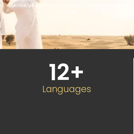
a service, you’re choosing a partner committed to your
success.
12
+
Languages