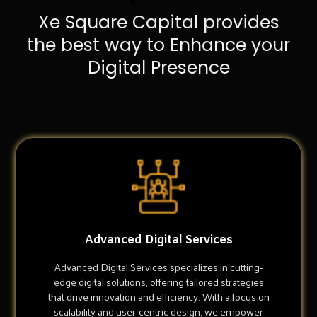
Xe Square Capital provides
the best way to Enhance your
Digital Presence
Advanced Digital Services
Advanced Digital Services specializes in cutting-
edge digital solutions, offering tailored strategies
that drive innovation and efficiency. With a focus on
scalability and user-centric design, we empower