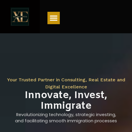
Menu
Your Trusted Partner in Consulting, Real Estate and
Digital Excellence
Innovate, Invest,
Immigrate
Revolutionizing technology, strategic investing,
and facilitating smooth immigration processes