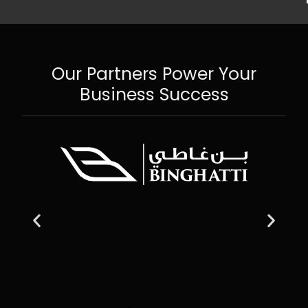
Our Partners Power Your
Business Success