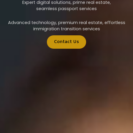
Expert digital solutions, prime real estate,
seamless passport services
Advanced technology, premium real estate, effortless
immigration transition services
Contact Us