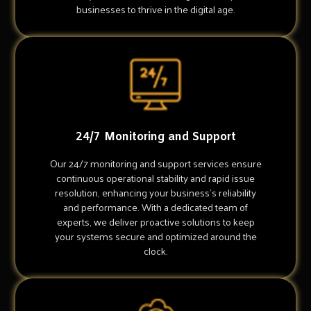
businesses to thrive in the digital age.
24/7 Monitoring and Support
Our 24/7 monitoring and support services ensure
continuous operational stability and rapid issue
resolution, enhancing your business's reliability
and performance. With a dedicated team of
experts, we deliver proactive solutions to keep
your systems secure and optimized around the
clock.