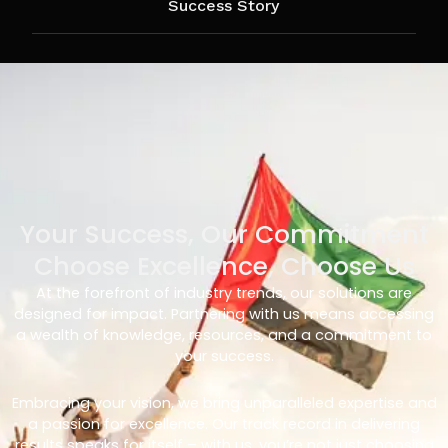
Success Story
Your Success, Our Commitment
Choose Excellence, Choose Us
At the forefront of industry trends, our solutions are
designed for impact. Partnering with us means accessing
a wealth of knowledge, resources, and a commitment to
your success.
Embracing your vision, we bring unparalleled expertise and
a passion for excellence. Our track record in delivering
results speaks for itself – with us, you’re not just choosing