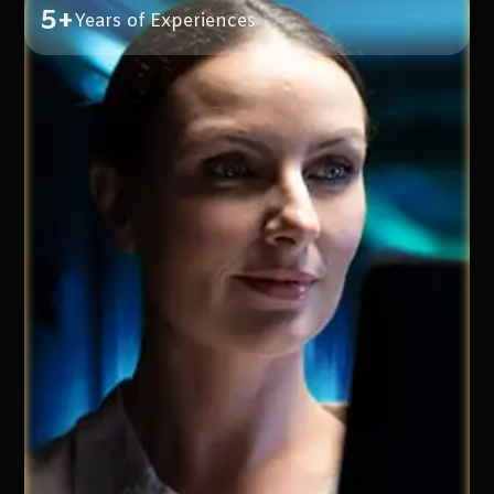
5+
Years of Experiences