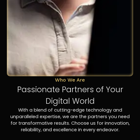
Who We Are
Passionate Partners of Your
Digital World
With a blend of cutting-edge technology and
unparalleled expertise, we are the partners you need
for transformative results. Choose us for innovation,
reliability, and excellence in every endeavor.