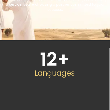
a service, you’re choosing a partner committed to your
success.
12
+
Languages