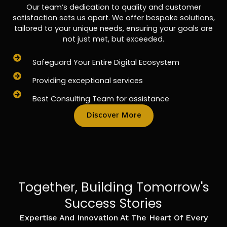
Our team’s dedication to quality and customer
satisfaction sets us apart. We offer bespoke solutions,
tailored to your unique needs, ensuring your goals are
not just met, but exceeded.
Safeguard Your Entire Digital Ecosystem
Providing exceptional services
Best Consulting Team for assistance
Discover More
Together, Building Tomorrow's
Success Stories
Expertise And Innovation At The Heart Of Every