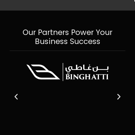
Our Partners Power Your
Business Success