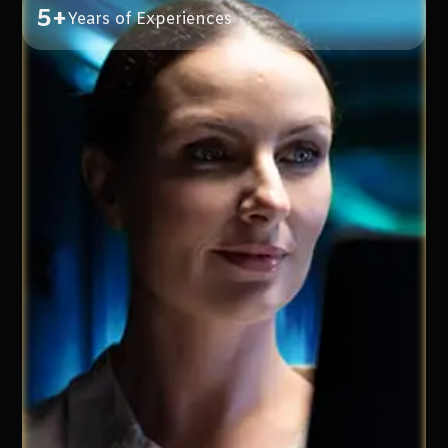
5+
Years of Experiences