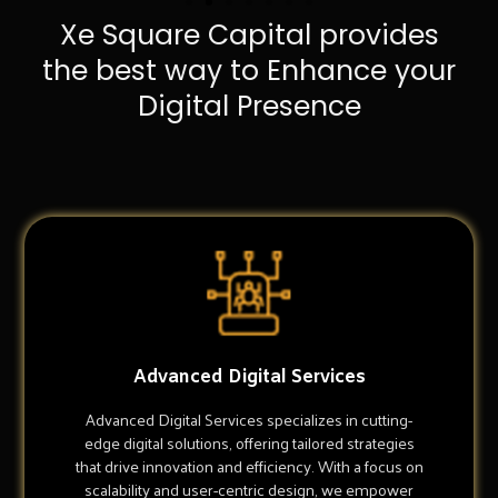
Xe Square Capital provides
the best way to Enhance your
Digital Presence
Advanced Digital Services
Advanced Digital Services specializes in cutting-
edge digital solutions, offering tailored strategies
that drive innovation and efficiency. With a focus on
scalability and user-centric design, we empower