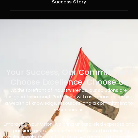
Success Story
Your Success, Our Commitment
Choose Excellence, Choose Us
At the forefront of industry trends, our solutions are
designed for impact. Partnering with us means accessing
a wealth of knowledge, resources, and a commitment to
your success.
Embracing your vision, we bring unparalleled expertise and
a passion for excellence. Our track record in delivering
results speaks for itself – with us, you’re not just choosing