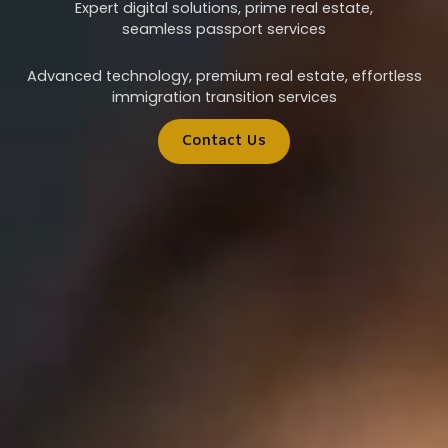
Expert digital solutions, prime real estate,
seamless passport services
Advanced technology, premium real estate, effortless
immigration transition services
Contact Us