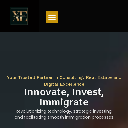
Menu
Your Trusted Partner in Consulting, Real Estate and
Digital Excellence
Innovate, Invest,
Immigrate
Revolutionizing technology, strategic investing,
and facilitating smooth immigration processes