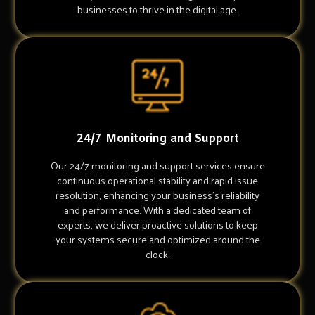
businesses to thrive in the digital age.
24/7 Monitoring and Support
Our 24/7 monitoring and support services ensure
continuous operational stability and rapid issue
resolution, enhancing your business's reliability
and performance. With a dedicated team of
experts, we deliver proactive solutions to keep
your systems secure and optimized around the
clock.