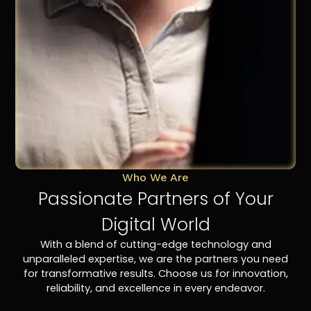
Who We Are
Passionate Partners of Your
Digital World
With a blend of cutting-edge technology and
unparalleled expertise, we are the partners you need
for transformative results. Choose us for innovation,
reliability, and excellence in every endeavor.