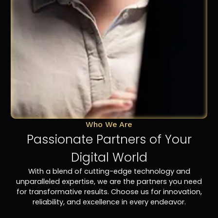
Who We Are
Passionate Partners of Your
Digital World
With a blend of cutting-edge technology and
unparalleled expertise, we are the partners you need
for transformative results. Choose us for innovation,
reliability, and excellence in every endeavor.