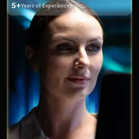
5+
Years of Experiences