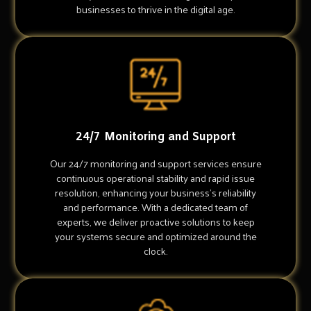
businesses to thrive in the digital age.
24/7 Monitoring and Support
Our 24/7 monitoring and support services ensure
continuous operational stability and rapid issue
resolution, enhancing your business's reliability
and performance. With a dedicated team of
experts, we deliver proactive solutions to keep
your systems secure and optimized around the
clock.