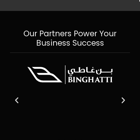
Our Partners Power Your
Business Success