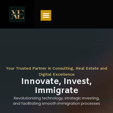
Menu
Your Trusted Partner in Consulting, Real Estate and
Digital Excellence
Innovate, Invest,
Immigrate
Revolutionizing technology, strategic investing,
and facilitating smooth immigration processes