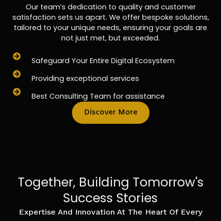
Our team’s dedication to quality and customer
satisfaction sets us apart. We offer bespoke solutions,
tailored to your unique needs, ensuring your goals are
not just met, but exceeded.
Safeguard Your Entire Digital Ecosystem
Providing exceptional services
Best Consulting Team for assistance
Discover More
Together, Building Tomorrow's
Success Stories
Expertise And Innovation At The Heart Of Every