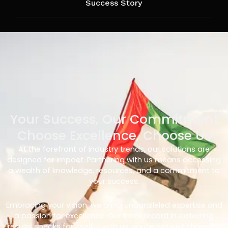
Success Story
Your Success, Our Commitment
Choose Excellence, Choose Us
At the forefront of industry trends, our solutions are
designed for impact. Partnering with us means accessing
a wealth of knowledge, resources, and a commitment to
your success.
Embracing your vision, we bring unparalleled expertise and
a passion for excellence. Our track record in delivering
results speaks for itself – with us, you’re not just choosing