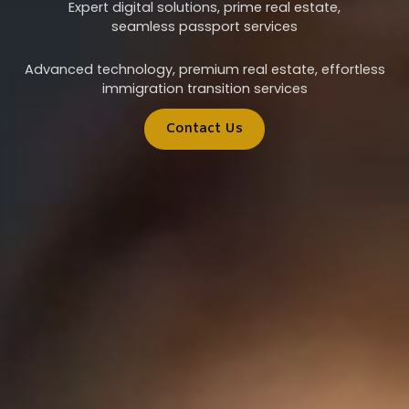
Expert digital solutions, prime real estate,
seamless passport services
Advanced technology, premium real estate, effortless
immigration transition services
Contact Us