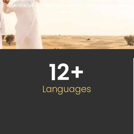
a service, you’re choosing a partner committed to your
success.
12
+
Languages