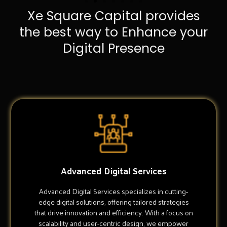
Xe Square Capital provides
the best way to Enhance your
Digital Presence
Advanced Digital Services
Advanced Digital Services specializes in cutting-
edge digital solutions, offering tailored strategies
that drive innovation and efficiency. With a focus on
scalability and user-centric design, we empower