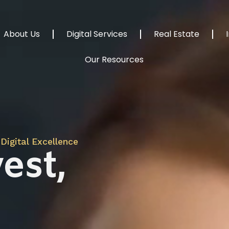
About Us
Digital Services
Real Estate
Our Resources
Digital Excellence
est,