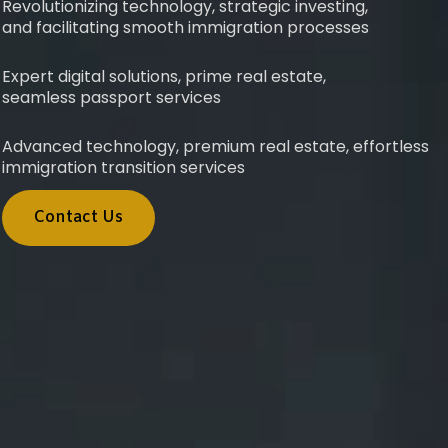
Revolutionizing technology, strategic investing,
and facilitating smooth immigration processes
Expert digital solutions, prime real estate,
seamless passport services
Advanced technology, premium real estate, effortless
immigration transition services
Contact Us