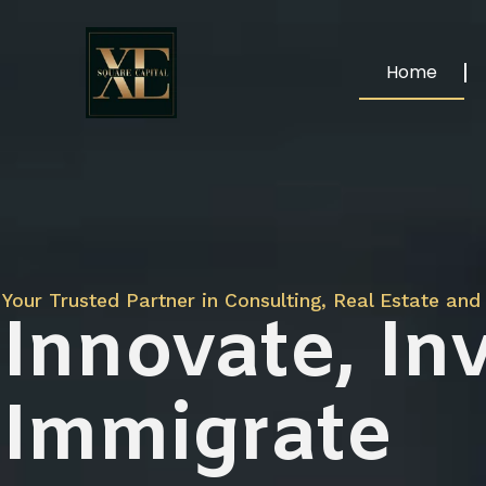
Home
Your Trusted Partner in Consulting, Real Estate and 
Innovate, Inv
Immigrate