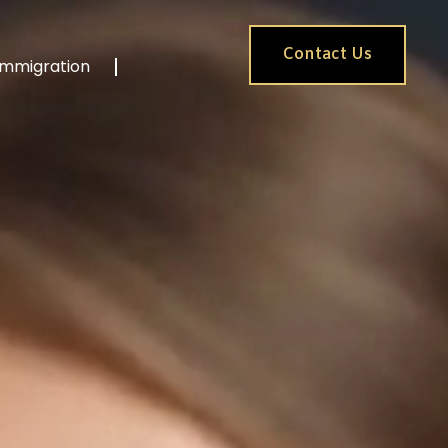
Contact Us
Immigration