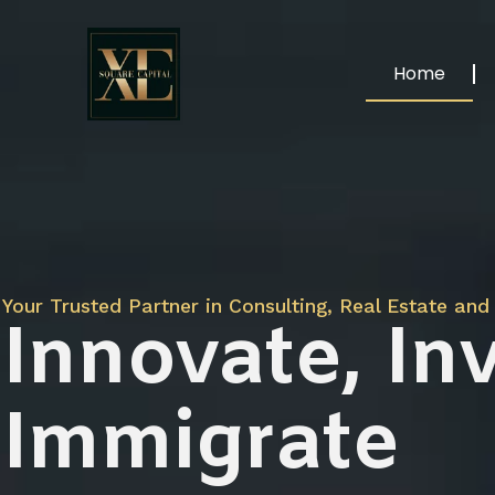
Home
Your Trusted Partner in Consulting, Real Estate and 
Innovate, Inv
Immigrate