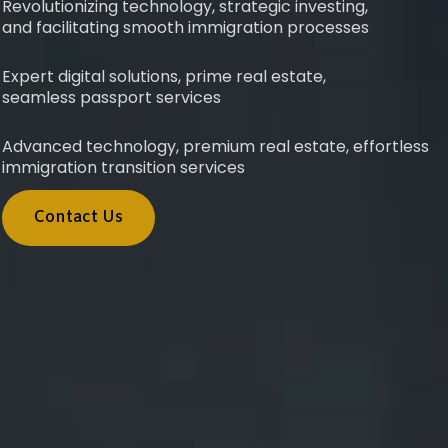
Revolutionizing technology, strategic investing,
and facilitating smooth immigration processes
Expert digital solutions, prime real estate,
seamless passport services
Advanced technology, premium real estate, effortless
immigration transition services
Contact Us