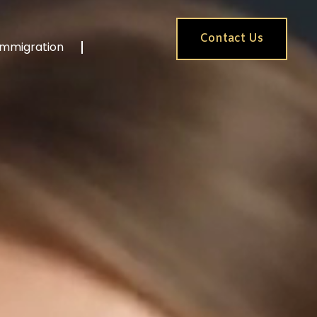
Contact Us
Immigration