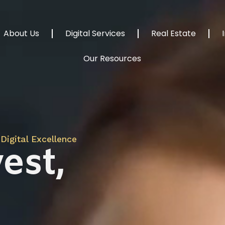
About Us
Digital Services
Real Estate
Our Resources
Digital Excellence
est,