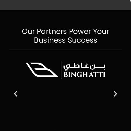
Our Partners Power Your
Business Success