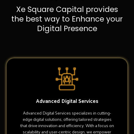
Xe Square Capital provides
the best way to Enhance your
Digital Presence
Advanced Digital Services
Advanced Digital Services specializes in cutting-
edge digital solutions, offering tailored strategies
that drive innovation and efficiency. With a focus on
scalability and user-centric design, we empower