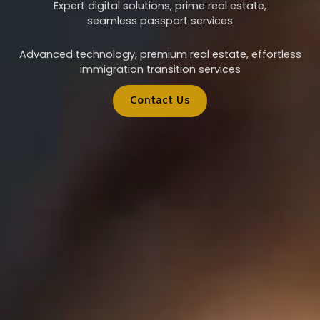
Expert digital solutions, prime real estate,
seamless passport services
Advanced technology, premium real estate, effortless
immigration transition services
Contact Us