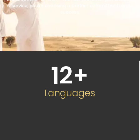
a service, you’re choosing a partner committed to your
success.
12
+
Languages