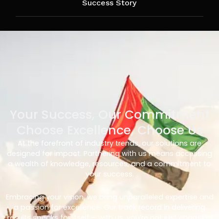
Success Story
Your Success, Our Commitment
Choose Excellence, Choose Us
At the forefront of industry trends, our solutions are
designed for impact. Partnering with us means accessing
a wealth of knowledge, resources, and a commitment to
your success.
Embracing your vision, we bring unparalleled expertise and
a passion for excellence. Our track record in delivering
results speaks for itself – with us, you’re not just choosing