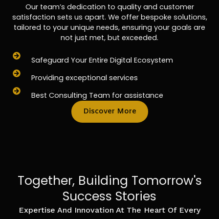
Our team’s dedication to quality and customer
satisfaction sets us apart. We offer bespoke solutions,
tailored to your unique needs, ensuring your goals are
not just met, but exceeded.
Safeguard Your Entire Digital Ecosystem
Providing exceptional services
Best Consulting Team for assistance
Discover More
Together, Building Tomorrow's
Success Stories
Expertise And Innovation At The Heart Of Every