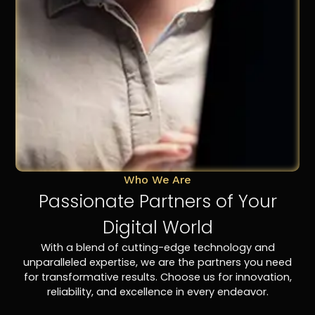
Who We Are
Passionate Partners of Your
Digital World
With a blend of cutting-edge technology and
unparalleled expertise, we are the partners you need
for transformative results. Choose us for innovation,
reliability, and excellence in every endeavor.