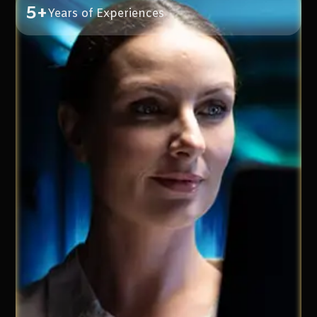
5+
Years of Experiences