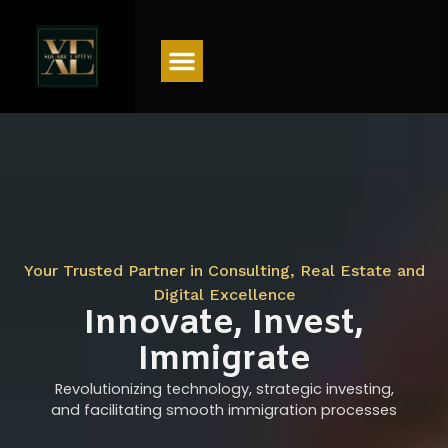
Menu
Your Trusted Partner in Consulting, Real Estate and
Digital Excellence
Innovate, Invest,
Immigrate
Revolutionizing technology, strategic investing,
and facilitating smooth immigration processes