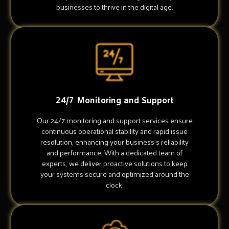
businesses to thrive in the digital age.
24/7 Monitoring and Support
Our 24/7 monitoring and support services ensure
continuous operational stability and rapid issue
resolution, enhancing your business's reliability
and performance. With a dedicated team of
experts, we deliver proactive solutions to keep
your systems secure and optimized around the
clock.