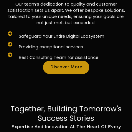
Our team’s dedication to quality and customer
satisfaction sets us apart. We offer bespoke solutions,
tailored to your unique needs, ensuring your goals are
not just met, but exceeded.
Safeguard Your Entire Digital Ecosystem
Providing exceptional services
Best Consulting Team for assistance
Discover More
Together, Building Tomorrow's
Success Stories
Expertise And Innovation At The Heart Of Every