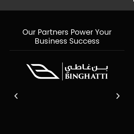
Our Partners Power Your
Business Success