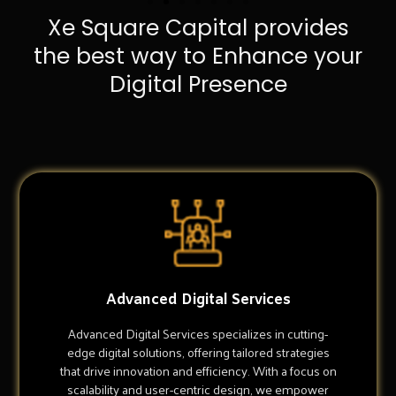
Xe Square Capital provides
the best way to Enhance your
Digital Presence
Advanced Digital Services
Advanced Digital Services specializes in cutting-
edge digital solutions, offering tailored strategies
that drive innovation and efficiency. With a focus on
scalability and user-centric design, we empower