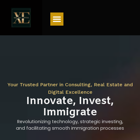
Menu
Your Trusted Partner in Consulting, Real Estate and
Digital Excellence
Innovate, Invest,
Immigrate
Revolutionizing technology, strategic investing,
and facilitating smooth immigration processes