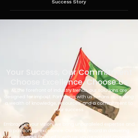
Success Story
Your Success, Our Commitment
Choose Excellence, Choose Us
At the forefront of industry trends, our solutions are
designed for impact. Partnering with us means accessing
a wealth of knowledge, resources, and a commitment to
your success.
Embracing your vision, we bring unparalleled expertise and
a passion for excellence. Our track record in delivering
results speaks for itself – with us, you’re not just choosing