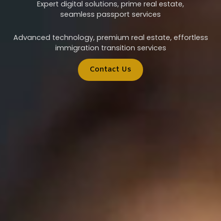
Expert digital solutions, prime real estate,
seamless passport services
Advanced technology, premium real estate, effortless
immigration transition services
Contact Us