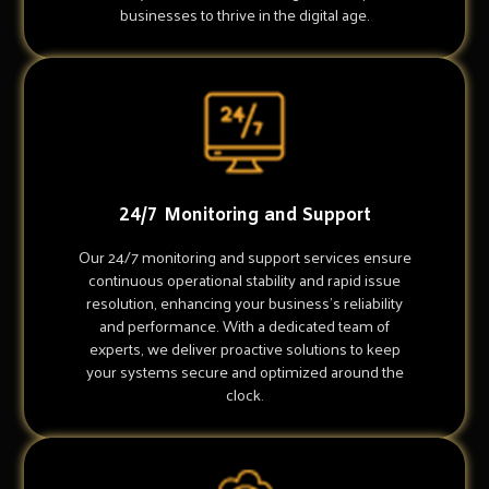
businesses to thrive in the digital age.
24/7 Monitoring and Support
Our 24/7 monitoring and support services ensure
continuous operational stability and rapid issue
resolution, enhancing your business's reliability
and performance. With a dedicated team of
experts, we deliver proactive solutions to keep
your systems secure and optimized around the
clock.