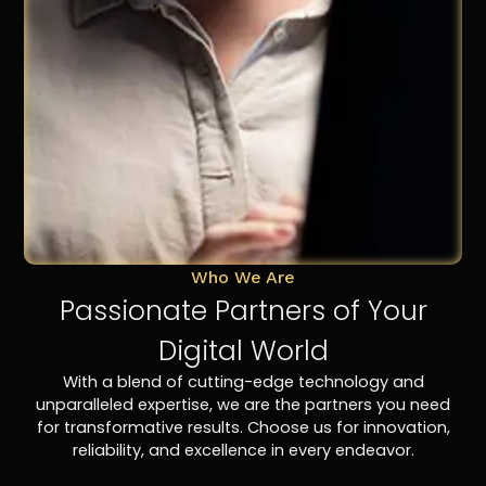
Who We Are
Passionate Partners of Your
Digital World
With a blend of cutting-edge technology and
unparalleled expertise, we are the partners you need
for transformative results. Choose us for innovation,
reliability, and excellence in every endeavor.