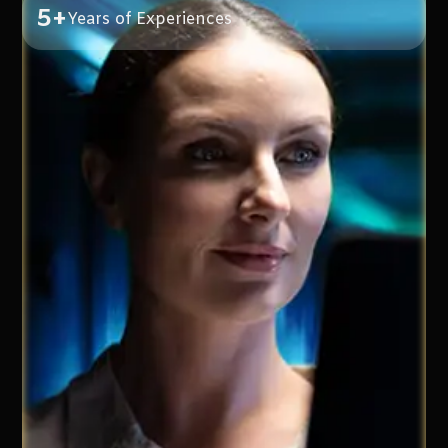
5+
Years of Experiences