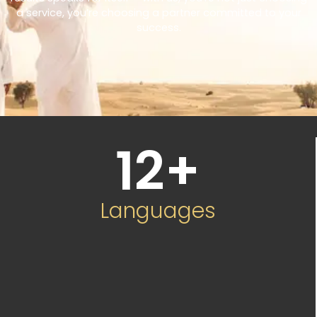
a service, you’re choosing a partner committed to your
success.
12
+
Languages