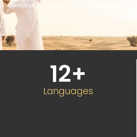
a service, you’re choosing a partner committed to your
success.
12
+
Languages