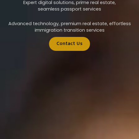
Expert digital solutions, prime real estate,
seamless passport services
Advanced technology, premium real estate, effortless
immigration transition services
Contact Us