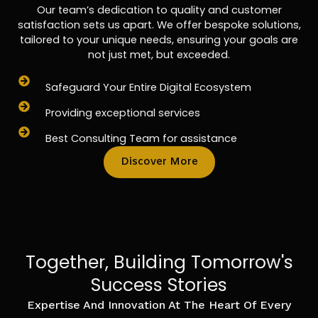
Our team’s dedication to quality and customer
satisfaction sets us apart. We offer bespoke solutions,
tailored to your unique needs, ensuring your goals are
not just met, but exceeded.
Safeguard Your Entire Digital Ecosystem
Providing exceptional services
Best Consulting Team for assistance
Discover More
Together, Building Tomorrow's
Success Stories
Expertise And Innovation At The Heart Of Every