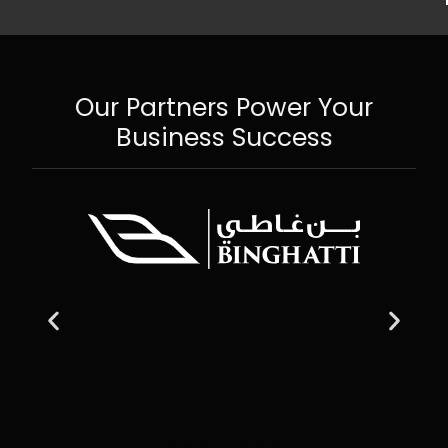
Our Partners Power Your
Business Success