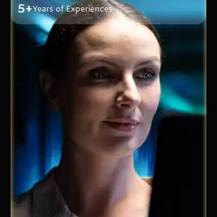
5+
Years of Experiences