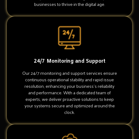
businesses to thrive in the digital age.
24/7 Monitoring and Support
Our 24/7 monitoring and support services ensure
continuous operational stability and rapid issue
resolution, enhancing your business's reliability
and performance. With a dedicated team of
experts, we deliver proactive solutions to keep
your systems secure and optimized around the
clock.