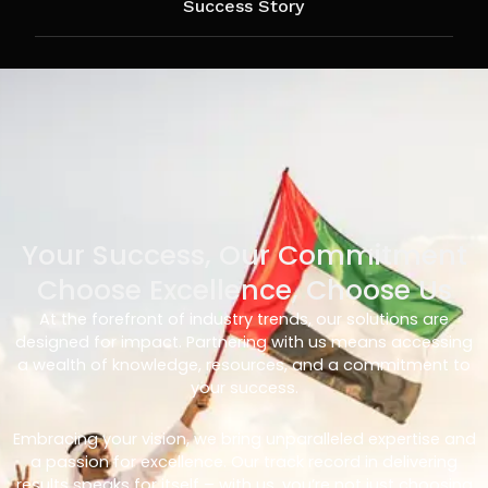
Success Story
Your Success, Our Commitment
Choose Excellence, Choose Us
At the forefront of industry trends, our solutions are
designed for impact. Partnering with us means accessing
a wealth of knowledge, resources, and a commitment to
your success.
Embracing your vision, we bring unparalleled expertise and
a passion for excellence. Our track record in delivering
results speaks for itself – with us, you’re not just choosing