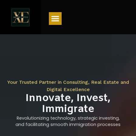
Menu
Your Trusted Partner in Consulting, Real Estate and
Digital Excellence
Innovate, Invest,
Immigrate
Revolutionizing technology, strategic investing,
and facilitating smooth immigration processes