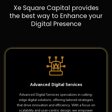
Xe Square Capital provides
the best way to Enhance your
Digital Presence
Advanced Digital Services
Advanced Digital Services specializes in cutting-
edge digital solutions, offering tailored strategies
that drive innovation and efficiency. With a focus on
scalability and user-centric design, we empower