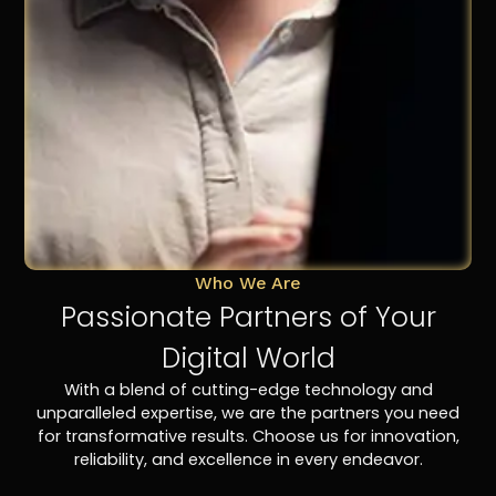
Who We Are
Passionate Partners of Your
Digital World
With a blend of cutting-edge technology and
unparalleled expertise, we are the partners you need
for transformative results. Choose us for innovation,
reliability, and excellence in every endeavor.