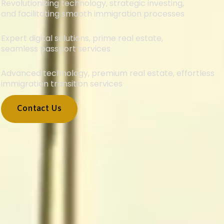
Revolutionizing technology, strategic investing,
and facilitating smooth immigration processes
Expert digital solutions, prime real estate,
seamless passport services
Advanced technology, premium real estate, effortless
immigration transition services
Contact Us