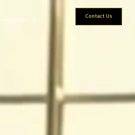
Contact Us
Immigration