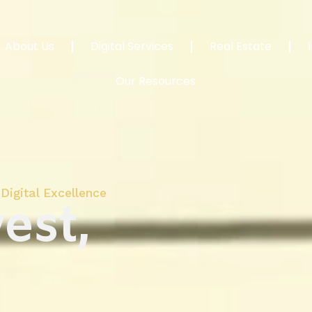
About Us
Digital Services
Real Estate
Our Resources
Digital Excellence
est,