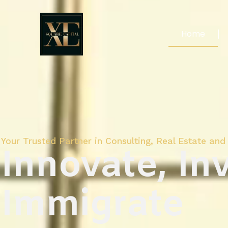
Home
Your Trusted Partner in Consulting, Real Estate and 
Innovate, Inv
Immigrate