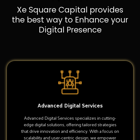
Xe Square Capital provides
the best way to Enhance your
Digital Presence
Advanced Digital Services
Advanced Digital Services specializes in cutting-
edge digital solutions, offering tailored strategies
that drive innovation and efficiency. With a focus on
scalability and user-centric design, we empower