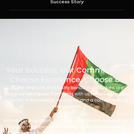
Success Story
Your Success, Our Commitment
Choose Excellence, Choose Us
At the forefront of industry trends, our solutions are
designed for impact. Partnering with us means accessing
a wealth of knowledge, resources, and a commitment to
your success.
Embracing your vision, we bring unparalleled expertise and
a passion for excellence. Our track record in delivering
results speaks for itself – with us, you’re not just choosing