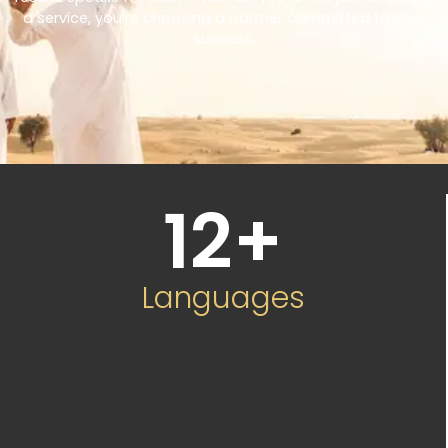
a service, you’re choosing a partner committed to your
success.
12
+
Languages