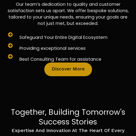
Our team’s dedication to quality and customer
satisfaction sets us apart. We offer bespoke solutions,
tailored to your unique needs, ensuring your goals are
not just met, but exceeded.
Safeguard Your Entire Digital Ecosystem
Providing exceptional services
Best Consulting Team for assistance
Discover More
Together, Building Tomorrow's
Success Stories
Expertise And Innovation At The Heart Of Every