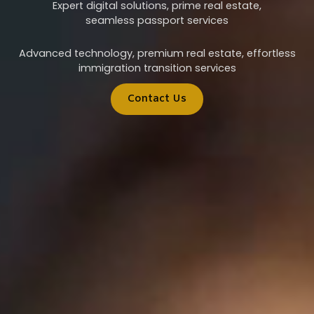
Expert digital solutions, prime real estate,
seamless passport services
Advanced technology, premium real estate, effortless
immigration transition services
Contact Us