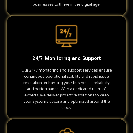
businesses to thrive in the digital age.
24/7 Monitoring and Support
Our 24/7 monitoring and support services ensure
continuous operational stability and rapid issue
resolution, enhancing your business's reliability
and performance. With a dedicated team of
experts, we deliver proactive solutions to keep
your systems secure and optimized around the
clock.