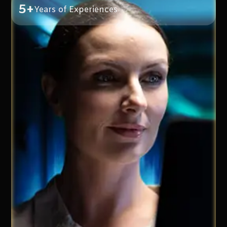
5+
Years of Experiences