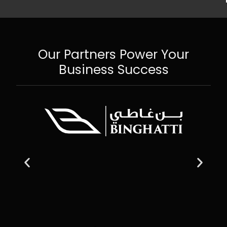
Our Partners Power Your
Business Success