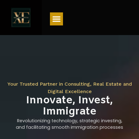
Menu
Your Trusted Partner in Consulting, Real Estate and
Digital Excellence
Innovate, Invest,
Immigrate
Revolutionizing technology, strategic investing,
and facilitating smooth immigration processes