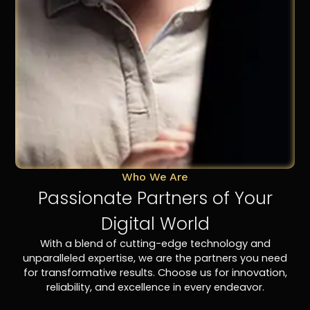
Who We Are
Passionate Partners of Your
Digital World
With a blend of cutting-edge technology and
unparalleled expertise, we are the partners you need
for transformative results. Choose us for innovation,
reliability, and excellence in every endeavor.