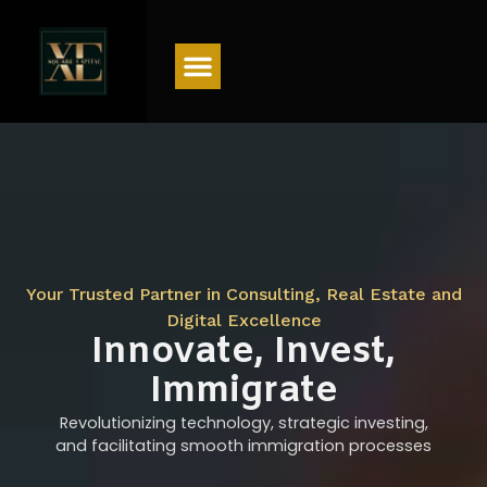
Menu
Your Trusted Partner in Consulting, Real Estate and
Digital Excellence
Innovate, Invest,
Immigrate
Revolutionizing technology, strategic investing,
and facilitating smooth immigration processes