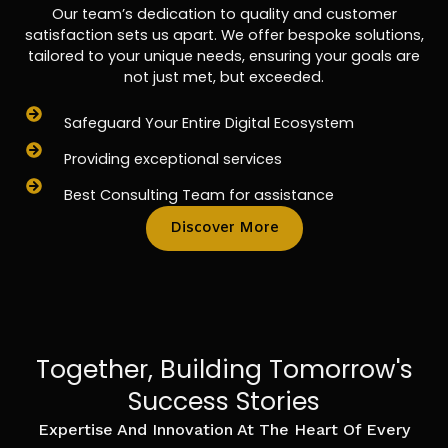
Our team’s dedication to quality and customer
satisfaction sets us apart. We offer bespoke solutions,
tailored to your unique needs, ensuring your goals are
not just met, but exceeded.
Safeguard Your Entire Digital Ecosystem
Providing exceptional services
Best Consulting Team for assistance
Discover More
Together, Building Tomorrow's
Success Stories
Expertise And Innovation At The Heart Of Every