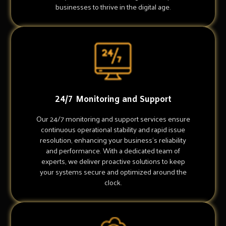
businesses to thrive in the digital age.
24/7 Monitoring and Support
Our 24/7 monitoring and support services ensure
continuous operational stability and rapid issue
resolution, enhancing your business's reliability
and performance. With a dedicated team of
experts, we deliver proactive solutions to keep
your systems secure and optimized around the
clock.