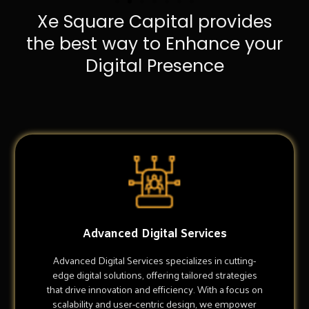
Xe Square Capital provides
the best way to Enhance your
Digital Presence
Advanced Digital Services
Advanced Digital Services specializes in cutting-
edge digital solutions, offering tailored strategies
that drive innovation and efficiency. With a focus on
scalability and user-centric design, we empower