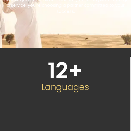
a service, you’re choosing a partner committed to your
success.
12
+
Languages