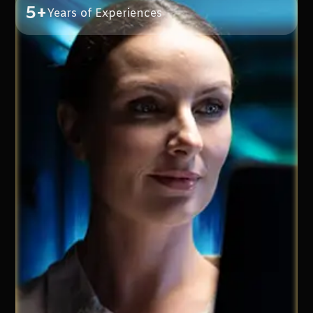
5+
Years of Experiences