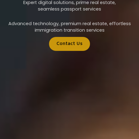
Expert digital solutions, prime real estate,
seamless passport services
Advanced technology, premium real estate, effortless
immigration transition services
Contact Us