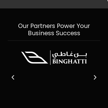
Our Partners Power Your
Business Success