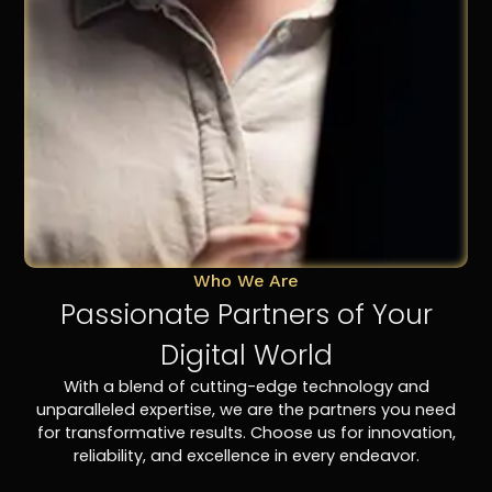
Who We Are
Passionate Partners of Your
Digital World
With a blend of cutting-edge technology and
unparalleled expertise, we are the partners you need
for transformative results. Choose us for innovation,
reliability, and excellence in every endeavor.