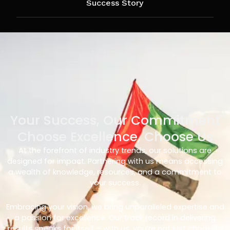
Success Story
Your Success, Our Commitment
Choose Excellence, Choose Us
At the forefront of industry trends, our solutions are
designed for impact. Partnering with us means accessing
a wealth of knowledge, resources, and a commitment to
your success.
Embracing your vision, we bring unparalleled expertise and
a passion for excellence. Our track record in delivering
results speaks for itself – with us, you’re not just choosing