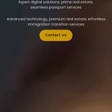
Expert digital solutions, prime real estate,
seamless passport services
Advanced technology, premium real estate, effortless
immigration transition services
Contact Us