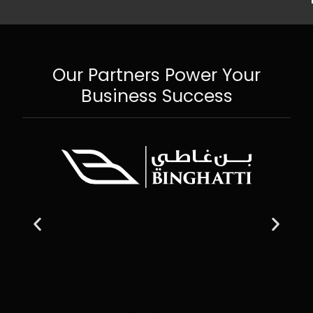
Our Partners Power Your
Business Success