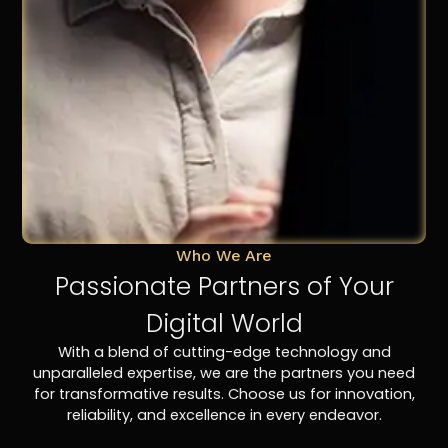
Who We Are
Passionate Partners of Your
Digital World
With a blend of cutting-edge technology and
unparalleled expertise, we are the partners you need
for transformative results. Choose us for innovation,
reliability, and excellence in every endeavor.