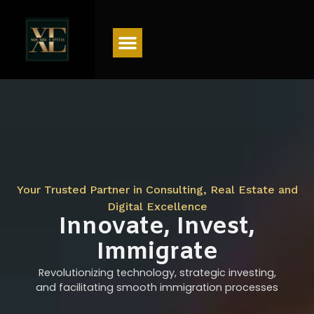
Menu
Your Trusted Partner in Consulting, Real Estate and
Digital Excellence
Innovate, Invest,
Immigrate
Revolutionizing technology, strategic investing,
and facilitating smooth immigration processes