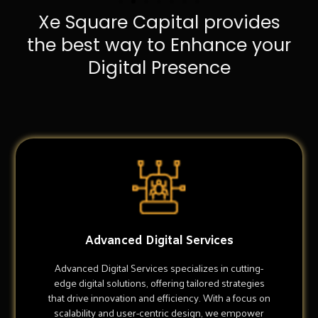
Xe Square Capital provides
the best way to Enhance your
Digital Presence
Advanced Digital Services
Advanced Digital Services specializes in cutting-
edge digital solutions, offering tailored strategies
that drive innovation and efficiency. With a focus on
scalability and user-centric design, we empower