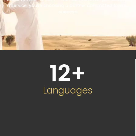
a service, you’re choosing a partner committed to your
success.
12
+
Languages