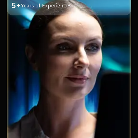
5+
Years of Experiences