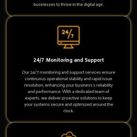
businesses to thrive in the digital age.
24/7 Monitoring and Support
Our 24/7 monitoring and support services ensure
continuous operational stability and rapid issue
resolution, enhancing your business's reliability
and performance. With a dedicated team of
experts, we deliver proactive solutions to keep
your systems secure and optimized around the
clock.