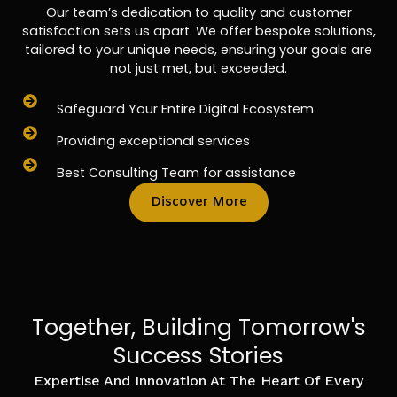
Our team’s dedication to quality and customer
satisfaction sets us apart. We offer bespoke solutions,
tailored to your unique needs, ensuring your goals are
not just met, but exceeded.
Safeguard Your Entire Digital Ecosystem
Providing exceptional services
Best Consulting Team for assistance
Discover More
Together, Building Tomorrow's
Success Stories
Expertise And Innovation At The Heart Of Every