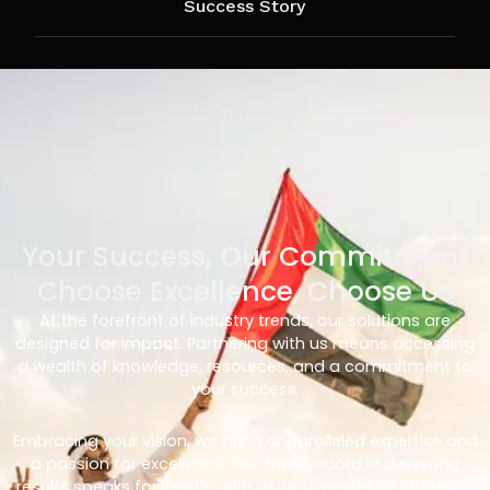
Success Story
Your Success, Our Commitment
Choose Excellence, Choose Us
At the forefront of industry trends, our solutions are
designed for impact. Partnering with us means accessing
a wealth of knowledge, resources, and a commitment to
your success.
Embracing your vision, we bring unparalleled expertise and
a passion for excellence. Our track record in delivering
results speaks for itself – with us, you’re not just choosing