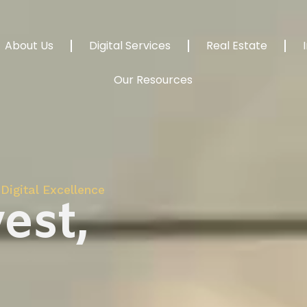
About Us
Digital Services
Real Estate
Our Resources
Digital Excellence
est,