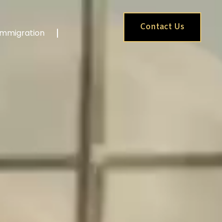
Contact Us
Immigration