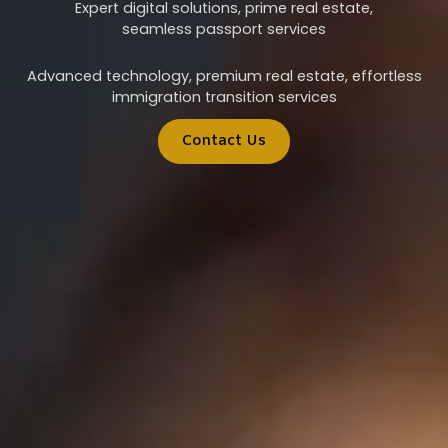
Expert digital solutions, prime real estate,
seamless passport services
Advanced technology, premium real estate, effortless
immigration transition services
Contact Us