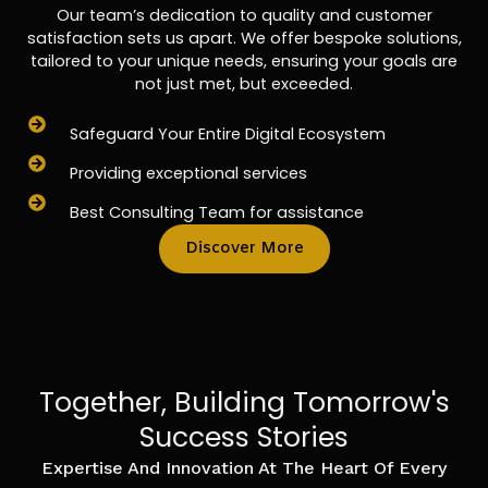
Our team’s dedication to quality and customer
satisfaction sets us apart. We offer bespoke solutions,
tailored to your unique needs, ensuring your goals are
not just met, but exceeded.
Safeguard Your Entire Digital Ecosystem
Providing exceptional services
Best Consulting Team for assistance
Discover More
Together, Building Tomorrow's
Success Stories
Expertise And Innovation At The Heart Of Every