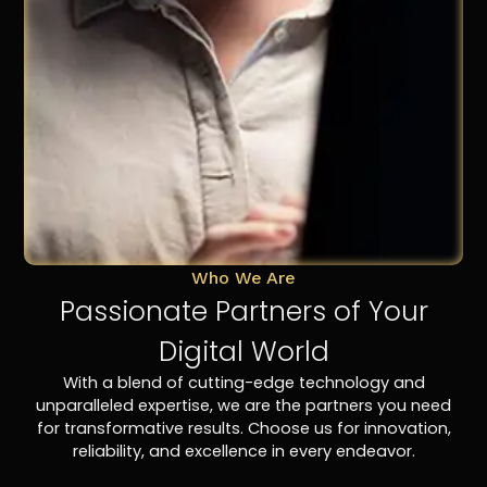
Who We Are
Passionate Partners of Your
Digital World
With a blend of cutting-edge technology and
unparalleled expertise, we are the partners you need
for transformative results. Choose us for innovation,
reliability, and excellence in every endeavor.