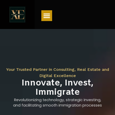
Menu
Your Trusted Partner in Consulting, Real Estate and
Digital Excellence
Innovate, Invest,
Immigrate
Revolutionizing technology, strategic investing,
and facilitating smooth immigration processes