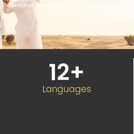
a service, you’re choosing a partner committed to your
success.
12
+
Languages