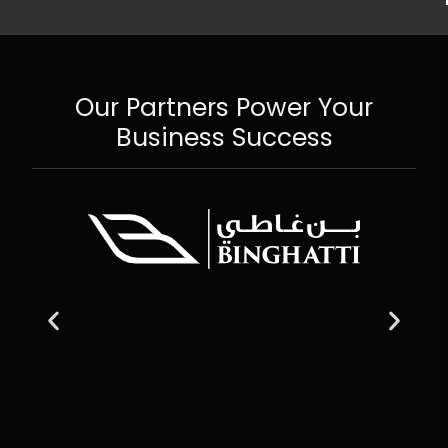
Our Partners Power Your
Business Success