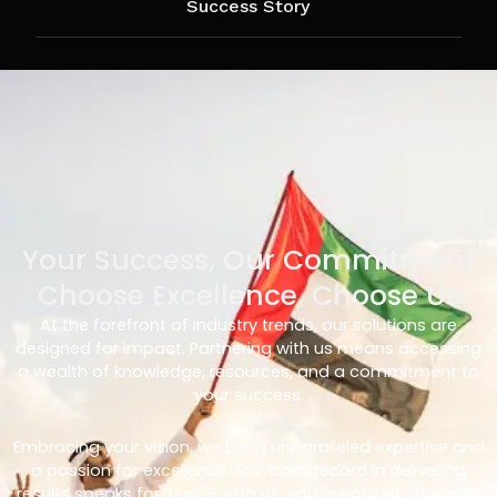
Success Story
Your Success, Our Commitment
Choose Excellence, Choose Us
At the forefront of industry trends, our solutions are
designed for impact. Partnering with us means accessing
a wealth of knowledge, resources, and a commitment to
your success.
Embracing your vision, we bring unparalleled expertise and
a passion for excellence. Our track record in delivering
results speaks for itself – with us, you’re not just choosing