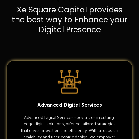
Xe Square Capital provides
the best way to Enhance your
Digital Presence
Advanced Digital Services
Advanced Digital Services specializes in cutting-
edge digital solutions, offering tailored strategies
that drive innovation and efficiency. With a focus on
scalability and user-centric design, we empower