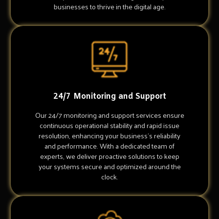
businesses to thrive in the digital age.
24/7 Monitoring and Support
Our 24/7 monitoring and support services ensure
continuous operational stability and rapid issue
resolution, enhancing your business's reliability
and performance. With a dedicated team of
experts, we deliver proactive solutions to keep
your systems secure and optimized around the
clock.