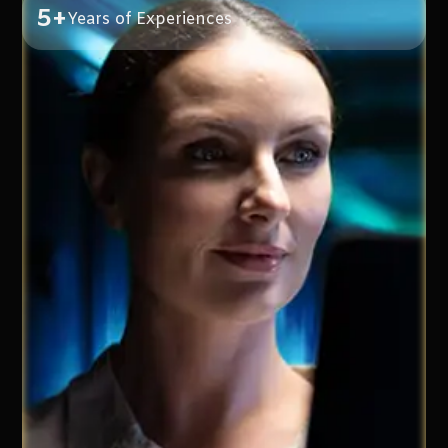
5+
Years of Experiences