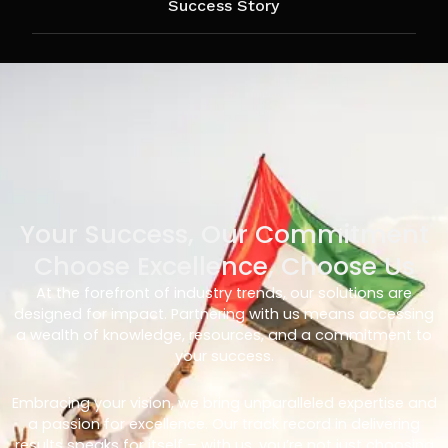
Success Story
Your Success, Our Commitment
Choose Excellence, Choose Us
At the forefront of industry trends, our solutions are
designed for impact. Partnering with us means accessing
a wealth of knowledge, resources, and a commitment to
your success.
Embracing your vision, we bring unparalleled expertise and
a passion for excellence. Our track record in delivering
results speaks for itself – with us, you’re not just choosing