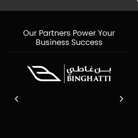
Our Partners Power Your
Business Success