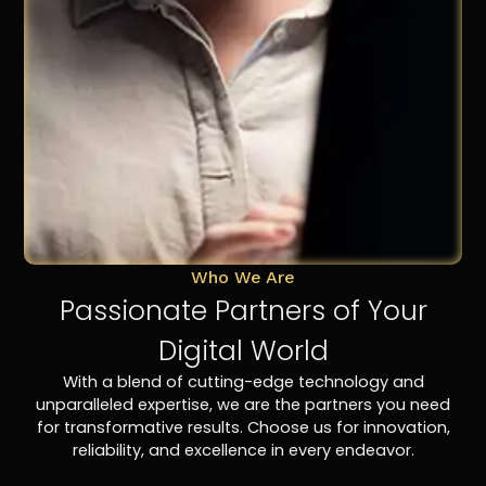
Who We Are
Passionate Partners of Your
Digital World
With a blend of cutting-edge technology and
unparalleled expertise, we are the partners you need
for transformative results. Choose us for innovation,
reliability, and excellence in every endeavor.