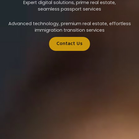
Expert digital solutions, prime real estate,
seamless passport services
Advanced technology, premium real estate, effortless
immigration transition services
Contact Us