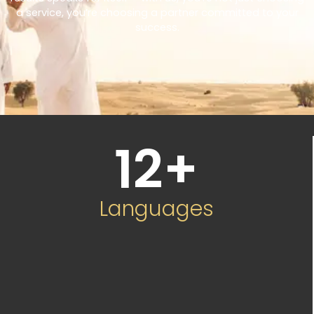
a service, you’re choosing a partner committed to your
success.
12
+
Languages