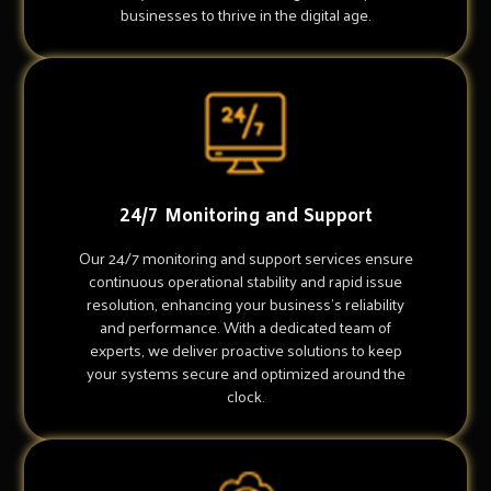
businesses to thrive in the digital age.
24/7 Monitoring and Support
Our 24/7 monitoring and support services ensure
continuous operational stability and rapid issue
resolution, enhancing your business's reliability
and performance. With a dedicated team of
experts, we deliver proactive solutions to keep
your systems secure and optimized around the
clock.