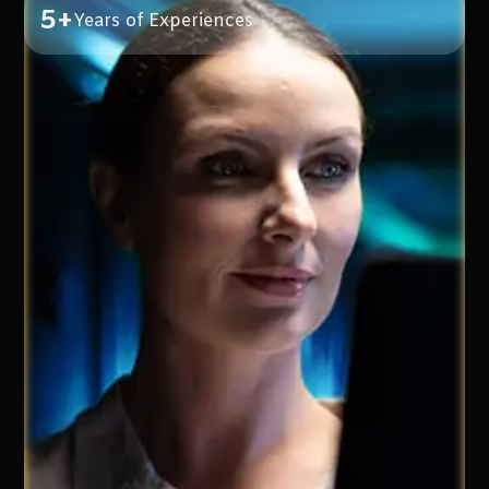
5+
Years of Experiences