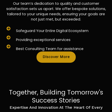
Our team’s dedication to quality and customer
satisfaction sets us apart. We offer bespoke solutions,
tailored to your unique needs, ensuring your goals are
not just met, but exceeded.
Safeguard Your Entire Digital Ecosystem
Providing exceptional services
Best Consulting Team for assistance
Discover More
Together, Building Tomorrow's
Success Stories
Expertise And Innovation At The Heart Of Every