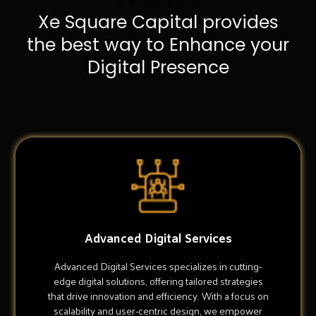
Xe Square Capital provides
the best way to Enhance your
Digital Presence
Advanced Digital Services
Advanced Digital Services specializes in cutting-
edge digital solutions, offering tailored strategies
that drive innovation and efficiency. With a focus on
scalability and user-centric design, we empower