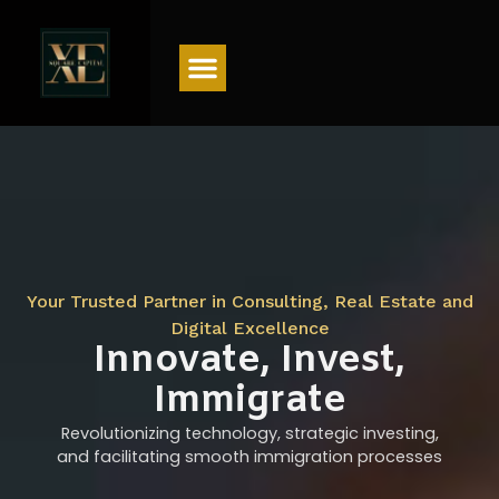
Menu
Your Trusted Partner in Consulting, Real Estate and
Digital Excellence
Innovate, Invest,
Immigrate
Revolutionizing technology, strategic investing,
and facilitating smooth immigration processes