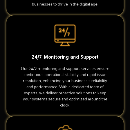
businesses to thrive in the digital age.
24/7 Monitoring and Support
Our 24/7 monitoring and support services ensure
continuous operational stability and rapid issue
resolution, enhancing your business's reliability
and performance. With a dedicated team of
experts, we deliver proactive solutions to keep
your systems secure and optimized around the
clock.