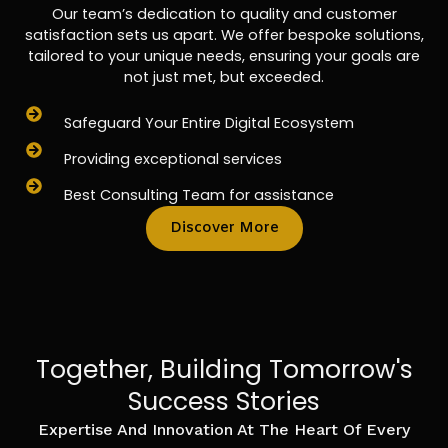
Our team’s dedication to quality and customer
satisfaction sets us apart. We offer bespoke solutions,
tailored to your unique needs, ensuring your goals are
not just met, but exceeded.
Safeguard Your Entire Digital Ecosystem
Providing exceptional services
Best Consulting Team for assistance
Discover More
Together, Building Tomorrow's
Success Stories
Expertise And Innovation At The Heart Of Every