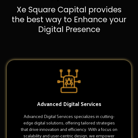
Xe Square Capital provides
the best way to Enhance your
Digital Presence
Advanced Digital Services
Advanced Digital Services specializes in cutting-
edge digital solutions, offering tailored strategies
that drive innovation and efficiency. With a focus on
scalability and user-centric design, we empower