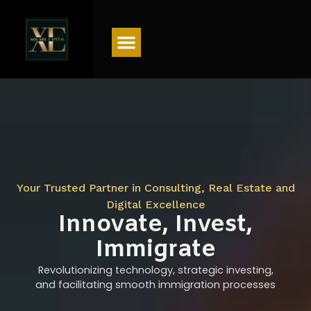
Menu
Your Trusted Partner in Consulting, Real Estate and
Digital Excellence
Innovate, Invest,
Immigrate
Revolutionizing technology, strategic investing,
and facilitating smooth immigration processes