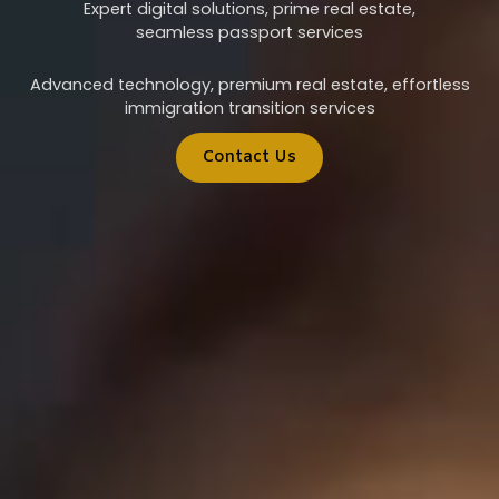
Expert digital solutions, prime real estate,
seamless passport services
Advanced technology, premium real estate, effortless
immigration transition services
Contact Us