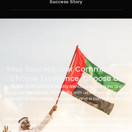
Success Story
Your Success, Our Commitment
Choose Excellence, Choose Us
At the forefront of industry trends, our solutions are
designed for impact. Partnering with us means accessing
a wealth of knowledge, resources, and a commitment to
your success.
Embracing your vision, we bring unparalleled expertise and
a passion for excellence. Our track record in delivering
results speaks for itself – with us, you’re not just choosing