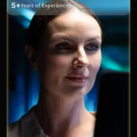
5+
Years of Experiences