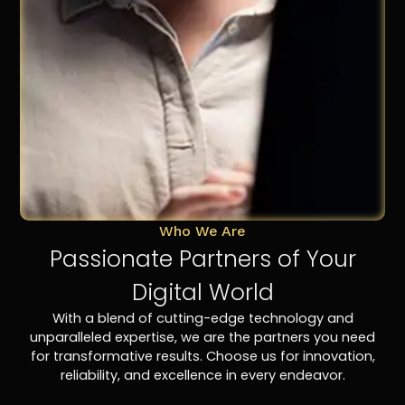
Who We Are
Passionate Partners of Your
Digital World
With a blend of cutting-edge technology and
unparalleled expertise, we are the partners you need
for transformative results. Choose us for innovation,
reliability, and excellence in every endeavor.