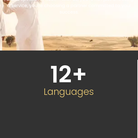
a service, you’re choosing a partner committed to your
success.
12
+
Languages