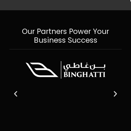
Our Partners Power Your
Business Success