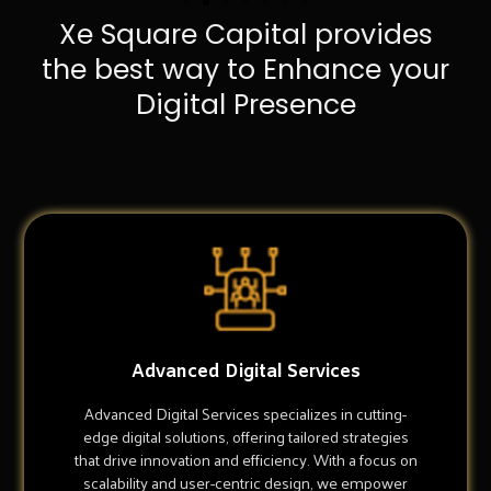
Xe Square Capital provides
the best way to Enhance your
Digital Presence
Advanced Digital Services
Advanced Digital Services specializes in cutting-
edge digital solutions, offering tailored strategies
that drive innovation and efficiency. With a focus on
scalability and user-centric design, we empower