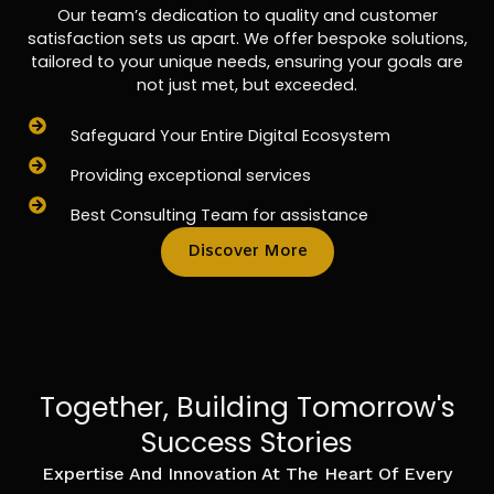
Our team’s dedication to quality and customer
satisfaction sets us apart. We offer bespoke solutions,
tailored to your unique needs, ensuring your goals are
not just met, but exceeded.
Safeguard Your Entire Digital Ecosystem
Providing exceptional services
Best Consulting Team for assistance
Discover More
Together, Building Tomorrow's
Success Stories
Expertise And Innovation At The Heart Of Every