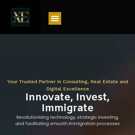
Menu
Your Trusted Partner in Consulting, Real Estate and
Digital Excellence
Innovate, Invest,
Immigrate
Revolutionizing technology, strategic investing,
and facilitating smooth immigration processes