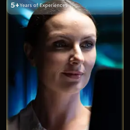
5+
Years of Experiences