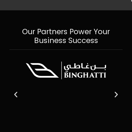
Our Partners Power Your
Business Success