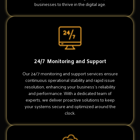
businesses to thrive in the digital age.
24/7 Monitoring and Support
Our 24/7 monitoring and support services ensure
continuous operational stability and rapid issue
resolution, enhancing your business's reliability
and performance. With a dedicated team of
experts, we deliver proactive solutions to keep
your systems secure and optimized around the
clock.