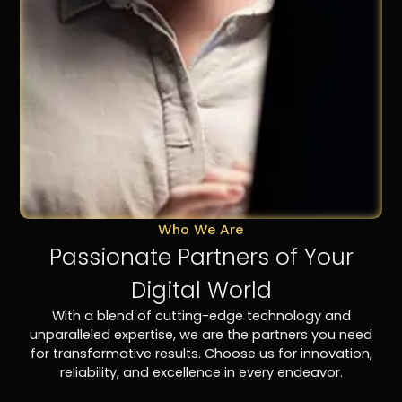
Who We Are
Passionate Partners of Your
Digital World
With a blend of cutting-edge technology and
unparalleled expertise, we are the partners you need
for transformative results. Choose us for innovation,
reliability, and excellence in every endeavor.