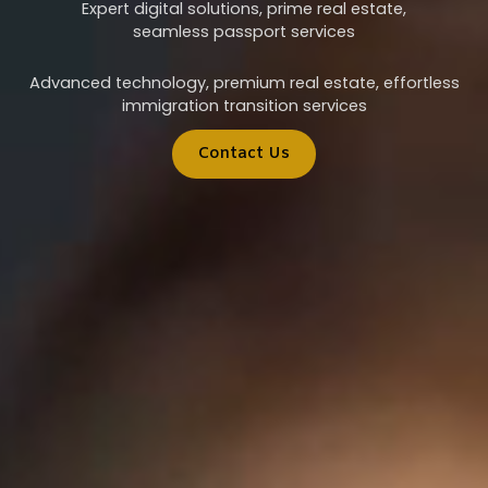
Expert digital solutions, prime real estate,
seamless passport services
Advanced technology, premium real estate, effortless
immigration transition services
Contact Us