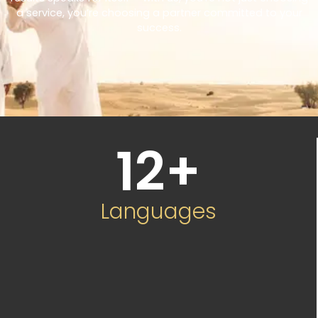
a service, you’re choosing a partner committed to your
success.
12
+
Languages