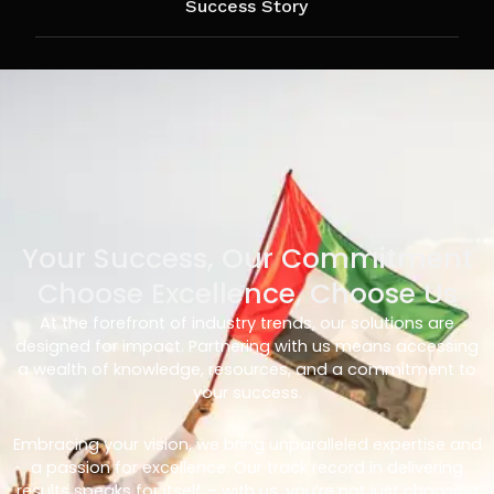
Success Story
Your Success, Our Commitment
Choose Excellence, Choose Us
At the forefront of industry trends, our solutions are
designed for impact. Partnering with us means accessing
a wealth of knowledge, resources, and a commitment to
your success.
Embracing your vision, we bring unparalleled expertise and
a passion for excellence. Our track record in delivering
results speaks for itself – with us, you’re not just choosing