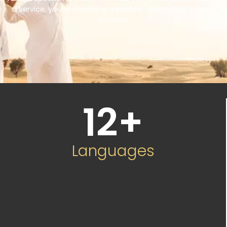
a service, you’re choosing a partner committed to your
success.
12
+
Languages