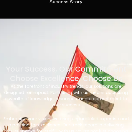
Success Story
Your Success, Our Commitment
Choose Excellence, Choose Us
At the forefront of industry trends, our solutions are
designed for impact. Partnering with us means accessing
a wealth of knowledge, resources, and a commitment to
your success.
Embracing your vision, we bring unparalleled expertise and
a passion for excellence. Our track record in delivering
results speaks for itself – with us, you’re not just choosing