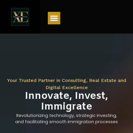
Menu
Your Trusted Partner in Consulting, Real Estate and
Digital Excellence
Innovate, Invest,
Immigrate
Revolutionizing technology, strategic investing,
and facilitating smooth immigration processes