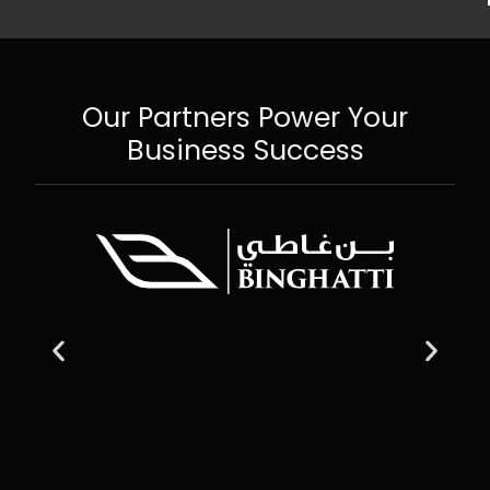
Our Partners Power Your
Business Success