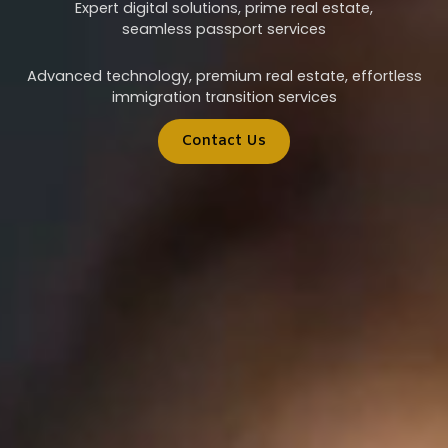
Expert digital solutions, prime real estate,
seamless passport services
Advanced technology, premium real estate, effortless
immigration transition services
Contact Us