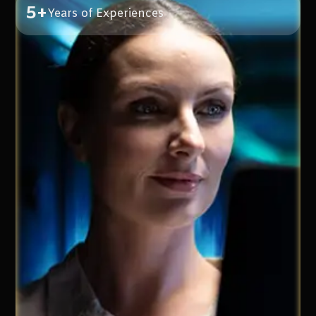
5+
Years of Experiences