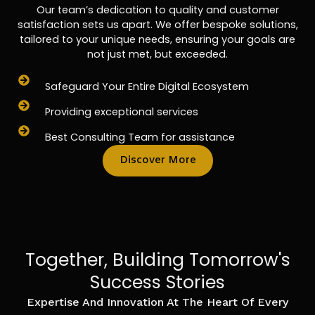
Our team’s dedication to quality and customer
satisfaction sets us apart. We offer bespoke solutions,
tailored to your unique needs, ensuring your goals are
not just met, but exceeded.
Safeguard Your Entire Digital Ecosystem
Providing exceptional services
Best Consulting Team for assistance
Discover More
Together, Building Tomorrow's
Success Stories
Expertise And Innovation At The Heart Of Every