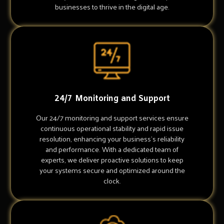
businesses to thrive in the digital age.
24/7 Monitoring and Support
Our 24/7 monitoring and support services ensure
continuous operational stability and rapid issue
resolution, enhancing your business's reliability
and performance. With a dedicated team of
experts, we deliver proactive solutions to keep
your systems secure and optimized around the
clock.