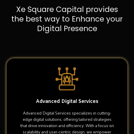
Xe Square Capital provides
the best way to Enhance your
Digital Presence
Advanced Digital Services
Advanced Digital Services specializes in cutting-
edge digital solutions, offering tailored strategies
that drive innovation and efficiency. With a focus on
scalability and user-centric design, we empower