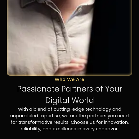
Who We Are
Passionate Partners of Your
Digital World
With a blend of cutting-edge technology and
unparalleled expertise, we are the partners you need
for transformative results. Choose us for innovation,
reliability, and excellence in every endeavor.