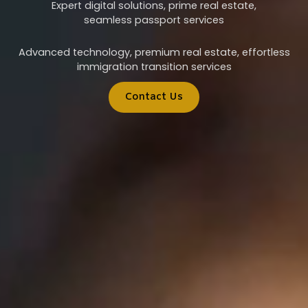
Expert digital solutions, prime real estate,
seamless passport services
Advanced technology, premium real estate, effortless
immigration transition services
Contact Us