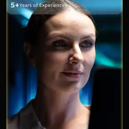
5+
Years of Experiences