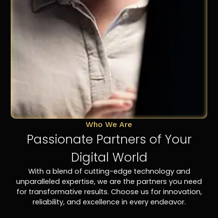
Who We Are
Passionate Partners of Your
Digital World
With a blend of cutting-edge technology and
unparalleled expertise, we are the partners you need
for transformative results. Choose us for innovation,
reliability, and excellence in every endeavor.