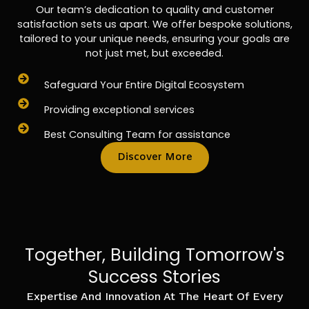
Our team’s dedication to quality and customer
satisfaction sets us apart. We offer bespoke solutions,
tailored to your unique needs, ensuring your goals are
not just met, but exceeded.
Safeguard Your Entire Digital Ecosystem
Providing exceptional services
Best Consulting Team for assistance
Discover More
Together, Building Tomorrow's
Success Stories
Expertise And Innovation At The Heart Of Every