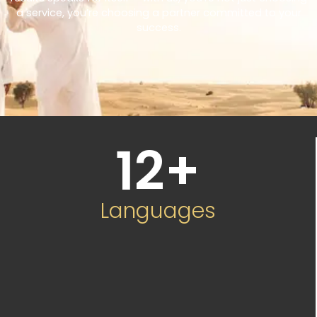
a service, you’re choosing a partner committed to your
success.
12
+
Languages