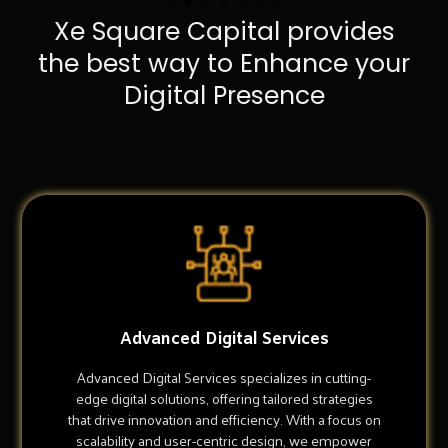
Xe Square Capital provides
the best way to Enhance your
Digital Presence
Advanced Digital Services
Advanced Digital Services specializes in cutting-
edge digital solutions, offering tailored strategies
that drive innovation and efficiency. With a focus on
scalability and user-centric design, we empower