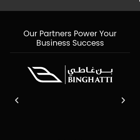
Our Partners Power Your
Business Success