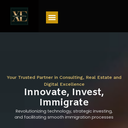
Menu
Your Trusted Partner in Consulting, Real Estate and
Digital Excellence
Innovate, Invest,
Immigrate
Revolutionizing technology, strategic investing,
and facilitating smooth immigration processes