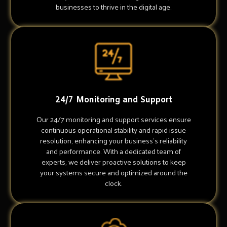
businesses to thrive in the digital age.
24/7 Monitoring and Support
Our 24/7 monitoring and support services ensure
continuous operational stability and rapid issue
resolution, enhancing your business's reliability
and performance. With a dedicated team of
experts, we deliver proactive solutions to keep
your systems secure and optimized around the
clock.