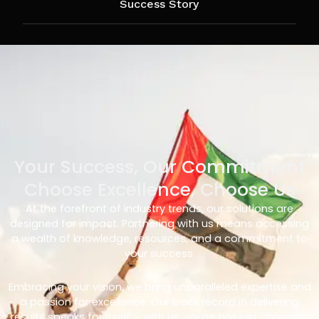
Success Story
Your Success, Our Commitment
Choose Excellence, Choose Us
At the forefront of industry trends, our solutions are
designed for impact. Partnering with us means accessing
a wealth of knowledge, resources, and a commitment to
your success.
Embracing your vision, we bring unparalleled expertise and
a passion for excellence. Our track record in delivering
results speaks for itself – with us, you’re not just choosing