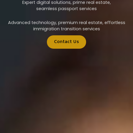
Expert digital solutions, prime real estate,
seamless passport services
Advanced technology, premium real estate, effortless
immigration transition services
Contact Us