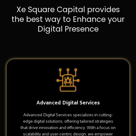
Xe Square Capital provides
the best way to Enhance your
Digital Presence
Advanced Digital Services
Advanced Digital Services specializes in cutting-
edge digital solutions, offering tailored strategies
that drive innovation and efficiency. With a focus on
scalability and user-centric design, we empower