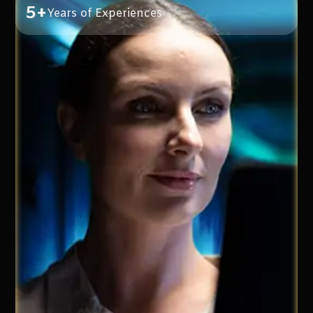
5+
Years of Experiences