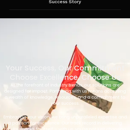
Success Story
Your Success, Our Commitment
Choose Excellence, Choose Us
At the forefront of industry trends, our solutions are
designed for impact. Partnering with us means accessing
a wealth of knowledge, resources, and a commitment to
your success.
Embracing your vision, we bring unparalleled expertise and
a passion for excellence. Our track record in delivering
results speaks for itself – with us, you’re not just choosing