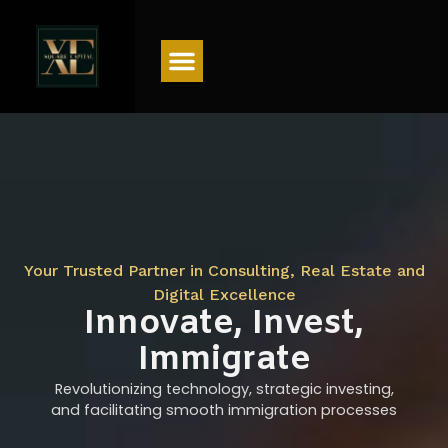
Menu
Your Trusted Partner in Consulting, Real Estate and
Digital Excellence
Innovate, Invest,
Immigrate
Revolutionizing technology, strategic investing,
and facilitating smooth immigration processes