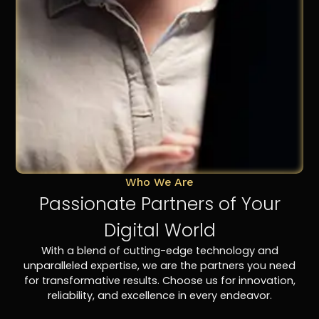
Who We Are
Passionate Partners of Your
Digital World
With a blend of cutting-edge technology and
unparalleled expertise, we are the partners you need
for transformative results. Choose us for innovation,
reliability, and excellence in every endeavor.