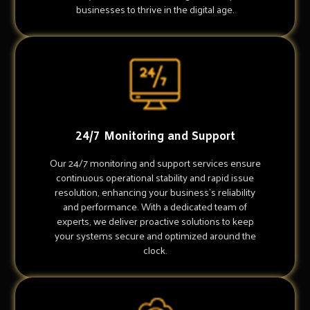
businesses to thrive in the digital age.
24/7 Monitoring and Support
Our 24/7 monitoring and support services ensure
continuous operational stability and rapid issue
resolution, enhancing your business's reliability
and performance. With a dedicated team of
experts, we deliver proactive solutions to keep
your systems secure and optimized around the
clock.