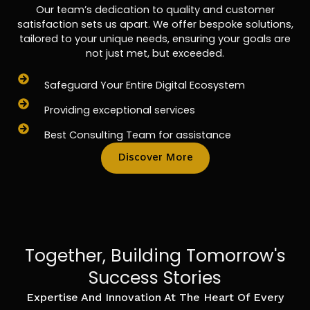
Our team’s dedication to quality and customer
satisfaction sets us apart. We offer bespoke solutions,
tailored to your unique needs, ensuring your goals are
not just met, but exceeded.
Safeguard Your Entire Digital Ecosystem
Providing exceptional services
Best Consulting Team for assistance
Discover More
Together, Building Tomorrow's
Success Stories
Expertise And Innovation At The Heart Of Every