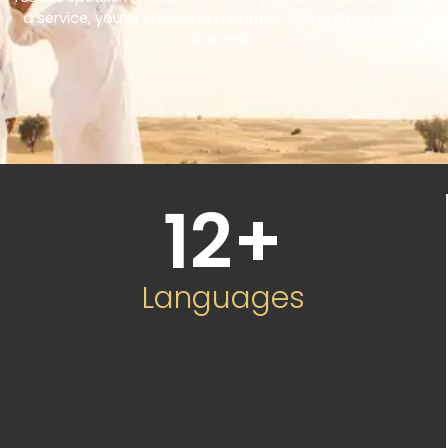
a service, you’re choosing a partner committed to your
success.
12
+
Languages