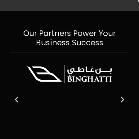
Our Partners Power Your
Business Success