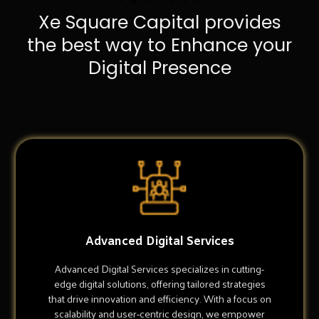
Xe Square Capital provides
the best way to Enhance your
Digital Presence
Advanced Digital Services
Advanced Digital Services specializes in cutting-
edge digital solutions, offering tailored strategies
that drive innovation and efficiency. With a focus on
scalability and user-centric design, we empower