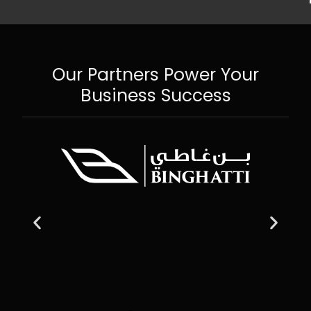
Our Partners Power Your
Business Success