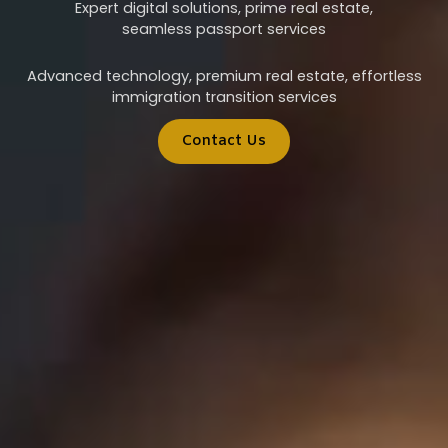
Expert digital solutions, prime real estate,
seamless passport services
Advanced technology, premium real estate, effortless
immigration transition services
Contact Us