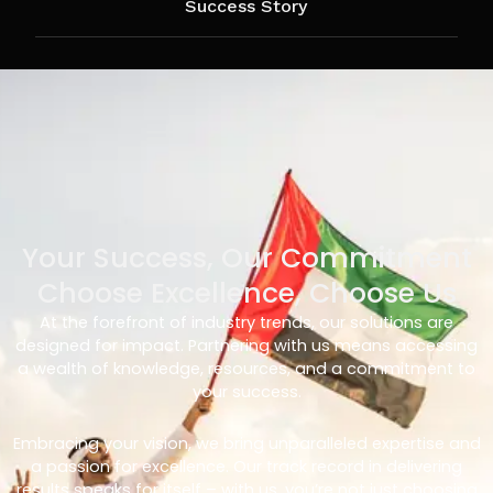
Success Story
Your Success, Our Commitment
Choose Excellence, Choose Us
At the forefront of industry trends, our solutions are
designed for impact. Partnering with us means accessing
a wealth of knowledge, resources, and a commitment to
your success.
Embracing your vision, we bring unparalleled expertise and
a passion for excellence. Our track record in delivering
results speaks for itself – with us, you’re not just choosing