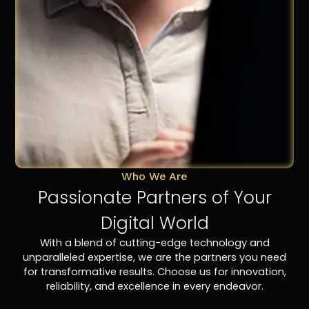
Who We Are
Passionate Partners of Your
Digital World
With a blend of cutting-edge technology and
unparalleled expertise, we are the partners you need
for transformative results. Choose us for innovation,
reliability, and excellence in every endeavor.