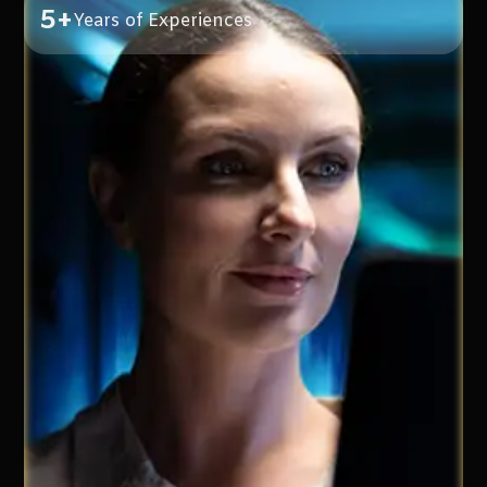
5+
Years of Experiences