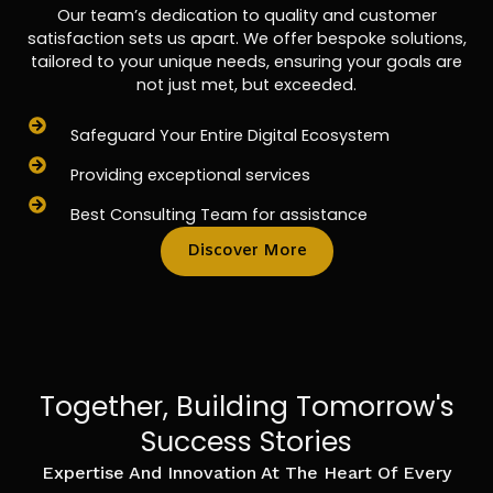
Our team’s dedication to quality and customer
satisfaction sets us apart. We offer bespoke solutions,
tailored to your unique needs, ensuring your goals are
not just met, but exceeded.
Safeguard Your Entire Digital Ecosystem
Providing exceptional services
Best Consulting Team for assistance
Discover More
Together, Building Tomorrow's
Success Stories
Expertise And Innovation At The Heart Of Every