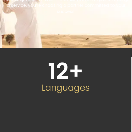
a service, you’re choosing a partner committed to your
success.
12
+
Languages