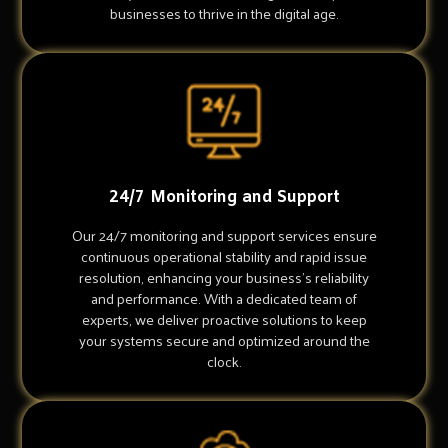
businesses to thrive in the digital age.
24/7 Monitoring and Support
Our 24/7 monitoring and support services ensure
continuous operational stability and rapid issue
resolution, enhancing your business's reliability
and performance. With a dedicated team of
experts, we deliver proactive solutions to keep
your systems secure and optimized around the
clock.