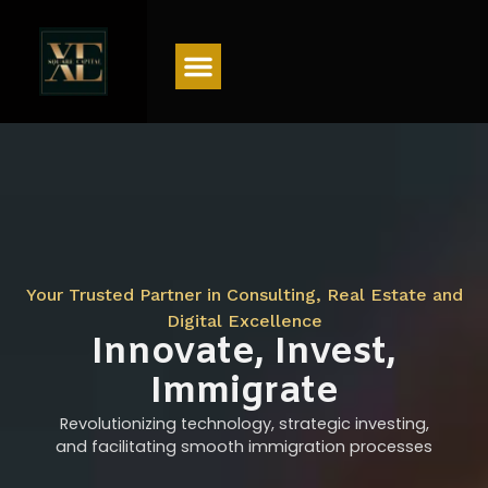
Menu
Your Trusted Partner in Consulting, Real Estate and
Digital Excellence
Innovate, Invest,
Immigrate
Revolutionizing technology, strategic investing,
and facilitating smooth immigration processes