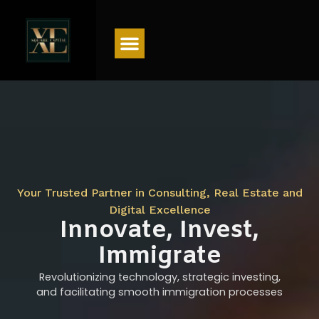
Menu
Your Trusted Partner in Consulting, Real Estate and
Digital Excellence
Innovate, Invest,
Immigrate
Revolutionizing technology, strategic investing,
and facilitating smooth immigration processes