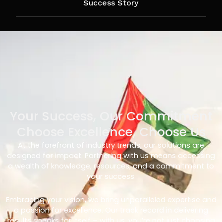
Success Story
Your Success, Our Commitment
Choose Excellence, Choose Us
At the forefront of industry trends, our solutions are
designed for impact. Partnering with us means accessing
a wealth of knowledge, resources, and a commitment to
your success.
Embracing your vision, we bring unparalleled expertise and
a passion for excellence. Our track record in delivering
results speaks for itself – with us, you’re not just choosing