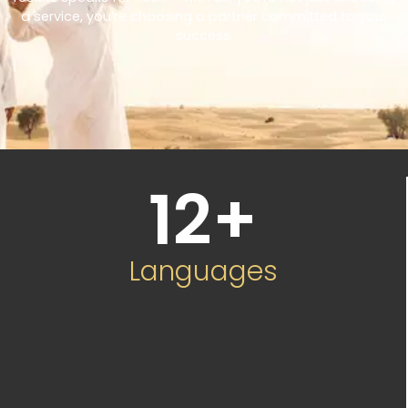
a service, you’re choosing a partner committed to your
success.
12
+
Languages