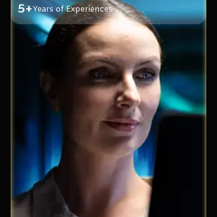
5+
Years of Experiences