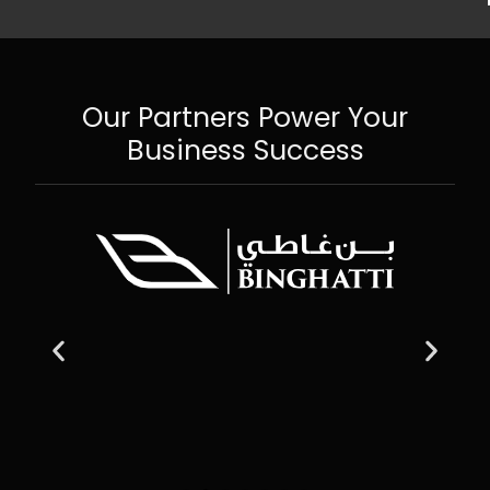
Our Partners Power Your
Business Success