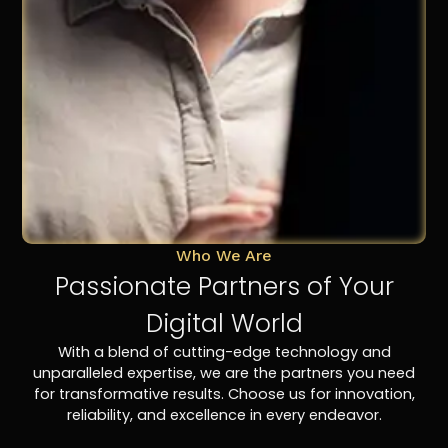
Who We Are
Passionate Partners of Your
Digital World
With a blend of cutting-edge technology and
unparalleled expertise, we are the partners you need
for transformative results. Choose us for innovation,
reliability, and excellence in every endeavor.