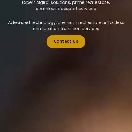
Expert digital solutions, prime real estate,
seamless passport services
Advanced technology, premium real estate, effortless
immigration transition services
Contact Us