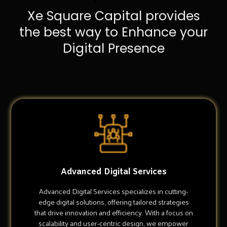
Xe Square Capital provides
the best way to Enhance your
Digital Presence
Advanced Digital Services
Advanced Digital Services specializes in cutting-
edge digital solutions, offering tailored strategies
that drive innovation and efficiency. With a focus on
scalability and user-centric design, we empower