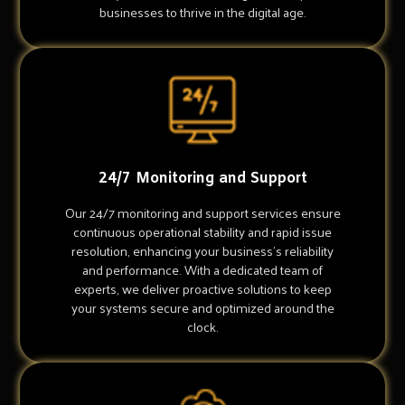
businesses to thrive in the digital age.
24/7 Monitoring and Support
Our 24/7 monitoring and support services ensure
continuous operational stability and rapid issue
resolution, enhancing your business's reliability
and performance. With a dedicated team of
experts, we deliver proactive solutions to keep
your systems secure and optimized around the
clock.