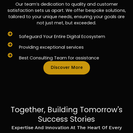
Our team’s dedication to quality and customer
satisfaction sets us apart. We offer bespoke solutions,
tailored to your unique needs, ensuring your goals are
not just met, but exceeded.
Safeguard Your Entire Digital Ecosystem
Providing exceptional services
Best Consulting Team for assistance
Discover More
Together, Building Tomorrow's
Success Stories
Expertise And Innovation At The Heart Of Every