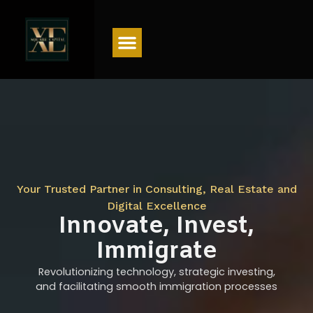
Menu
Your Trusted Partner in Consulting, Real Estate and
Digital Excellence
Innovate, Invest,
Immigrate
Revolutionizing technology, strategic investing,
and facilitating smooth immigration processes