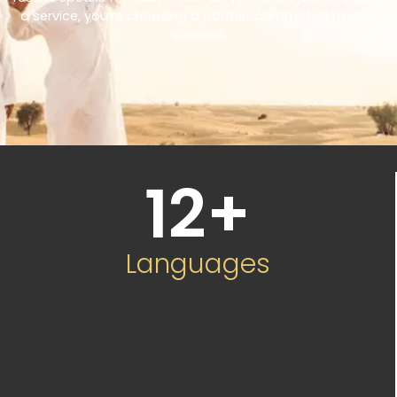
a service, you’re choosing a partner committed to your
success.
12
+
Languages