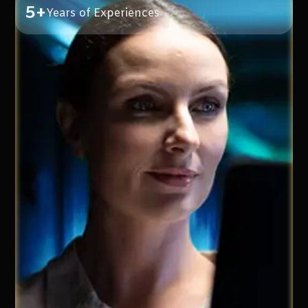
5+
Years of Experiences