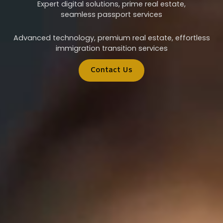
Expert digital solutions, prime real estate,
seamless passport services
Advanced technology, premium real estate, effortless
immigration transition services
Contact Us