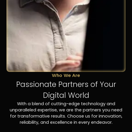
Who We Are
Passionate Partners of Your
Digital World
With a blend of cutting-edge technology and
unparalleled expertise, we are the partners you need
for transformative results. Choose us for innovation,
reliability, and excellence in every endeavor.