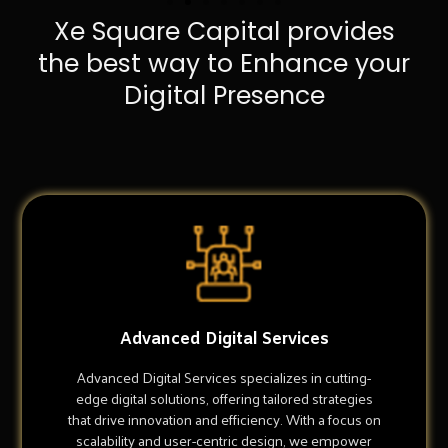
Xe Square Capital provides
the best way to Enhance your
Digital Presence
Advanced Digital Services
Advanced Digital Services specializes in cutting-
edge digital solutions, offering tailored strategies
that drive innovation and efficiency. With a focus on
scalability and user-centric design, we empower