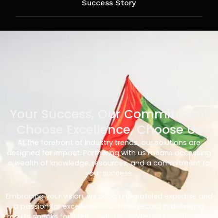
Success Story
Your Success, Our Commitment
Choose Excellence, Choose Us
At the forefront of industry trends, our solutions are
designed for impact. Partnering with us means accessing
a wealth of knowledge, resources, and a commitment to
your success.
Embracing your vision, we bring unparalleled expertise and
a passion for excellence. Our track record in delivering
results speaks for itself – with us, you’re not just choosing