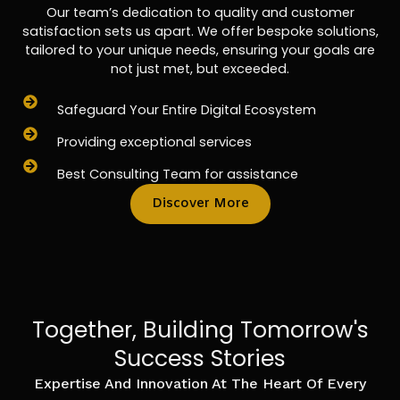
Our team’s dedication to quality and customer
satisfaction sets us apart. We offer bespoke solutions,
tailored to your unique needs, ensuring your goals are
not just met, but exceeded.
Safeguard Your Entire Digital Ecosystem
Providing exceptional services
Best Consulting Team for assistance
Discover More
Together, Building Tomorrow's
Success Stories
Expertise And Innovation At The Heart Of Every