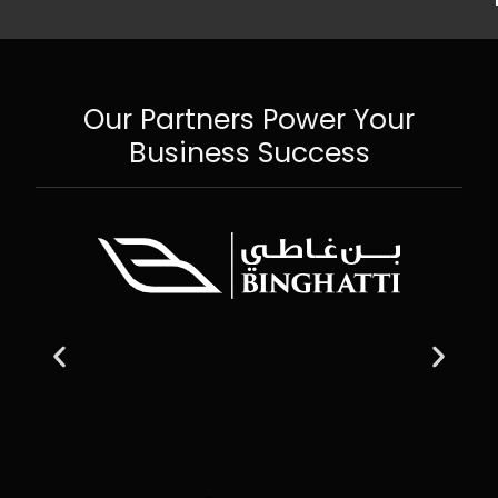
Our Partners Power Your
Business Success