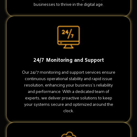
businesses to thrive in the digital age.
24/7 Monitoring and Support
Our 24/7 monitoring and support services ensure
continuous operational stability and rapid issue
resolution, enhancing your business's reliability
and performance. With a dedicated team of
experts, we deliver proactive solutions to keep
your systems secure and optimized around the
clock.