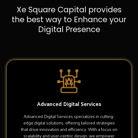
Xe Square Capital provides
the best way to Enhance your
Digital Presence
Advanced Digital Services
Advanced Digital Services specializes in cutting-
edge digital solutions, offering tailored strategies
that drive innovation and efficiency. With a focus on
scalability and user-centric design, we empower