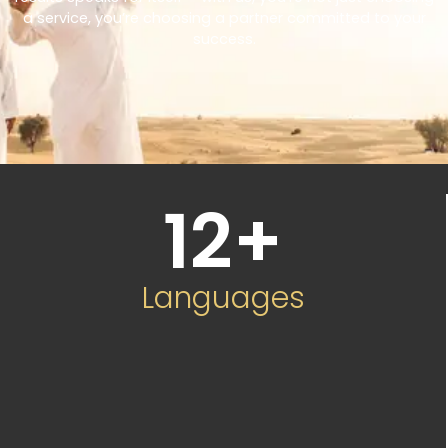
a service, you’re choosing a partner committed to your
success.
12
+
Languages