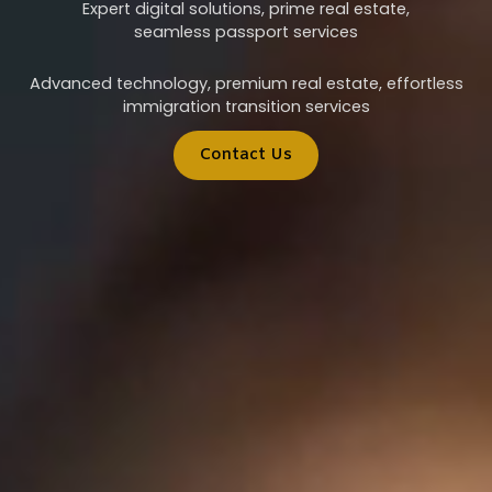
Expert digital solutions, prime real estate,
seamless passport services
Advanced technology, premium real estate, effortless
immigration transition services
Contact Us