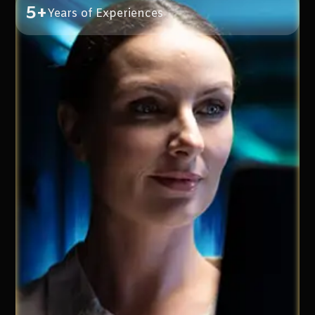
5+
Years of Experiences