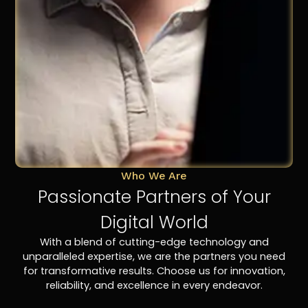
Who We Are
Passionate Partners of Your
Digital World
With a blend of cutting-edge technology and
unparalleled expertise, we are the partners you need
for transformative results. Choose us for innovation,
reliability, and excellence in every endeavor.