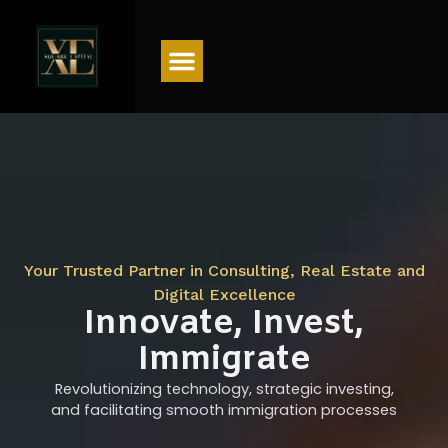
Menu
Your Trusted Partner in Consulting, Real Estate and
Digital Excellence
Innovate, Invest,
Immigrate
Revolutionizing technology, strategic investing,
and facilitating smooth immigration processes