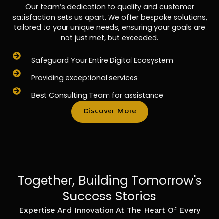
Our team’s dedication to quality and customer
satisfaction sets us apart. We offer bespoke solutions,
tailored to your unique needs, ensuring your goals are
not just met, but exceeded.
Safeguard Your Entire Digital Ecosystem
Providing exceptional services
Best Consulting Team for assistance
Discover More
Together, Building Tomorrow's
Success Stories
Expertise And Innovation At The Heart Of Every