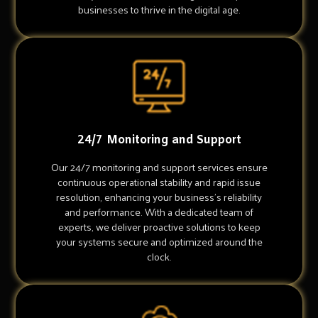
businesses to thrive in the digital age.
24/7 Monitoring and Support
Our 24/7 monitoring and support services ensure
continuous operational stability and rapid issue
resolution, enhancing your business's reliability
and performance. With a dedicated team of
experts, we deliver proactive solutions to keep
your systems secure and optimized around the
clock.