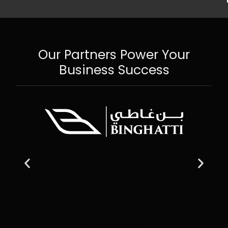
Our Partners Power Your
Business Success