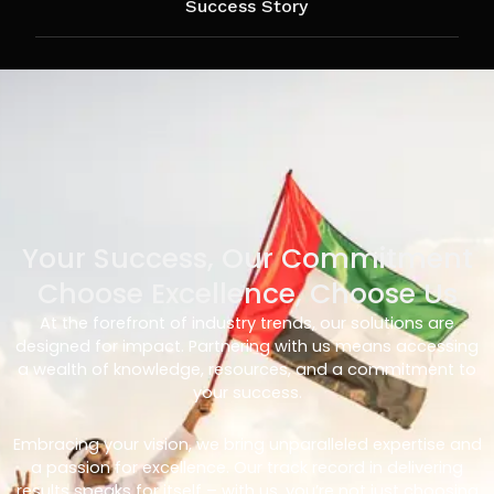
Success Story
Your Success, Our Commitment
Choose Excellence, Choose Us
At the forefront of industry trends, our solutions are
designed for impact. Partnering with us means accessing
a wealth of knowledge, resources, and a commitment to
your success.
Embracing your vision, we bring unparalleled expertise and
a passion for excellence. Our track record in delivering
results speaks for itself – with us, you’re not just choosing