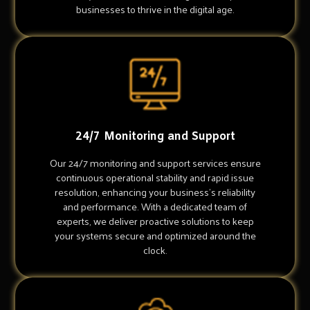
businesses to thrive in the digital age.
24/7 Monitoring and Support
Our 24/7 monitoring and support services ensure
continuous operational stability and rapid issue
resolution, enhancing your business's reliability
and performance. With a dedicated team of
experts, we deliver proactive solutions to keep
your systems secure and optimized around the
clock.