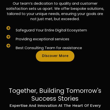
Our team’s dedication to quality and customer
satisfaction sets us apart. We offer bespoke solutions,
tailored to your unique needs, ensuring your goals are
not just met, but exceeded.
Safeguard Your Entire Digital Ecosystem
Providing exceptional services
Best Consulting Team for assistance
Discover More
Together, Building Tomorrow's
Success Stories
Expertise And Innovation At The Heart Of Every