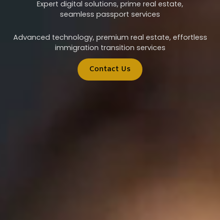
Expert digital solutions, prime real estate,
seamless passport services
Advanced technology, premium real estate, effortless
immigration transition services
Contact Us