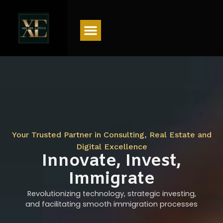
Menu
Your Trusted Partner in Consulting, Real Estate and
Digital Excellence
Innovate, Invest,
Immigrate
Revolutionizing technology, strategic investing,
and facilitating smooth immigration processes