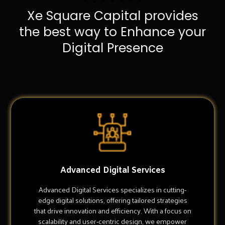
Xe Square Capital provides
the best way to Enhance your
Digital Presence
Advanced Digital Services
Advanced Digital Services specializes in cutting-
edge digital solutions, offering tailored strategies
that drive innovation and efficiency. With a focus on
scalability and user-centric design, we empower