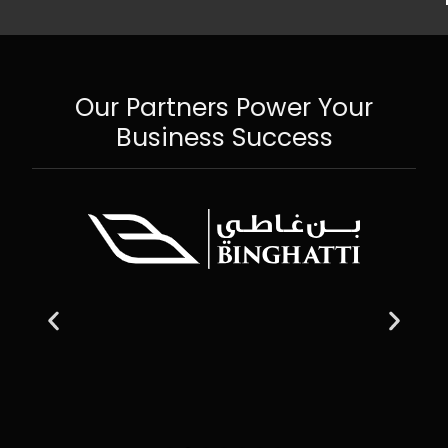
Our Partners Power Your
Business Success