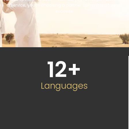
a service, you’re choosing a partner committed to your
success.
12
+
Languages