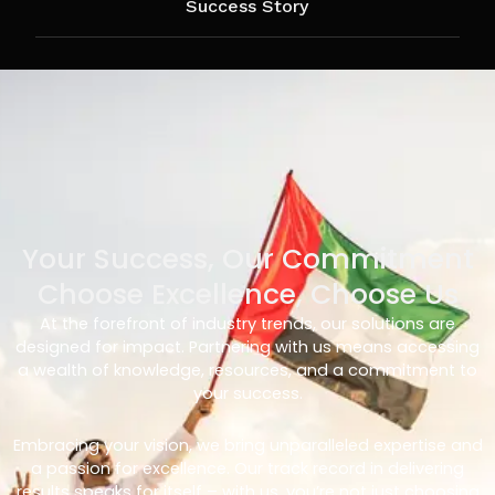
Success Story
Your Success, Our Commitment
Choose Excellence, Choose Us
At the forefront of industry trends, our solutions are
designed for impact. Partnering with us means accessing
a wealth of knowledge, resources, and a commitment to
your success.
Embracing your vision, we bring unparalleled expertise and
a passion for excellence. Our track record in delivering
results speaks for itself – with us, you’re not just choosing