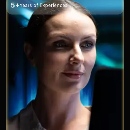
5+
Years of Experiences