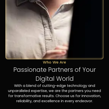
Who We Are
Passionate Partners of Your
Digital World
With a blend of cutting-edge technology and
unparalleled expertise, we are the partners you need
for transformative results. Choose us for innovation,
reliability, and excellence in every endeavor.